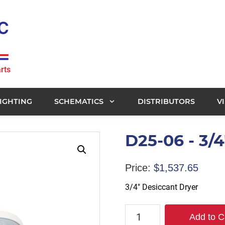
rts
IGHTING
SCHEMATICS
DISTRIBUTORS
V
D25-06 - 3/
Price:
$
1,537.65
3/4″ Desiccant Dryer
D25-
Add to C