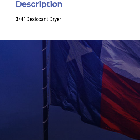
Description
3/4″ Desiccant Dryer