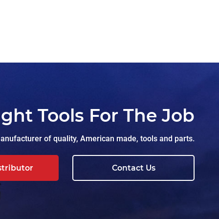
ight Tools For The Job
nufacturer of quality, American made, tools and parts.
stributor
Contact Us