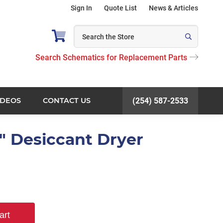
Sign In
Quote List
News & Articles
Search Schematics for Replacement Parts
IDEOS
CONTACT US
(254) 587-2533
4" Desiccant Dryer
art