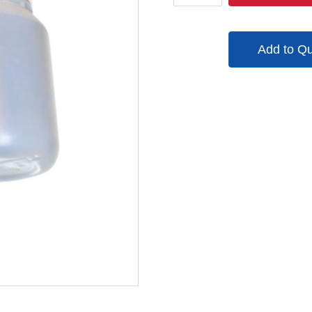
06
quantity
Add to Q