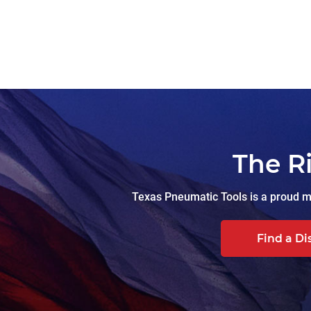
The R
Texas Pneumatic Tools is a proud ma
Find a Di