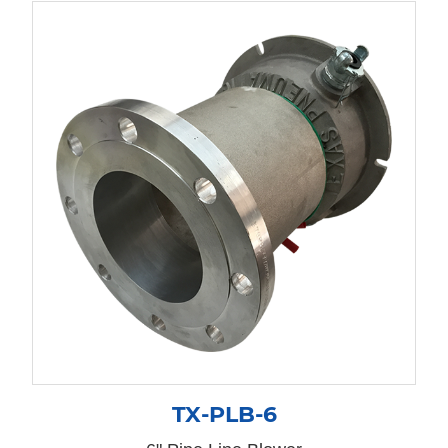
TX-PLB-6