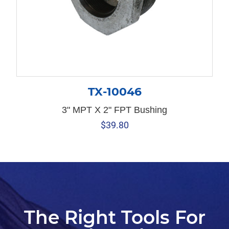
TX-10046
3" MPT X 2" FPT Bushing
$
39.80
The Right Tools For