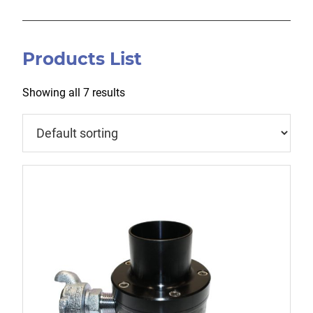
Products List
Showing all 7 results