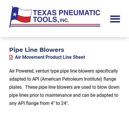
Skip
Skip
Skip
to
to
to
main
primary
footer
content
sidebar
Texas
Pneumatic
Tools,
Inc.
Pipe Line Blowers
Air Movement Product Line Sheet
Air Powered, venturi type pipe line blowers specifically
adapted to API (American Petroleum Institute) flange
plates. These pipe line blowers are used to blow down
pipe lines prior to maintenance and can be adapted to
any API flange from 4″ to 24″.