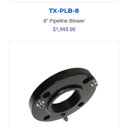
TX-PLB-8
8" Pipeline Blower
$
1,995.00