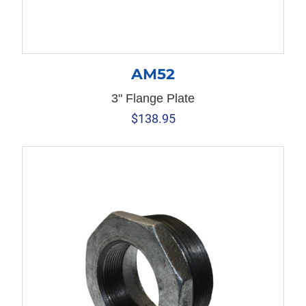
AM52
3" Flange Plate
$
138.95