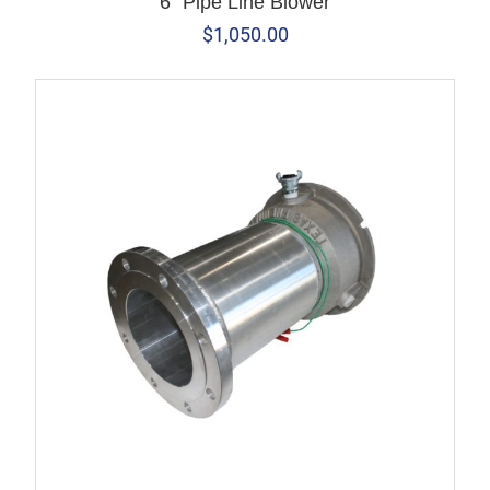
6" Pipe Line Blower
$
1,050.00