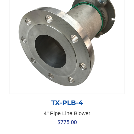
TX-PLB-4
4" Pipe Line Blower
$
775.00