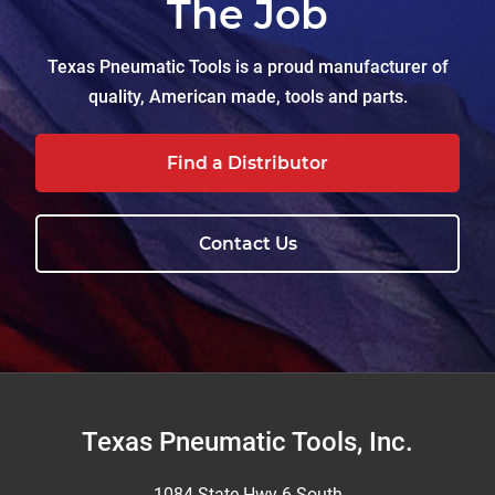
The Job
Texas Pneumatic Tools is a proud manufacturer of
quality, American made, tools and parts.
Find a Distributor
Contact Us
Footer
Texas Pneumatic Tools, Inc.
1084 State Hwy 6 South