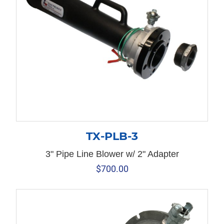
TX-PLB-3
3" Pipe Line Blower w/ 2" Adapter
$
700.00