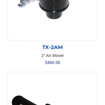
TX-2AM
2" Air Mover
$
460.00