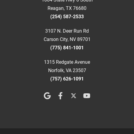
Reagan, TX 76680
(254) 587-2533
3107 N. Deer Run Rd
Carson City, NV 89701
(775) 841-1001
1315 Redgate Avenue
Norfolk, VA 23507
(757) 626-1091