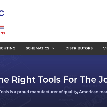
rts
IGHTING
SCHEMATICS
DISTRIBUTORS
V
he Right Tools For The J
ools is a proud manufacturer of quality, American made