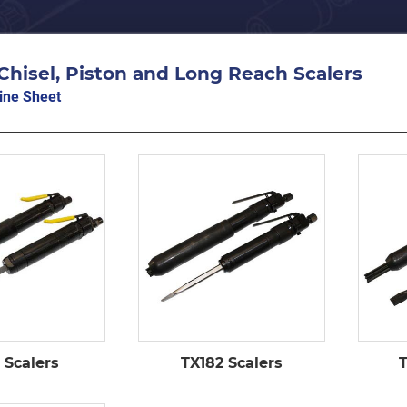
Chisel, Piston and Long Reach Scalers
ine Sheet
 Scalers
TX182 Scalers
T