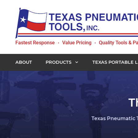
Skip
Skip
Skip
Skip
to
to
to
to
primary
main
primary
footer
navigation
content
sidebar
Texas
Fastest Response
Value Pricing
Quality Tools & Pa
•
•
Pneumatic
Tools,
Inc.
ABOUT
PRODUCTS
TEXAS PORTABLE L
T
Texas Pneumatic T