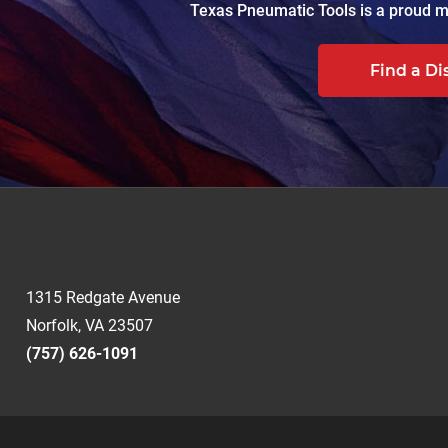
Texas Pneumatic Tools is a proud ma
Find a Di
1315 Redgate Avenue
Norfolk, VA 23507
(757) 626-1091