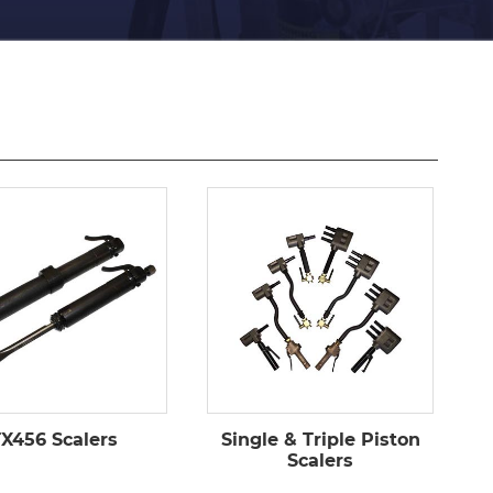
X456 Scalers
Single & Triple Piston
Scalers