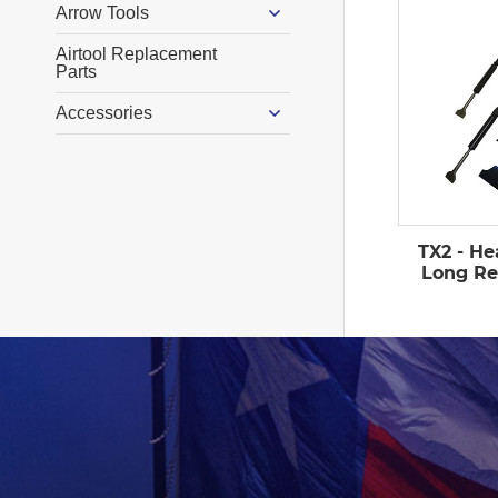
Arrow Tools
Airtool Replacement
Parts
Accessories
TX2 - He
Long Re