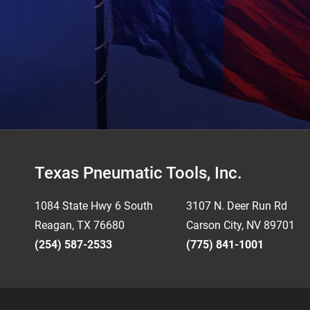
Footer
Texas Pneumatic Tools, Inc.
1084 State Hwy 6 South
3107 N. Deer Run Rd
Reagan, TX 76680
Carson City, NV 89701
(254) 587-2533
(775) 841-1001