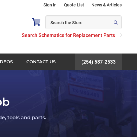
Sign In
Quote List
News & Articles
Search Schematics for Replacement Parts
IDEOS
CONTACT US
(254) 587-2533
ob
, tools and parts.