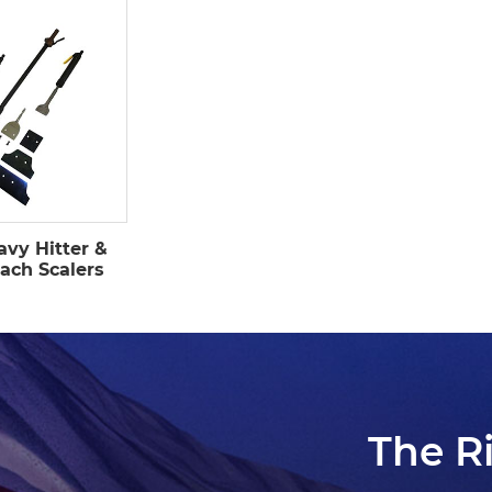
avy Hitter &
ach Scalers
The R