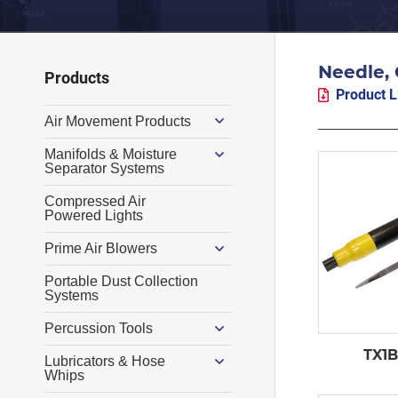
Needle, 
Primary
Products
Product L
Sidebar
Air Movement Products
Manifolds & Moisture
Separator Systems
Compressed Air
Powered Lights
Prime Air Blowers
Portable Dust Collection
Systems
Percussion Tools
TX1B
Lubricators & Hose
Whips