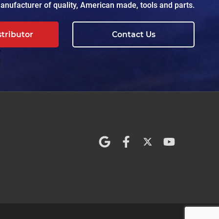
nufacturer of quality, American made, tools and parts.
stributor
Contact Us