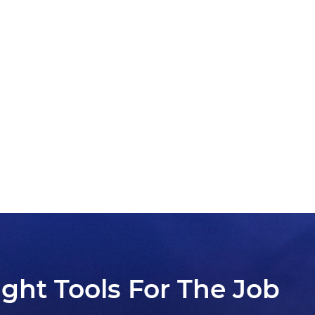
ight Tools For The Job