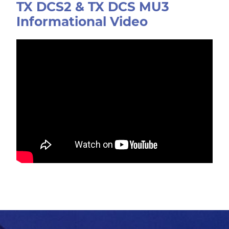
TX DCS2 & TX DCS MU3
Informational Video