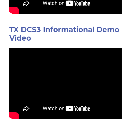
TX DCS3 Informational Demo
Video