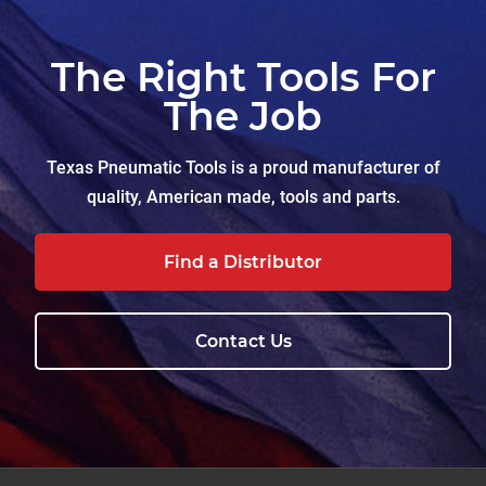
The Right Tools For
The Job
Texas Pneumatic Tools is a proud manufacturer of
quality, American made, tools and parts.
Find a Distributor
Contact Us