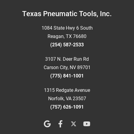
Footer
Texas Pneumatic Tools, Inc.
1084 State Hwy 6 South
Reagan, TX 76680
(254) 587-2533
3107 N. Deer Run Rd
Carson City, NV 89701
(775) 841-1001
1315 Redgate Avenue
Norfolk, VA 23507
(757) 626-1091