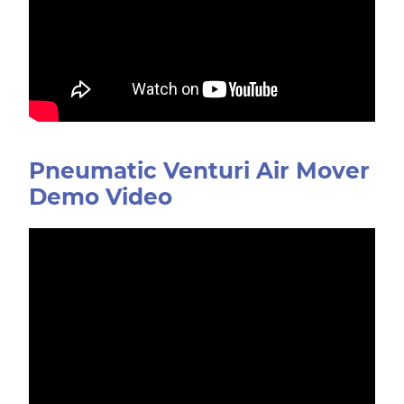
Pneumatic Venturi Air Mover
Demo Video