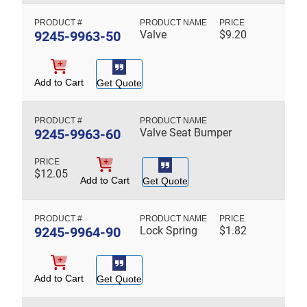
9245-9963-50
Valve
$
9.20
Add to Cart
Get Quote
9245-9963-60
Valve Seat Bumper
$
12.05
Add to Cart
Get Quote
9245-9964-90
Lock Spring
$
1.82
Add to Cart
Get Quote