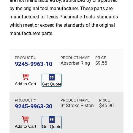
are not manufactured by, authorized by or approved
by the original tool manufacturer. These parts are
manufactured to Texas Pneumatic Tools' standards
which meet or exceed the standards of the original
manufacturers parts.
9245-9963-10
Absorber Ring
$
9.55
Add to Cart
Get Quote
9245-9963-30
3" Stroke Piston
$
45.90
Add to Cart
Get Quote