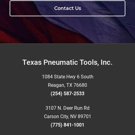
Contact Us
Footer
Texas Pneumatic Tools, Inc.
1084 State Hwy 6 South
Reagan, TX 76680
(254) 587-2533
3107 N. Deer Run Rd
Carson City, NV 89701
(775) 841-1001