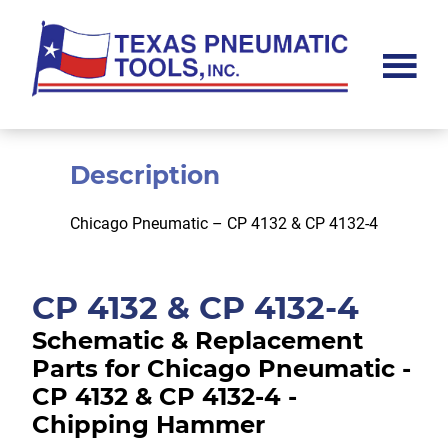
Skip
Skip
to
to
main
footer
content
Texas
Pneumatic
Tools,
Inc.
Description
Chicago Pneumatic – CP 4132 & CP 4132-4
CP 4132 & CP 4132-4
Schematic & Replacement
Parts for Chicago Pneumatic -
CP 4132 & CP 4132-4 -
Chipping Hammer