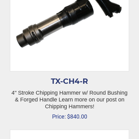
TX-CH4-R
4" Stroke Chipping Hammer w/ Round Bushing
& Forged Handle Learn more on our post on
Chipping Hammers!
Price:
$
840.00