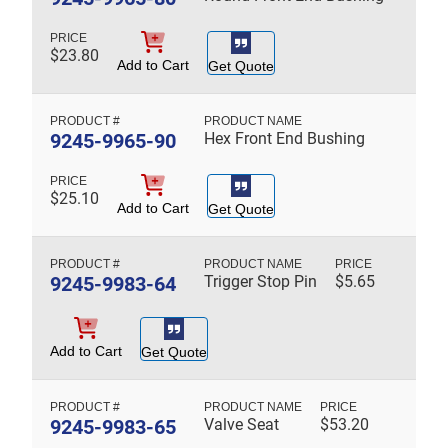
$
23.80
Add to Cart
Get Quote
9245-9965-90
Hex Front End Bushing
$
25.10
Add to Cart
Get Quote
9245-9983-64
Trigger Stop Pin
$
5.65
Add to Cart
Get Quote
9245-9983-65
Valve Seat
$
53.20