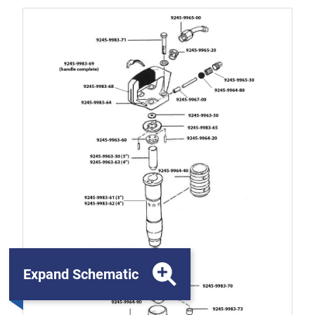
Expand Schematic