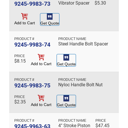
9245-9983-73
Vibrator Spacer
$
5.30
Add to Cart
Get Quote
9245-9983-74
Steel Handle Bolt Spacer
$
8.15
Add to Cart
Get Quote
9245-9983-75
Nyloc Handle Bolt Nut
$
2.35
Add to Cart
Get Quote
9245-9963-63
4" Stroke Piston
$
47.45