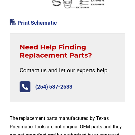
Print Schematic
Need Help Finding
Replacement Parts?
Contact us and let our experts help.
(254) 587-2533
The replacement parts manufactured by Texas
Pneumatic Tools are not original OEM parts and they