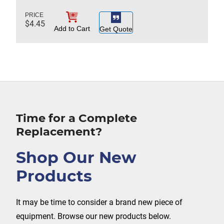
$
4.45
Add to Cart
Get Quote
Time for a Complete
Replacement?
Shop Our New
Products
It may be time to consider a brand new piece of
equipment. Browse our new products below.