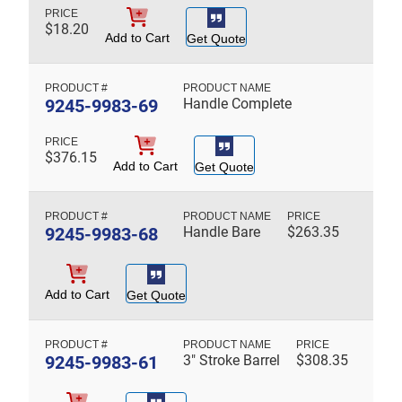
$
18.20
Add to Cart
Get Quote
9245-9983-69
Handle Complete
$
376.15
Add to Cart
Get Quote
9245-9983-68
Handle Bare
$
263.35
Add to Cart
Get Quote
9245-9983-61
3" Stroke Barrel
$
308.35