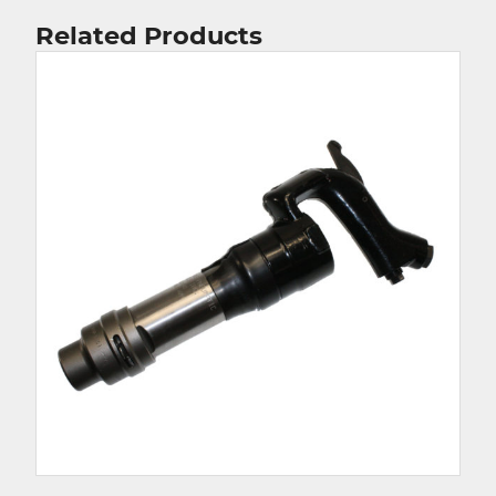
Related Products