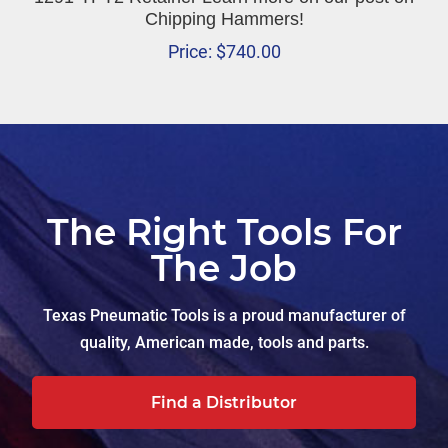
Chipping Hammers!
Price:
$
740.00
The Right Tools For
The Job
Texas Pneumatic Tools is a proud manufacturer of
quality, American made, tools and parts.
Find a Distributor