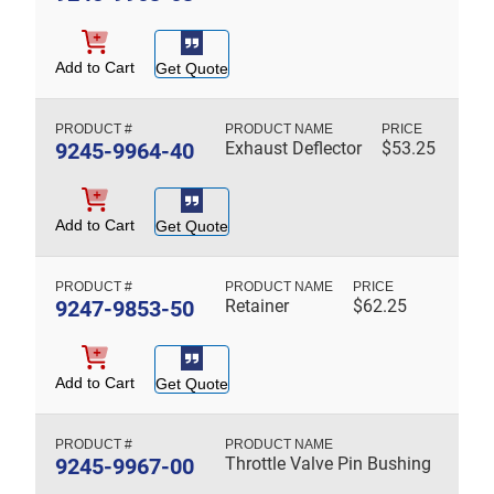
Add to Cart
Get Quote
9245-9964-40
Exhaust Deflector
$
53.25
Add to Cart
Get Quote
9247-9853-50
Retainer
$
62.25
Add to Cart
Get Quote
9245-9967-00
Throttle Valve Pin Bushing