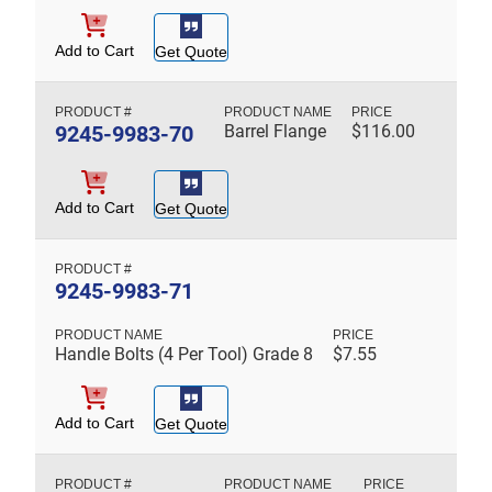
Add to Cart
Get Quote
9245-9983-70
Barrel Flange
$
116.00
Add to Cart
Get Quote
9245-9983-71
Handle Bolts (4 Per Tool) Grade 8
$
7.55
Add to Cart
Get Quote