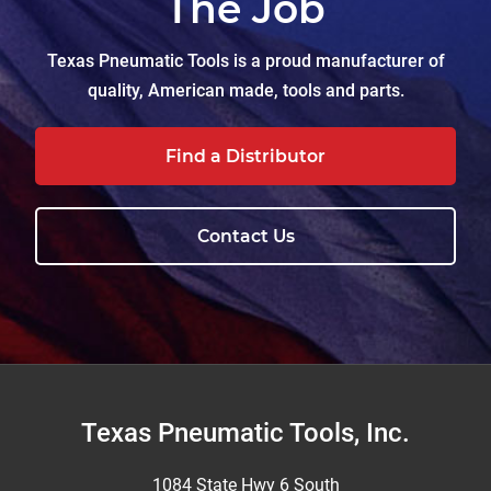
The Job
Texas Pneumatic Tools is a proud manufacturer of
quality, American made, tools and parts.
Find a Distributor
Contact Us
Footer
Texas Pneumatic Tools, Inc.
1084 State Hwy 6 South