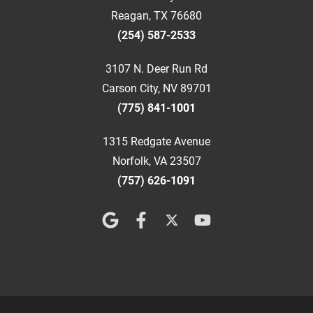
Reagan, TX 76680
(254) 587-2533
3107 N. Deer Run Rd
Carson City, NV 89701
(775) 841-1001
1315 Redgate Avenue
Norfolk, VA 23507
(757) 626-1091