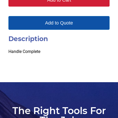
Add to Cart
quantity
Add to Quote
Description
Handle Complete
The Right Tools For