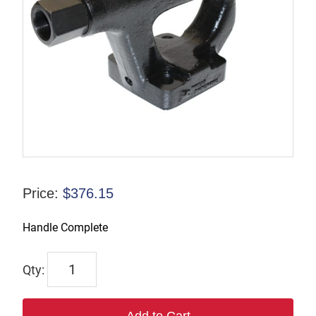
Price:
$
376.15
Handle Complete
9245-
9983-
69