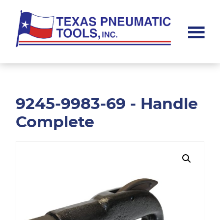
Skip
Skip
to
to
main
footer
content
Texas
Pneumatic
Tools,
Inc.
9245-9983-69 - Handle
Complete