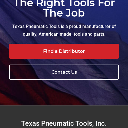
The Right Tools For
The Job
Texas Pneumatic Tools is a proud manufacturer of
quality, American made, tools and parts.
Find a Distributor
Contact Us
Footer
Texas Pneumatic Tools, Inc.