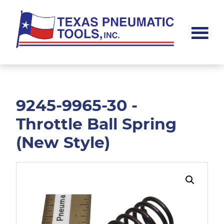
Skip
Skip
to
to
main
footer
content
Texas
Pneumatic
Tools,
Inc.
9245-9965-30 -
Throttle Ball Spring
(New Style)