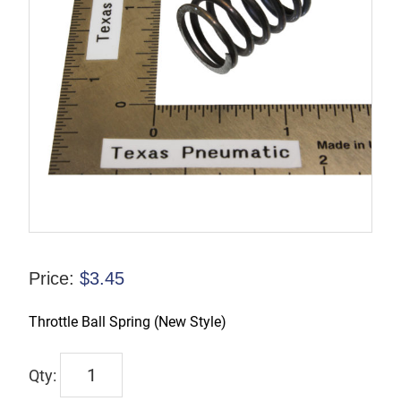
Price:
$
3.45
Throttle Ball Spring (New Style)
9245-
9965-