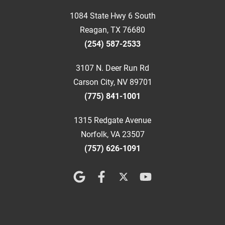
1084 State Hwy 6 South
Reagan, TX 76680
(254) 587-2533
3107 N. Deer Run Rd
Carson City, NV 89701
(775) 841-1001
1315 Redgate Avenue
Norfolk, VA 23507
(757) 626-1091