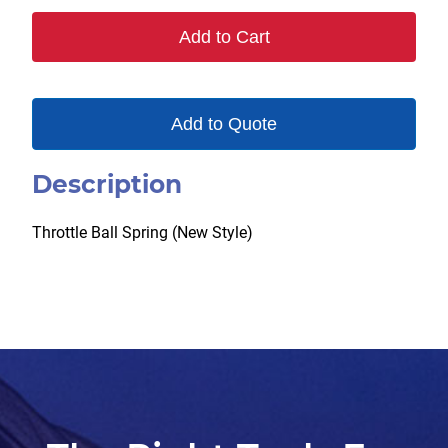
30
Add to Cart
quantity
Add to Quote
Description
Throttle Ball Spring (New Style)