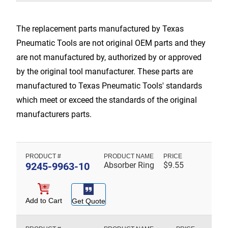
The replacement parts manufactured by Texas
Pneumatic Tools are not original OEM parts and they
are not manufactured by, authorized by or approved
by the original tool manufacturer. These parts are
manufactured to Texas Pneumatic Tools' standards
which meet or exceed the standards of the original
manufacturers parts.
9245-9963-10
Absorber Ring
$
9.55
Add to Cart
Get Quote