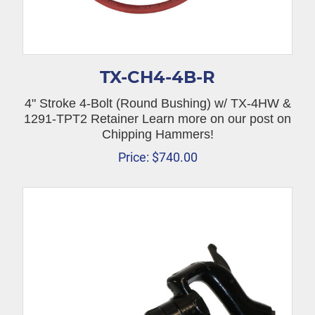
TX-CH4-4B-R
4" Stroke 4-Bolt (Round Bushing) w/ TX-4HW &
1291-TPT2 Retainer Learn more on our post on
Chipping Hammers!
Price:
$
740.00