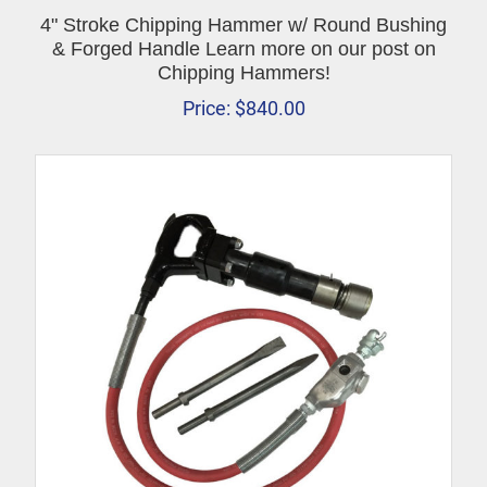
4" Stroke Chipping Hammer w/ Round Bushing
& Forged Handle Learn more on our post on
Chipping Hammers!
Price:
$
840.00