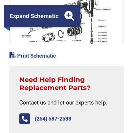
Expand Schematic
Print Schematic
Need Help Finding
Replacement Parts?
Contact us and let our experts help.
(254) 587-2533