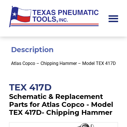
Skip
Skip
to
to
main
footer
content
Texas
Pneumatic
Tools,
Inc.
Description
Atlas Copco – Chipping Hammer – Model TEX 417D
TEX 417D
Schematic & Replacement
Parts for Atlas Copco - Model
TEX 417D- Chipping Hammer