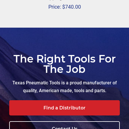
Price:
$
740.00
The Right Tools For
The Job
Texas Pneumatic Tools is a proud manufacturer of
quality, American made, tools and parts.
Find a Distributor
Contact Us