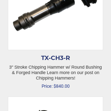
TX-CH3-R
3" Stroke Chipping Hammer w/ Round Bushing
& Forged Handle Learn more on our post on
Chipping Hammers!
Price:
$
840.00