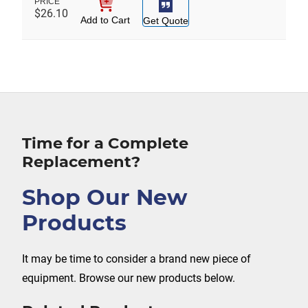
$
26.10
Add to Cart
Get Quote
Time for a Complete
Replacement?
Shop Our New
Products
It may be time to consider a brand new piece of
equipment. Browse our new products below.