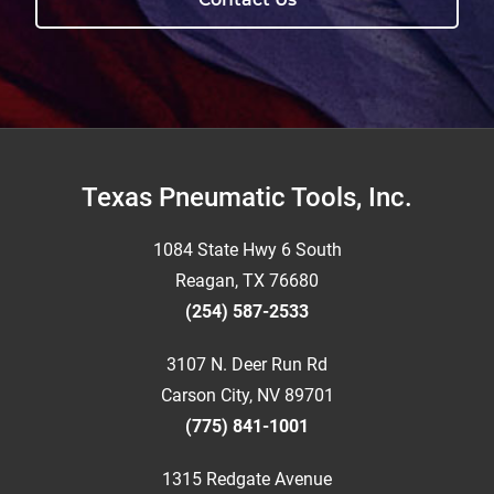
Footer
Texas Pneumatic Tools, Inc.
1084 State Hwy 6 South
Reagan, TX 76680
(254) 587-2533
3107 N. Deer Run Rd
Carson City, NV 89701
(775) 841-1001
1315 Redgate Avenue