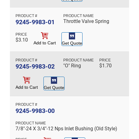
9245-9983-01
Throttle Valve Spring
$
3.10
Add to Cart
Get Quote
9245-9983-02
"O" Ring
$
1.70
Add to Cart
Get Quote
9245-9983-00
7/8"-24 X 3/4"-12 Nps Inlet Bushing (Old Style)