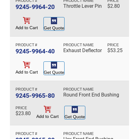
9245-9964-20
Throttle Lever Pin
$
2.80
Add to Cart
Get Quote
9245-9964-40
Exhaust Deflector
$
53.25
Add to Cart
Get Quote
9245-9965-80
Round Front End Bushing
$
23.80
Add to Cart
Get Quote