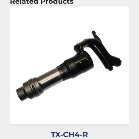
Related Products
TX-CH4-R