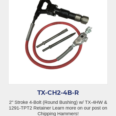
TX-CH2-4B-R
2" Stroke 4-Bolt (Round Bushing) w/ TX-4HW &
1291-TPT2 Retainer Learn more on our post on
Chipping Hammers!