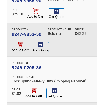
9245-9965-90
Hex Front End Bushing
$
25.10
Add to Cart
Get Quote
9247-9853-50
Retainer
$
62.25
Add to Cart
Get Quote
9246-0208-36
Lock Spring - Heavy Duty (Chipping Hammer)
$
1.82
Add to Cart
Get Quote