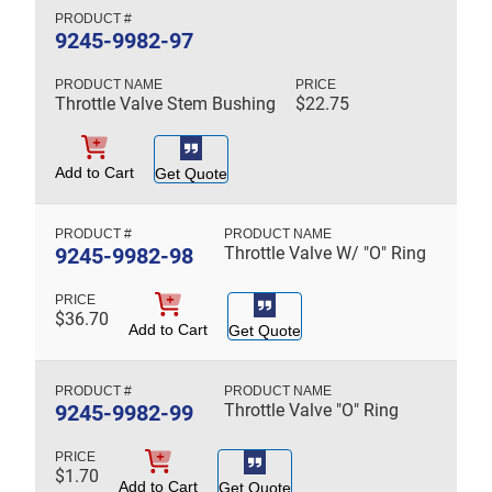
9245-9982-97
Throttle Valve Stem Bushing
$
22.75
Add to Cart
Get Quote
9245-9982-98
Throttle Valve W/ "O" Ring
$
36.70
Add to Cart
Get Quote
9245-9982-99
Throttle Valve "O" Ring
$
1.70
Add to Cart
Get Quote