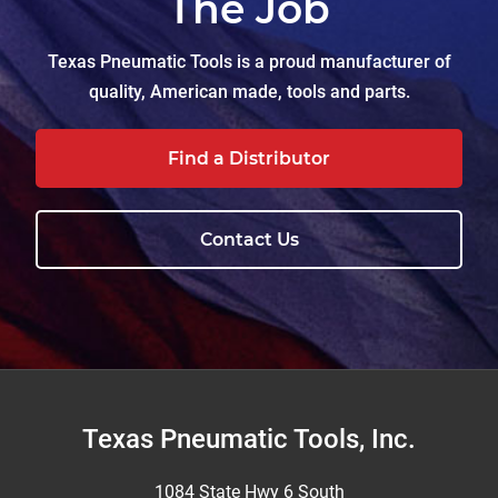
The Job
Texas Pneumatic Tools is a proud manufacturer of
quality, American made, tools and parts.
Find a Distributor
Contact Us
Footer
Texas Pneumatic Tools, Inc.
1084 State Hwy 6 South