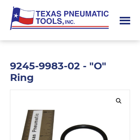
Skip
Skip
to
to
main
footer
content
Texas
Pneumatic
Tools,
Inc.
9245-9983-02 - "O"
Ring