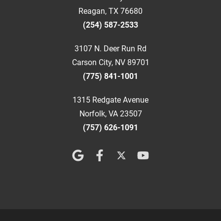
Reagan, TX 76680
(254) 587-2533
3107 N. Deer Run Rd
Carson City, NV 89701
(775) 841-1001
1315 Redgate Avenue
Norfolk, VA 23507
(757) 626-1091