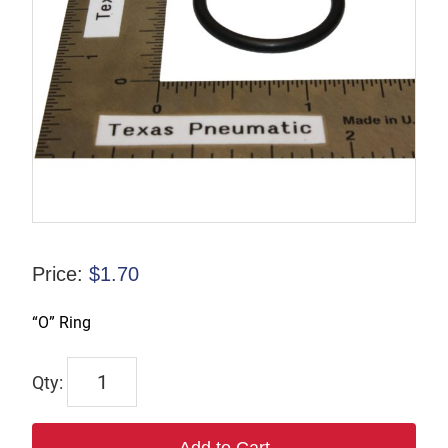
Price:
$
1.70
“O” Ring
9245-
9983-
02