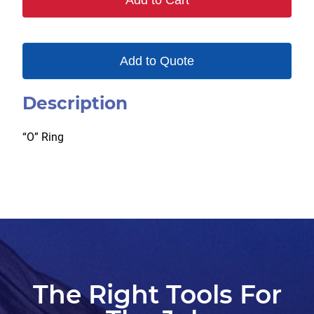
Add to Cart
quantity
Add to Quote
Description
“O” Ring
The Right Tools For