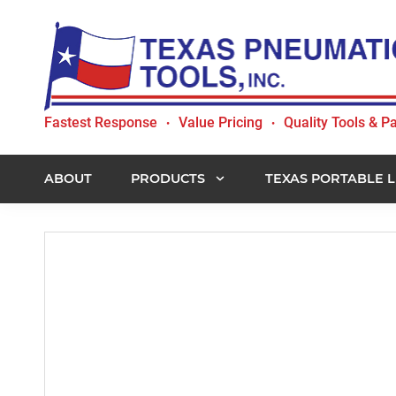
Skip
Skip
Skip
to
to
to
primary
main
footer
navigation
content
Texas
Fastest Response
Value Pricing
Quality Tools & Pa
•
•
Pneumatic
Tools,
Inc.
ABOUT
PRODUCTS
TEXAS PORTABLE L