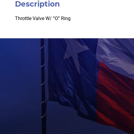
Description
Throttle Valve W/ “O” Ring