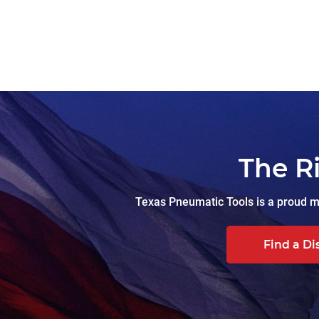
The R
Texas Pneumatic Tools is a proud ma
Find a Di