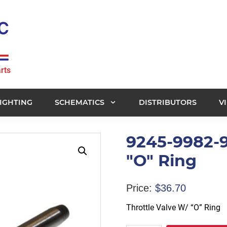
rts
IGHTING
SCHEMATICS
DISTRIBUTORS
V
9245-9982-9
"O" Ring
Price:
$
36.70
Throttle Valve W/ “O” Ring