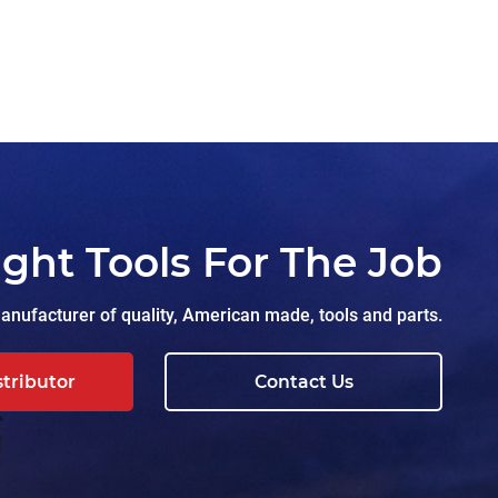
ight Tools For The Job
nufacturer of quality, American made, tools and parts.
stributor
Contact Us