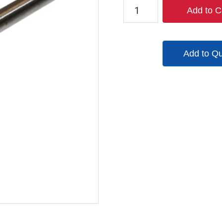
9245-
Add to C
9982-
98
quantity
Add to Q