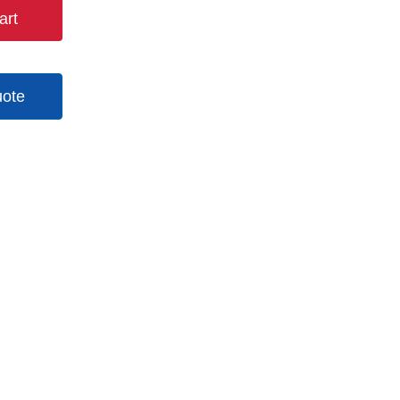
art
uote