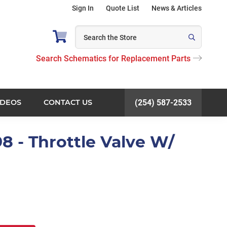
Sign In
Quote List
News & Articles
Search Schematics for Replacement Parts
IDEOS
CONTACT US
(254) 587-2533
8 - Throttle Valve W/