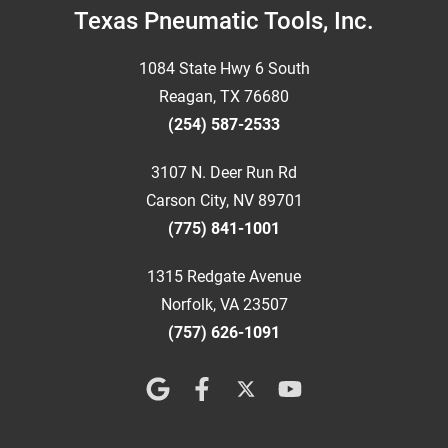
Footer
Texas Pneumatic Tools, Inc.
1084 State Hwy 6 South
Reagan, TX 76680
(254) 587-2533
3107 N. Deer Run Rd
Carson City, NV 89701
(775) 841-1001
1315 Redgate Avenue
Norfolk, VA 23507
(757) 626-1091