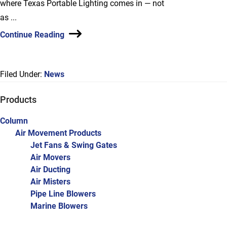
where Texas Portable Lighting comes in — not
as ...
Continue Reading
Filed Under:
News
Primary
Products
Sidebar
Column
Air Movement Products
Jet Fans & Swing Gates
Air Movers
Air Ducting
Air Misters
Pipe Line Blowers
Marine Blowers