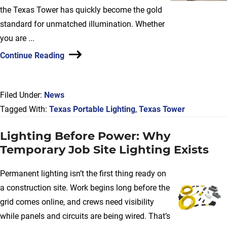
the Texas Tower has quickly become the gold
standard for unmatched illumination. Whether
you are ...
Continue Reading
Filed Under:
News
Tagged With:
Texas Portable Lighting
,
Texas Tower
Lighting Before Power: Why
Temporary Job Site Lighting Exists
Permanent lighting isn’t the first thing ready on
a construction site. Work begins long before the
grid comes online, and crews need visibility
while panels and circuits are being wired. That’s