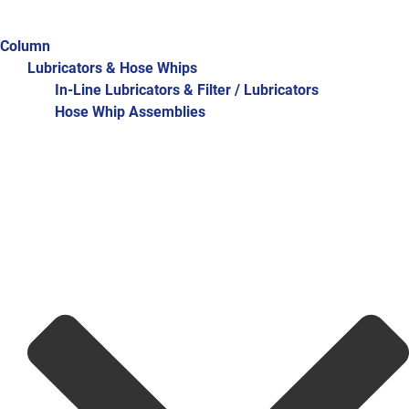
Column
Lubricators & Hose Whips
In-Line Lubricators & Filter / Lubricators
Hose Whip Assemblies