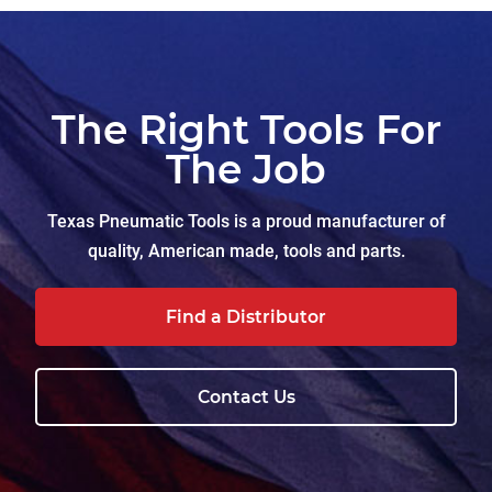
The Right Tools For
The Job
Texas Pneumatic Tools is a proud manufacturer of
quality, American made, tools and parts.
Find a Distributor
Contact Us