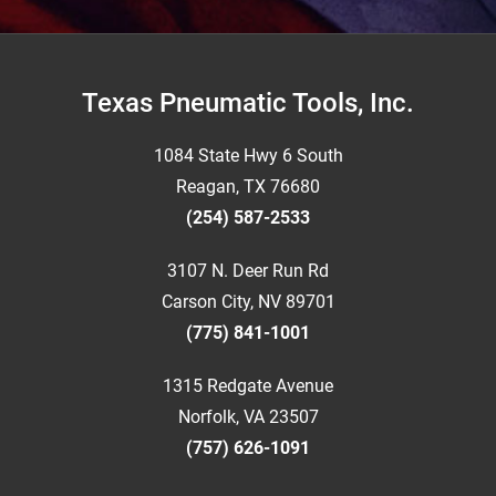
Footer
Texas Pneumatic Tools, Inc.
1084 State Hwy 6 South
Reagan, TX 76680
(254) 587-2533
3107 N. Deer Run Rd
Carson City, NV 89701
(775) 841-1001
1315 Redgate Avenue
Norfolk, VA 23507
(757) 626-1091