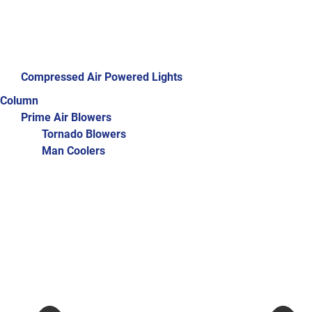
Compressed Air Powered Lights
Column
Prime Air Blowers
Tornado Blowers
Man Coolers