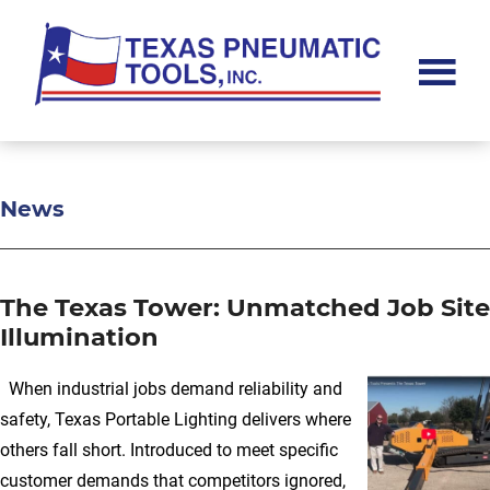
Skip
Skip
Skip
to
to
to
main
primary
footer
content
sidebar
Texas
Pneumatic
Tools,
Inc.
News
The Texas Tower: Unmatched Job Site
Illumination
When industrial jobs demand reliability and
safety, Texas Portable Lighting delivers where
others fall short. Introduced to meet specific
customer demands that competitors ignored,