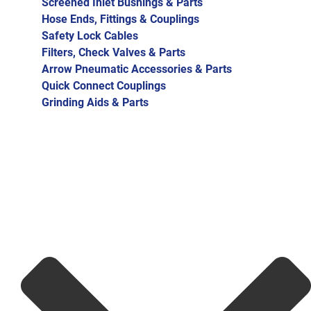
Screened Inlet Bushings & Parts
Hose Ends, Fittings & Couplings
Safety Lock Cables
Filters, Check Valves & Parts
Arrow Pneumatic Accessories & Parts
Quick Connect Couplings
Grinding Aids & Parts