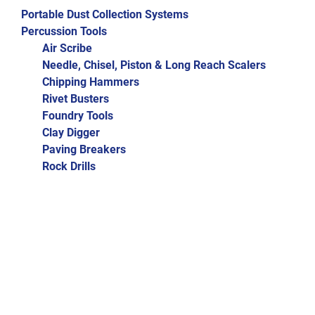
Portable Dust Collection Systems
Percussion Tools
Air Scribe
Needle, Chisel, Piston & Long Reach Scalers
Chipping Hammers
Rivet Busters
Foundry Tools
Clay Digger
Paving Breakers
Rock Drills