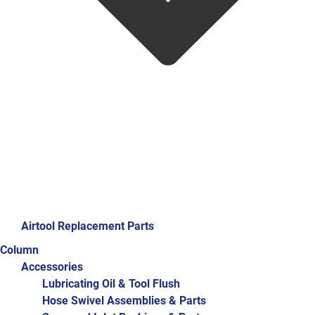
Airtool Replacement Parts
Column
Accessories
Lubricating Oil & Tool Flush
Hose Swivel Assemblies & Parts