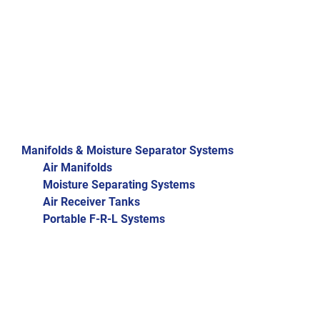
Manifolds & Moisture Separator Systems
Air Manifolds
Moisture Separating Systems
Air Receiver Tanks
Portable F-R-L Systems