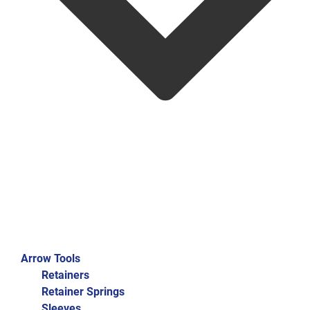
Arrow Tools
Retainers
Retainer Springs
Sleeves