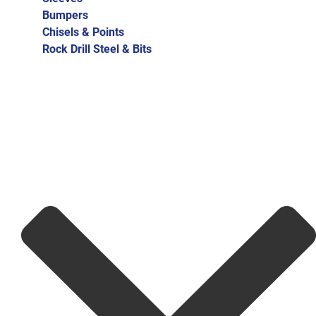
Bumpers
Chisels & Points
Rock Drill Steel & Bits