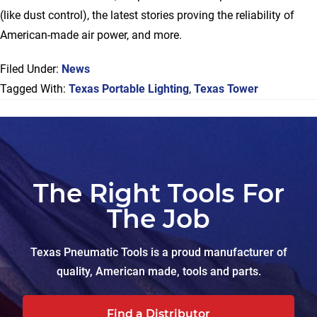
(like dust control), the latest stories proving the reliability of
American-made air power, and more.
Filed Under:
News
Tagged With:
Texas Portable Lighting
,
Texas Tower
The Right Tools For
The Job
Texas Pneumatic Tools is a proud manufacturer of
quality, American made, tools and parts.
Find a Distributor