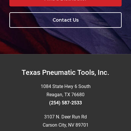
Contact Us
Footer
Texas Pneumatic Tools, Inc.
1084 State Hwy 6 South
Reagan, TX 76680
(254) 587-2533
3107 N. Deer Run Rd
Carson City, NV 89701