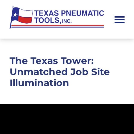
Skip
Skip
to
to
main
footer
content
Texas
Pneumatic
Tools,
Inc.
The Texas Tower:
Unmatched Job Site
Illumination