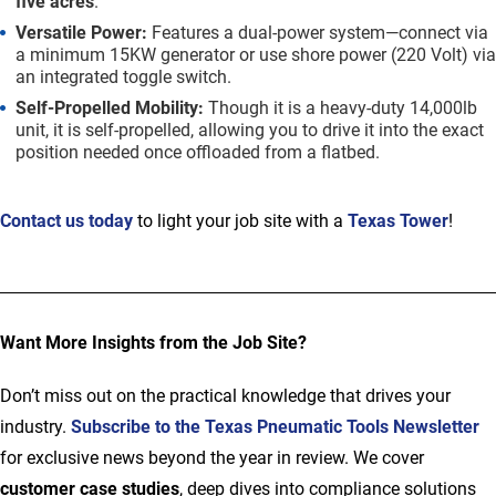
five acres
.
Versatile Power:
Features a dual-power system—connect via
a minimum 15KW generator or use shore power (220 Volt) via
an integrated toggle switch.
Self-Propelled Mobility:
Though it is a heavy-duty 14,000lb
unit, it is self-propelled, allowing you to drive it into the exact
position needed once offloaded from a flatbed.
Contact us today
to light your job site with a
Texas Tower
!
Want More Insights from the Job Site?
Don’t miss out on the practical knowledge that drives your
industry.
Subscribe to the
Texas Pneumatic Tools Newsletter
for exclusive news beyond the year in review. We cover
customer case studies
, deep dives into compliance solutions