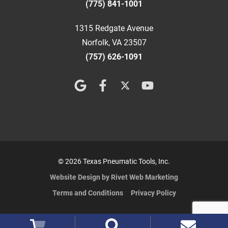
(775) 841-1001
1315 Redgate Avenue
Norfolk, VA 23507
(757) 626-1091
© 2026 Texas Pneumatic Tools, Inc.
Website Design by Rivet Web Marketing
Terms and Conditions
Privacy Policy