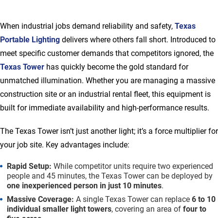
When industrial jobs demand reliability and safety,
Texas
Portable Lighting
delivers where others fall short. Introduced to
meet specific customer demands that competitors ignored, the
Texas Tower
has quickly become the gold standard for
unmatched illumination. Whether you are managing a massive
construction site or an industrial rental fleet, this equipment is
built for immediate availability and high-performance results.
The Texas Tower isn’t just another light; it’s a force multiplier for
your job site. Key advantages include:
Rapid Setup:
While competitor units require two experienced
people and 45 minutes, the Texas Tower can be deployed by
one inexperienced person in just 10 minutes
.
Massive Coverage:
A single Texas Tower can replace
6 to 10
individual smaller light towers
, covering an area of
four to