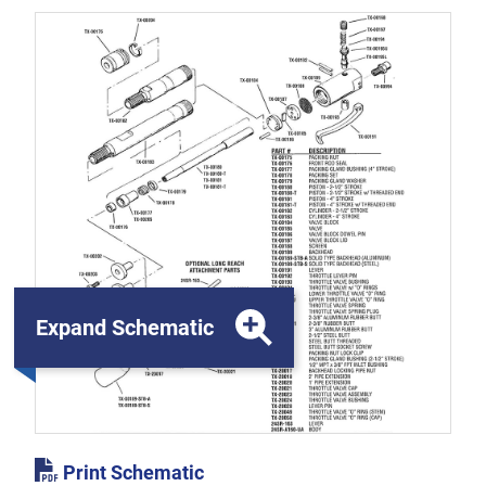
Expand Schematic
Print Schematic