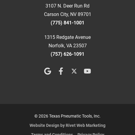
3107 N. Deer Run Rd
Carson City, NV 89701
(775) 841-1001
1315 Redgate Avenue
Norfolk, VA 23507
(757) 626-1091
© 2026 Texas Pneumatic Tools, Inc.
Website Design by Rivet Web Marketing
Terms and Conditions
Privacy Policy