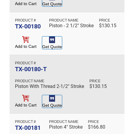
Add to Cart
Get Quote
TX-00180
Piston - 2 1/2" Stroke
$
130.15
Add to Cart
Get Quote
TX-00180-T
Piston With Thread 2-1/2" Stroke
$
130.15
Add to Cart
Get Quote
TX-00181
Piston 4" Stroke
$
166.80