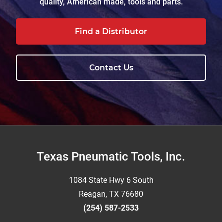
quality, American made, tools and parts.
Find a Distributor
Contact Us
Footer
Texas Pneumatic Tools, Inc.
1084 State Hwy 6 South
Reagan, TX 76680
(254) 587-2533