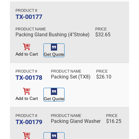
TX-00177
Packing Gland Bushing (4"Stroke)
$
32.65
Add to Cart
Get Quote
TX-00178
Packing Set (TX8)
$
26.10
Add to Cart
Get Quote
TX-00179
Packing Gland Washer
$
16.25