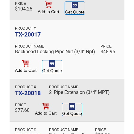
$
104.25
Add to Cart
Get Quote
TX-20017
Backhead Locking Pipe Nut (3/4" Npt)
$
48.95
Add to Cart
Get Quote
TX-20018
2' Pipe Extension (3/4" MPT)
$
77.60
Add to Cart
Get Quote