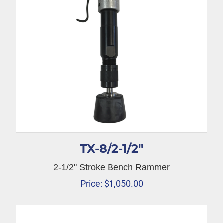
TX-8/2-1/2″
2-1/2" Stroke Bench Rammer
Price:
$
1,050.00