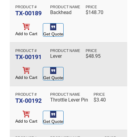
TX-00189
Backhead
$
148.70
Add to Cart
Get Quote
TX-00191
Lever
$
48.95
Add to Cart
Get Quote
TX-00192
Throttle Lever Pin
$
3.40
Add to Cart
Get Quote