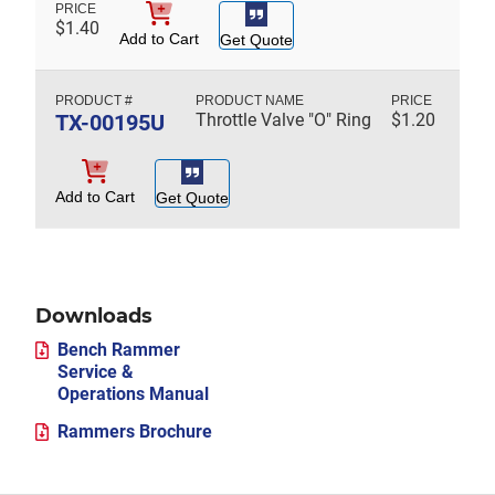
$
1.40
Add to Cart
Get Quote
TX-00195U
Throttle Valve "O" Ring
$
1.20
Add to Cart
Get Quote
Downloads
Bench Rammer
Service &
Operations Manual
Rammers Brochure