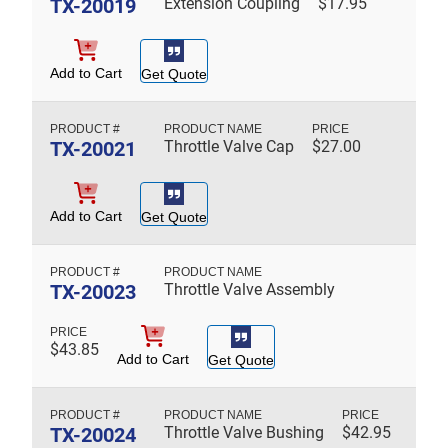
TX-20019
Extension Coupling
$
17.95
Add to Cart
Get Quote
TX-20021
Throttle Valve Cap
$
27.00
Add to Cart
Get Quote
TX-20023
Throttle Valve Assembly
$
43.85
Add to Cart
Get Quote
TX-20024
Throttle Valve Bushing
$
42.95