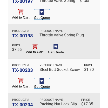
TX-00197
Throttle Valve Spring
$
1.55
Add to Cart
Get Quote
TX-00198
Throttle Valve Spring Plug
$
7.55
Add to Cart
Get Quote
TX-00203
Steel Butt Socket Screw
$
1.70
Add to Cart
Get Quote
TX-00204
Packing Nut Lock Clip
$
17.35