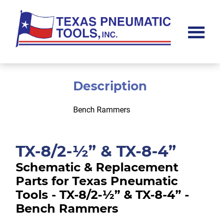
Skip
Skip
to
to
main
footer
content
Texas
Pneumatic
Tools,
Inc.
Description
Bench Rammers
TX-8/2-½” & TX-8-4”
Schematic & Replacement
Parts for Texas Pneumatic
Tools - TX-8/2-½” & TX-8-4” -
Bench Rammers