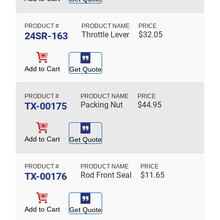
24SR-163
Throttle Lever
$
32.05
Add to Cart
Get Quote
TX-00175
Packing Nut
$
44.95
Add to Cart
Get Quote
TX-00176
Rod Front Seal
$
11.65
Add to Cart
Get Quote