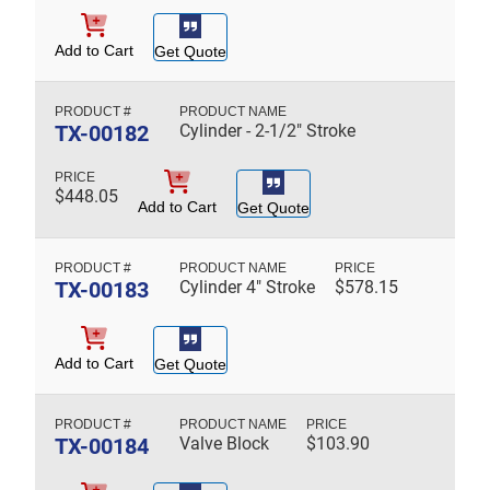
Add to Cart
Get Quote
TX-00182
Cylinder - 2-1/2" Stroke
$
448.05
Add to Cart
Get Quote
TX-00183
Cylinder 4" Stroke
$
578.15
Add to Cart
Get Quote
TX-00184
Valve Block
$
103.90