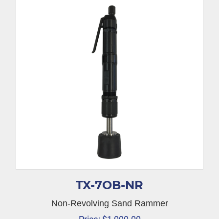
TX-7OB-NR
Non-Revolving Sand Rammer