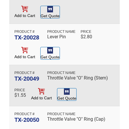
Add to Cart
Get Quote
TX-20028
Lever Pin
$
2.80
Add to Cart
Get Quote
TX-20049
Throttle Valve "O" Ring (Stem)
$
1.55
Add to Cart
Get Quote
TX-20050
Throttle Valve "O" Ring (Cap)