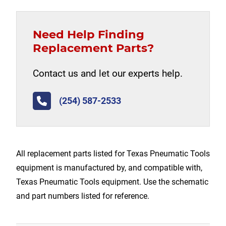
Need Help Finding
Replacement Parts?
Contact us and let our experts help.
(254) 587-2533
All replacement parts listed for Texas Pneumatic Tools
equipment is manufactured by, and compatible with,
Texas Pneumatic Tools equipment. Use the schematic
and part numbers listed for reference.