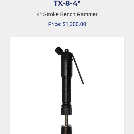
TX-8-4″
4" Stroke Bench Rammer
Price:
$
1,300.00