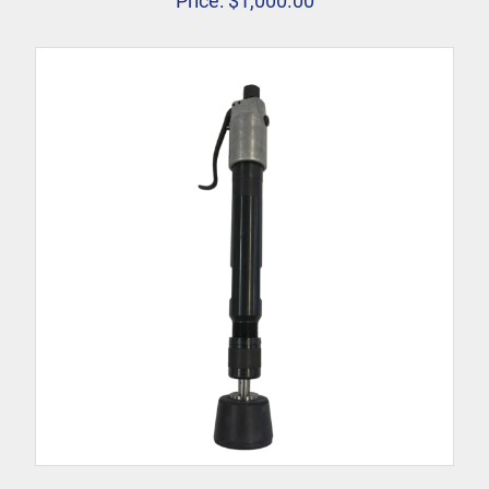
Price:
$
1,000.00