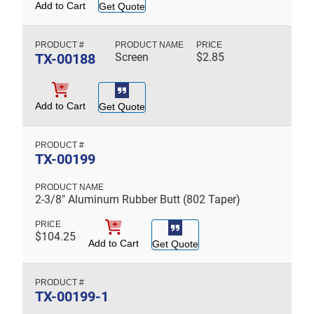
Add to Cart
Get Quote
TX-00188
Screen
$
2.85
Add to Cart
Get Quote
TX-00199
2-3/8" Aluminum Rubber Butt (802 Taper)
$
104.25
Add to Cart
Get Quote
TX-00199-1