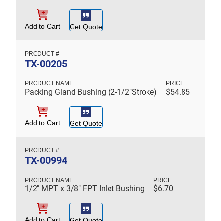
Add to Cart
Get Quote
TX-00205
Packing Gland Bushing (2-1/2"Stroke)
$
54.85
Add to Cart
Get Quote
TX-00994
1/2" MPT x 3/8" FPT Inlet Bushing
$
6.70
Add to Cart
Get Quote