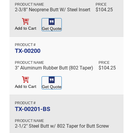
2-3/8" Neoprene Butt W/ Steel Insert
$
104.25
Add to Cart
Get Quote
TX-00200
3" Aluminum Rubber Butt (802 Taper)
$
104.25
Add to Cart
Get Quote
TX-00201-BS
2-1/2" Steel Butt w/ 802 Taper for Butt Screw