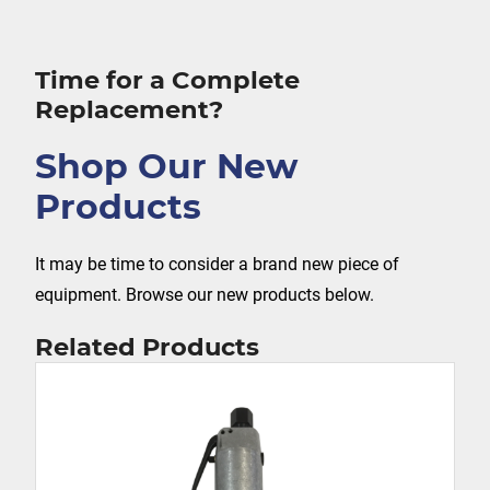
Time for a Complete
Replacement?
Shop Our New
Products
It may be time to consider a brand new piece of
equipment. Browse our new products below.
Related Products