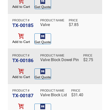
Add to Cart
Get Quote
TX-00185
Valve
$
7.85
Add to Cart
Get Quote
TX-00186
Valve Block Dowel Pin
$
2.75
Add to Cart
Get Quote
TX-00187
Valve Block Lid
$
31.40