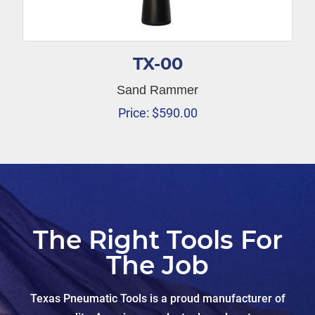
TX-00
Sand Rammer
Price:
$
590.00
The Right Tools For
The Job
Texas Pneumatic Tools is a proud manufacturer of