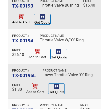
TX-00193
Throttle Valve Bushing
$
15.40
Add to Cart
Get Quote
TX-00194
Throttle Valve W/"O" Ring
$
26.10
Add to Cart
Get Quote
TX-00195L
Lower Throttle Valve "O" Ring
$
1.30
Add to Cart
Get Quote