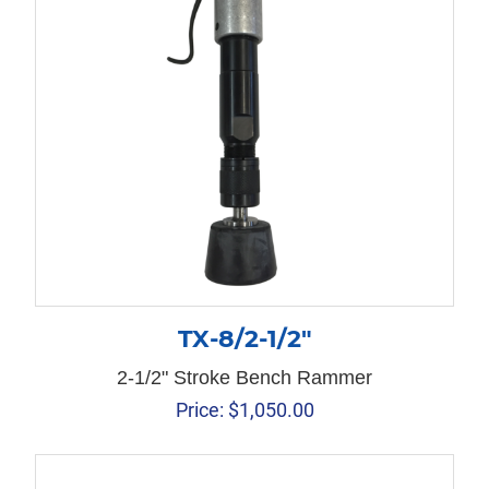
TX-8/2-1/2″
2-1/2" Stroke Bench Rammer
Price:
$
1,050.00