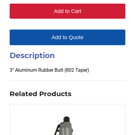
quantity
Add to Cart
Add to Quote
Description
3″ Aluminum Rubber Butt (802 Taper)
Related Products