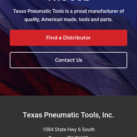
Texas Pneumatic Tools is a proud manufacturer of
quality, American made, tools and parts.
Find a Distributor
Contact Us
Footer
Texas Pneumatic Tools, Inc.
1084 State Hwy 6 South