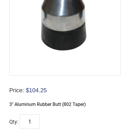
Price:
$
104.25
3″ Aluminum Rubber Butt (802 Taper)
TX-
00200