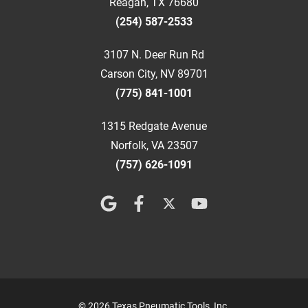
Reagan, TX 76680
(254) 587-2533
3107 N. Deer Run Rd
Carson City, NV 89701
(775) 841-1001
1315 Redgate Avenue
Norfolk, VA 23507
(757) 626-1091
© 2026 Texas Pneumatic Tools, Inc.