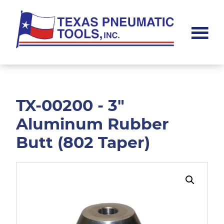
Skip
Skip
to
to
main
footer
content
Texas
Pneumatic
Tools,
Inc.
TX-00200 - 3"
Aluminum Rubber
Butt (802 Taper)