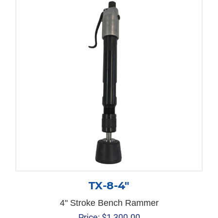
TX-8-4″
4" Stroke Bench Rammer
Price:
$
1,300.00