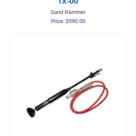
TX-00
Sand Rammer
Price:
$
590.00