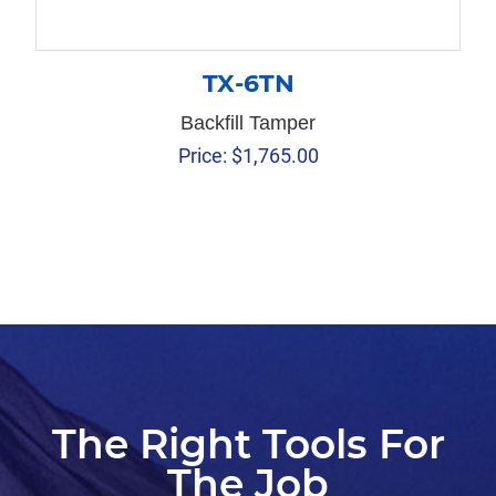
TX-6TN
Backfill Tamper
Price:
$
1,765.00
The Right Tools For
The Job