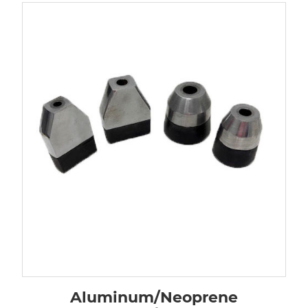
Aluminum/Neoprene