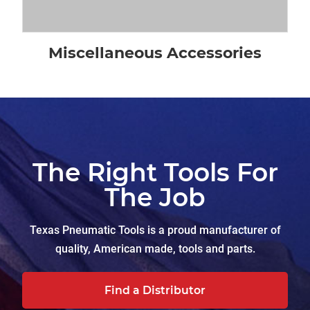
Miscellaneous Accessories
The Right Tools For
The Job
Texas Pneumatic Tools is a proud manufacturer of
quality, American made, tools and parts.
Find a Distributor