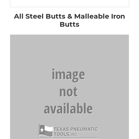
All Steel Butts & Malleable Iron
Butts