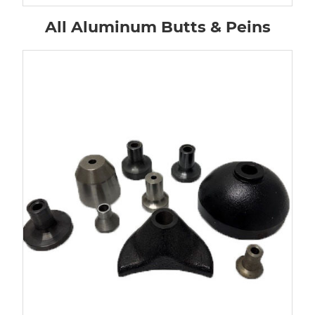
All Aluminum Butts & Peins