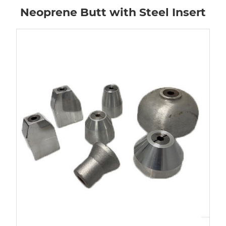
Neoprene Butt with Steel Insert