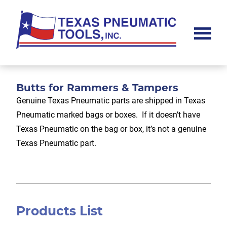
Skip
Skip
Skip
to
to
to
main
primary
footer
content
sidebar
Texas
Pneumatic
Tools,
Inc.
Butts for Rammers & Tampers
Genuine Texas Pneumatic parts are shipped in Texas
Pneumatic marked bags or boxes. If it doesn’t have
Texas Pneumatic on the bag or box, it’s not a genuine
Texas Pneumatic part.
Products List