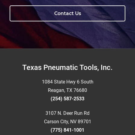
Contact Us
Footer
Texas Pneumatic Tools, Inc.
1084 State Hwy 6 South
Reagan, TX 76680
(254) 587-2533
3107 N. Deer Run Rd
Carson City, NV 89701
(775) 841-1001