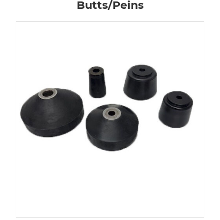
Butts/Peins