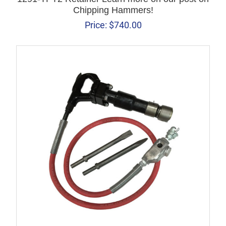
Chipping Hammers!
Price:
$
740.00