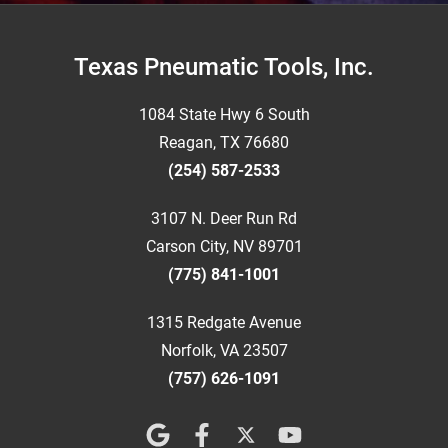
Footer
Texas Pneumatic Tools, Inc.
1084 State Hwy 6 South
Reagan, TX 76680
(254) 587-2533
3107 N. Deer Run Rd
Carson City, NV 89701
(775) 841-1001
1315 Redgate Avenue
Norfolk, VA 23507
(757) 626-1091