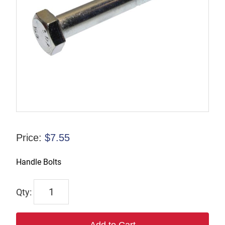
Price:
$
7.55
Handle Bolts
TX4B485-
GR
8