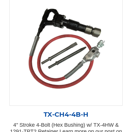
TX-CH4-4B-H
4" Stroke 4-Bolt (Hex Bushing) w/ TX-4HW &
1291-TPT2 Retainer Learn more on our post on