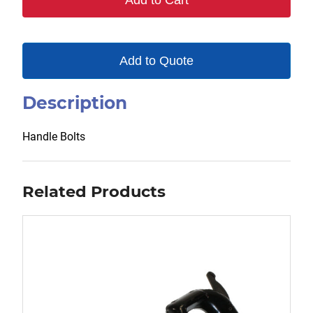
Add to Cart
quantity
Add to Quote
Description
Handle Bolts
Related Products