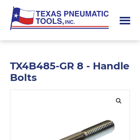
Skip
Skip
to
to
main
footer
content
Texas
Pneumatic
Tools,
Inc.
TX4B485-GR 8 - Handle
Bolts