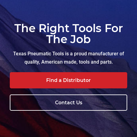
The Right Tools For
The Job
Texas Pneumatic Tools is a proud manufacturer of
quality, American made, tools and parts.
Find a Distributor
Contact Us