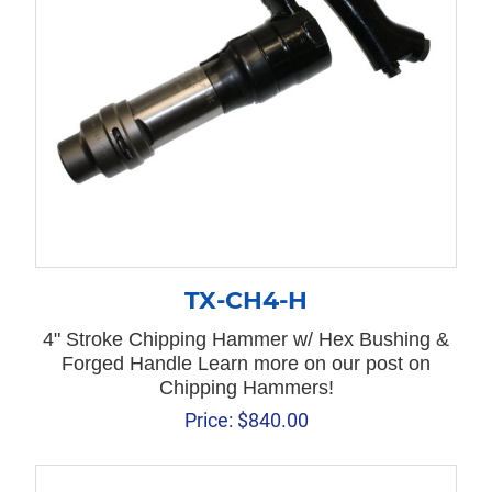
TX-CH4-H
4" Stroke Chipping Hammer w/ Hex Bushing &
Forged Handle Learn more on our post on
Chipping Hammers!
Price:
$
840.00