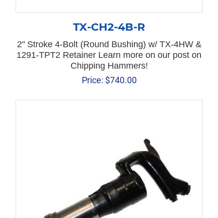
TX-CH2-4B-R
2" Stroke 4-Bolt (Round Bushing) w/ TX-4HW &
1291-TPT2 Retainer Learn more on our post on
Chipping Hammers!
Price:
$
740.00