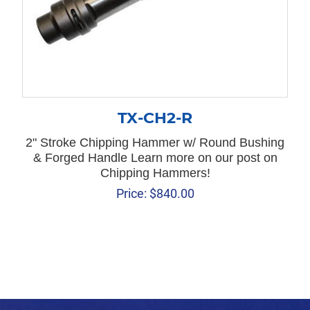
TX-CH2-R
2" Stroke Chipping Hammer w/ Round Bushing
& Forged Handle Learn more on our post on
Chipping Hammers!
Price:
$
840.00