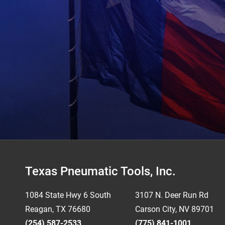
Footer
Texas Pneumatic Tools, Inc.
1084 State Hwy 6 South
3107 N. Deer Run Rd
Reagan, TX 76680
Carson City, NV 89701
(254) 587-2533
(775) 841-1001