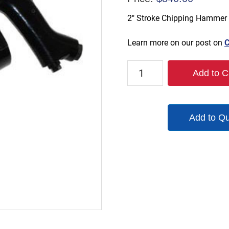
2″ Stroke Chipping Hammer
Learn more on our post on
C
TX-
Add to C
CH2-
R
quantity
Add to Q