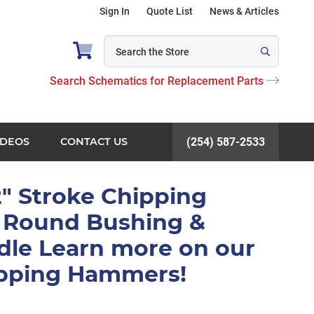
Sign In
Quote List
News & Articles
Search Schematics for Replacement Parts
IDEOS
CONTACT US
(254) 587-2533
2" Stroke Chipping
Round Bushing &
dle Learn more on our
ipping Hammers!