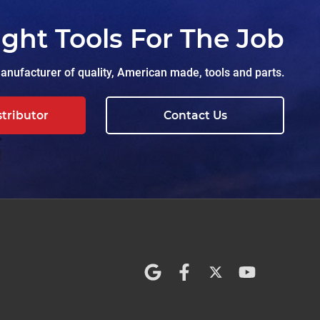
ight Tools For The Job
nufacturer of quality, American made, tools and parts.
stributor
Contact Us