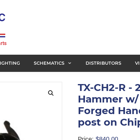
rts
IGHTING
SCHEMATICS
DISTRIBUTORS
V
TX-CH2-R - 
Hammer w/ 
Forged Han
post on Ch
Price:
$
840.00