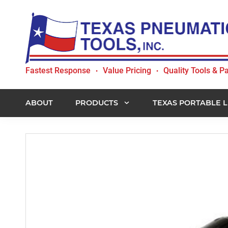
Skip
Skip
Skip
to
to
to
primary
main
footer
navigation
content
Texas
Fastest Response
Value Pricing
Quality Tools & Pa
•
•
Pneumatic
Tools,
Inc.
ABOUT
PRODUCTS
TEXAS PORTABLE L