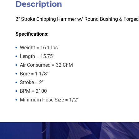
Description
2″ Stroke Chipping Hammer w/ Round Bushing & Forged
Specifications:
Weight = 16.1 lbs.
Length = 15.75″
Air Consumed = 32 CFM
Bore = 1-1/8″
Stroke = 2″
BPM = 2100
Minimum Hose Size = 1/2″