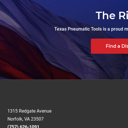
The R
Texas Pneumatic Tools is a proud ma
Find a Di
1315 Redgate Avenue
Norfolk, VA 23507
(757) 626-1091