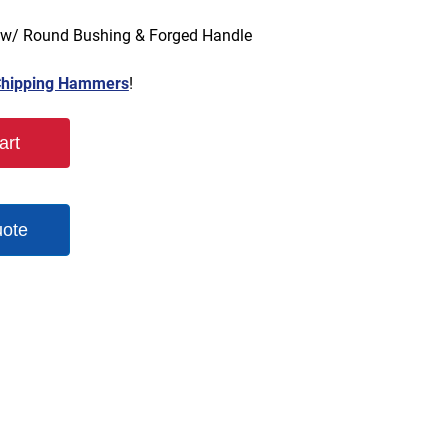
 w/ Round Bushing & Forged Handle
hipping Hammers
!
art
uote