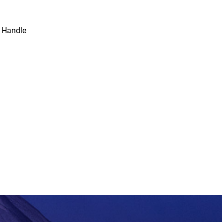
 Handle