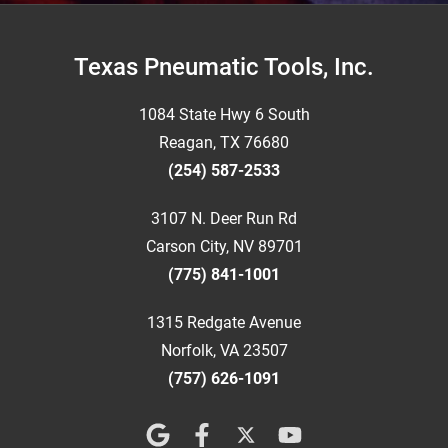
Footer
Texas Pneumatic Tools, Inc.
1084 State Hwy 6 South
Reagan, TX 76680
(254) 587-2533
3107 N. Deer Run Rd
Carson City, NV 89701
(775) 841-1001
1315 Redgate Avenue
Norfolk, VA 23507
(757) 626-1091