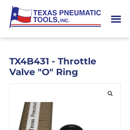
Skip
Skip
to
to
main
footer
content
Texas
Pneumatic
Tools,
Inc.
TX4B431 - Throttle
Valve "O" Ring