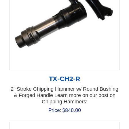
TX-CH2-R
2" Stroke Chipping Hammer w/ Round Bushing
& Forged Handle Learn more on our post on
Chipping Hammers!
Price:
$
840.00