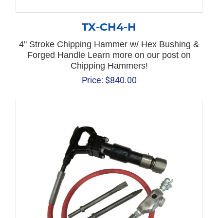
TX-CH4-H
4" Stroke Chipping Hammer w/ Hex Bushing &
Forged Handle Learn more on our post on
Chipping Hammers!
Price:
$
840.00