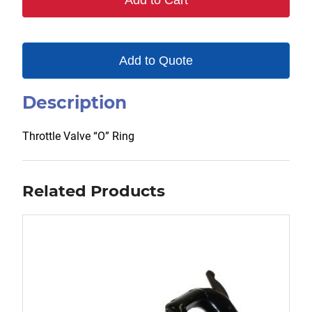
Add to Cart
Add to Quote
Description
Throttle Valve “O” Ring
Related Products