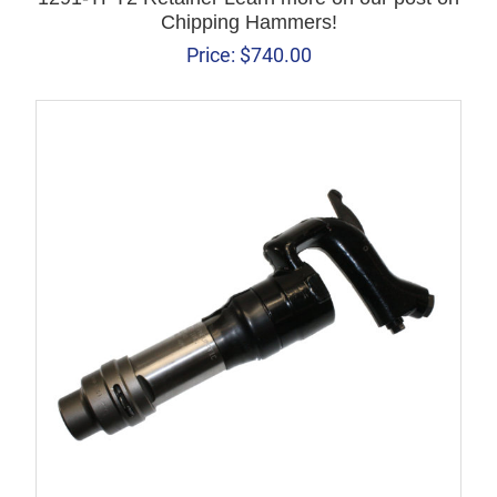
Chipping Hammers!
Price:
$
740.00