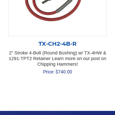
TX-CH2-4B-R
2" Stroke 4-Bolt (Round Bushing) w/ TX-4HW &
1291-TPT2 Retainer Learn more on our post on
Chipping Hammers!
Price:
$
740.00