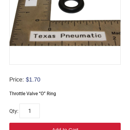
Price:
$
1.70
Throttle Valve “O” Ring
TX4B431
quantity