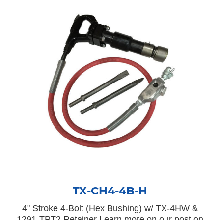
TX-CH4-4B-H
4" Stroke 4-Bolt (Hex Bushing) w/ TX-4HW &
1291-TPT2 Retainer Learn more on our post on