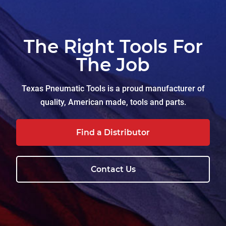
The Right Tools For
The Job
Texas Pneumatic Tools is a proud manufacturer of
quality, American made, tools and parts.
Find a Distributor
Contact Us