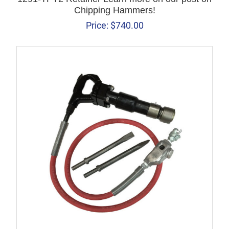
Chipping Hammers!
Price:
$
740.00