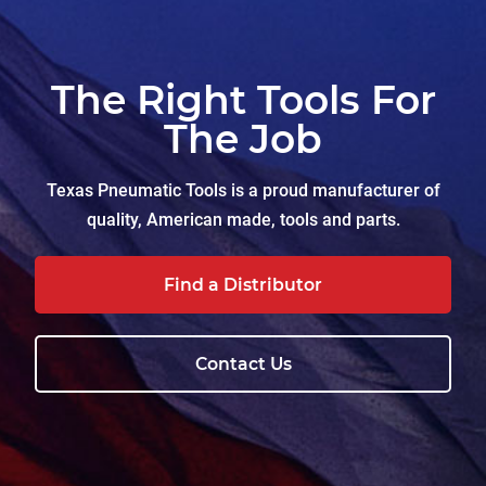
The Right Tools For
The Job
Texas Pneumatic Tools is a proud manufacturer of
quality, American made, tools and parts.
Find a Distributor
Contact Us