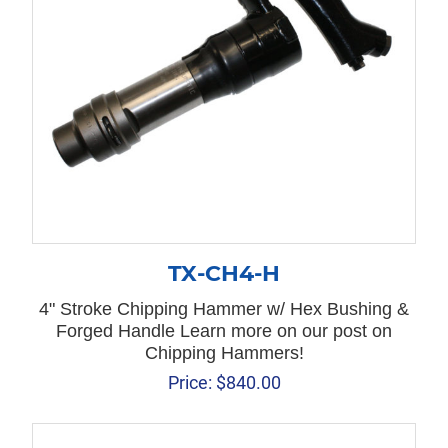
TX-CH4-H
4" Stroke Chipping Hammer w/ Hex Bushing &
Forged Handle Learn more on our post on
Chipping Hammers!
Price:
$
840.00