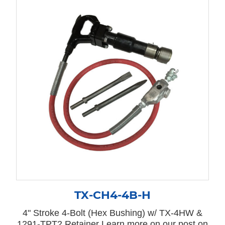
TX-CH4-4B-H
4" Stroke 4-Bolt (Hex Bushing) w/ TX-4HW &
1291-TPT2 Retainer Learn more on our post on