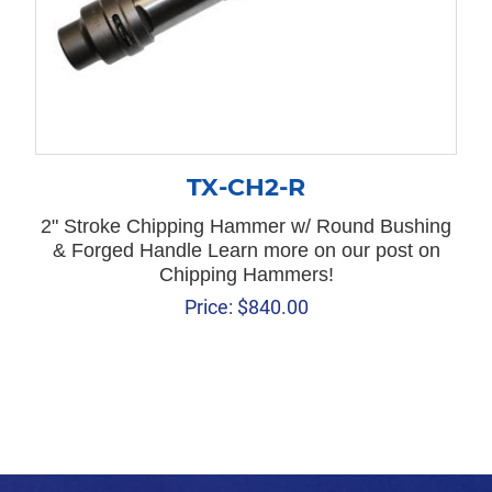
TX-CH2-R
2" Stroke Chipping Hammer w/ Round Bushing
& Forged Handle Learn more on our post on
Chipping Hammers!
Price:
$
840.00