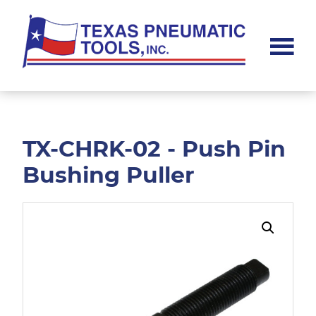
Skip
Skip
to
to
main
footer
content
Texas
Pneumatic
Tools,
Inc.
TX-CHRK-02 - Push Pin
Bushing Puller