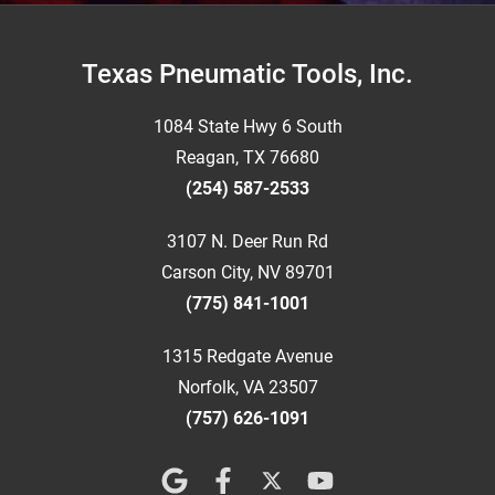
Footer
Texas Pneumatic Tools, Inc.
1084 State Hwy 6 South
Reagan, TX 76680
(254) 587-2533
3107 N. Deer Run Rd
Carson City, NV 89701
(775) 841-1001
1315 Redgate Avenue
Norfolk, VA 23507
(757) 626-1091