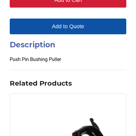
Add to Cart
quantity
Add to Quote
Description
Push Pin Bushing Puller
Related Products