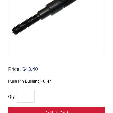
Price:
$
43.40
Push Pin Bushing Puller
TX-
CHRK-
02