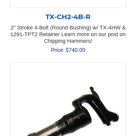
TX-CH2-4B-R
2" Stroke 4-Bolt (Round Bushing) w/ TX-4HW &
1291-TPT2 Retainer Learn more on our post on
Chipping Hammers!
Price:
$
740.00