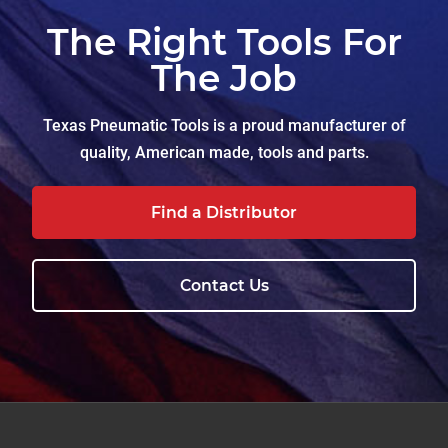
The Right Tools For
The Job
Texas Pneumatic Tools is a proud manufacturer of
quality, American made, tools and parts.
Find a Distributor
Contact Us