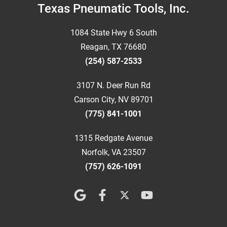
Footer
Texas Pneumatic Tools, Inc.
1084 State Hwy 6 South
Reagan, TX 76680
(254) 587-2533
3107 N. Deer Run Rd
Carson City, NV 89701
(775) 841-1001
1315 Redgate Avenue
Norfolk, VA 23507
(757) 626-1091