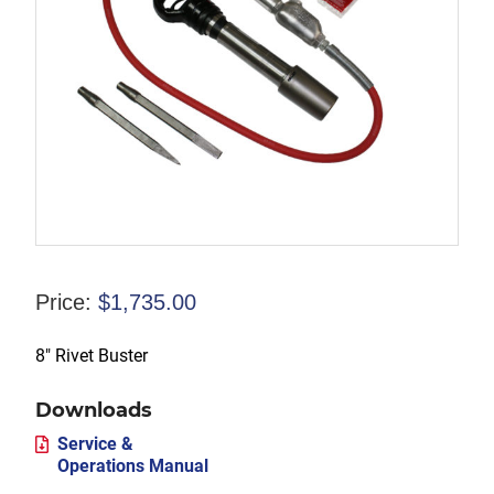
Price:
$
1,735.00
8″ Rivet Buster
Downloads
Service &
Operations Manual