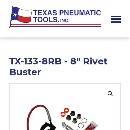
Skip
Skip
to
to
main
footer
content
Texas
Pneumatic
Tools,
Inc.
TX-133-8RB - 8" Rivet
Buster