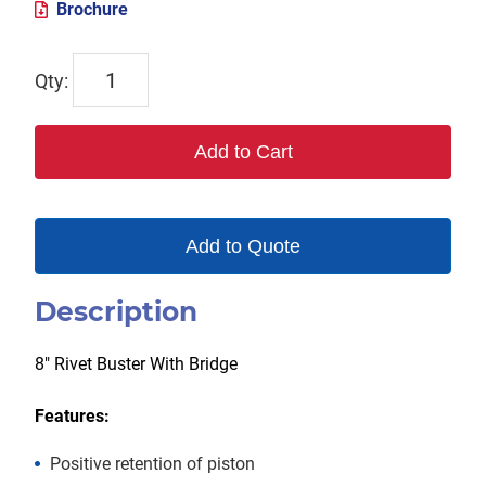
Brochure
TX-
133-
8RB
Add to Cart
quantity
Add to Quote
Description
8″ Rivet Buster With Bridge
Features:
Positive retention of piston