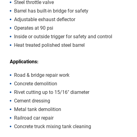
Steel throttle valve
Barrel has built-in bridge for safety
Adjustable exhaust deflector
Operates at 90 psi
Inside or outside trigger for safety and control
Heat treated polished steel barrel
Applications:
Road & bridge repair work
Concrete demolition
Rivet cutting up to 15/16″ diameter
Cement dressing
Metal tank demolition
Railroad car repair
Concrete truck mixing tank cleaning