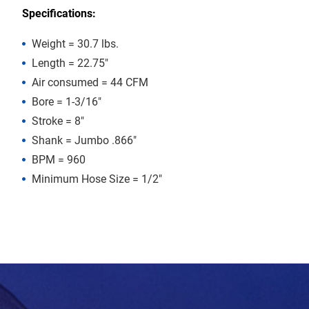
Specifications:
Weight = 30.7 lbs.
Length = 22.75″
Air consumed = 44 CFM
Bore = 1-3/16″
Stroke = 8″
Shank = Jumbo .866″
BPM = 960
Minimum Hose Size = 1/2″