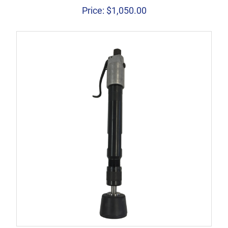
Price:
$
1,050.00