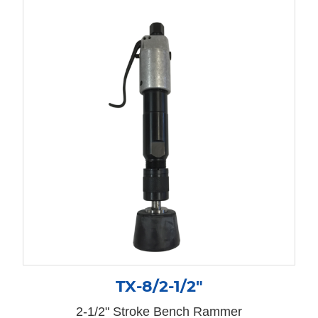
TX-8/2-1/2″
2-1/2" Stroke Bench Rammer