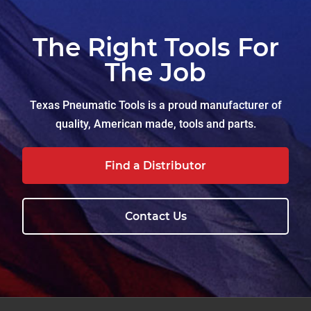
The Right Tools For
The Job
Texas Pneumatic Tools is a proud manufacturer of
quality, American made, tools and parts.
Find a Distributor
Contact Us