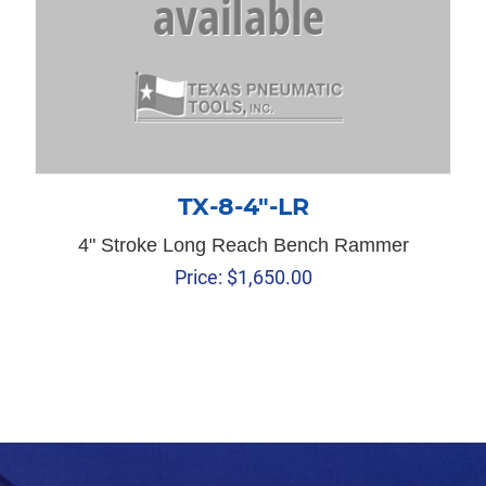
TX-8-4″-LR
4" Stroke Long Reach Bench Rammer
Price:
$
1,650.00