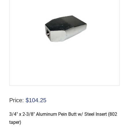
Price:
$
104.25
3/4″ x 2-3/8″ Aluminum Pein Butt w/ Steel Insert (802
taper)