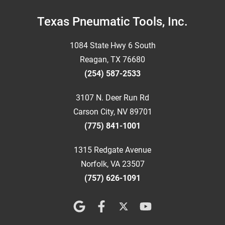
Footer
Texas Pneumatic Tools, Inc.
1084 State Hwy 6 South
Reagan, TX 76680
(254) 587-2533
3107 N. Deer Run Rd
Carson City, NV 89701
(775) 841-1001
1315 Redgate Avenue
Norfolk, VA 23507
(757) 626-1091