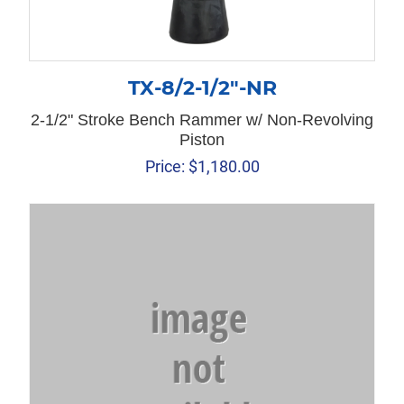
TX-8/2-1/2″-NR
2-1/2" Stroke Bench Rammer w/ Non-Revolving
Piston
Price:
$
1,180.00