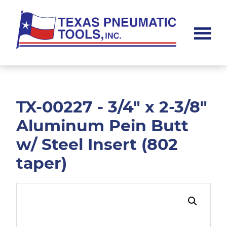
Skip
Skip
to
to
main
footer
content
Texas
Pneumatic
Tools,
Inc.
TX-00227 - 3/4" x 2-3/8"
Aluminum Pein Butt
w/ Steel Insert (802
taper)