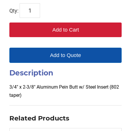
TX-
00227
quantity
Add to Cart
Add to Quote
Description
3/4″ x 2-3/8″ Aluminum Pein Butt w/ Steel Insert (802
taper)
Related Products