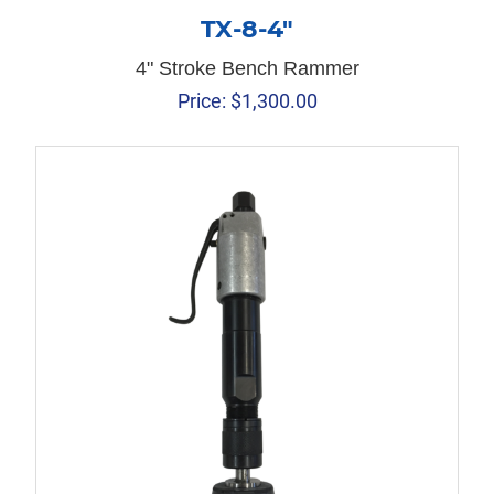
TX-8-4″
4" Stroke Bench Rammer
Price:
$
1,300.00