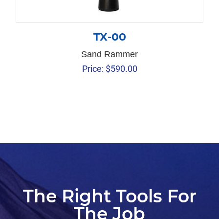
TX-00
Sand Rammer
Price:
$
590.00
The Right Tools For
The Job