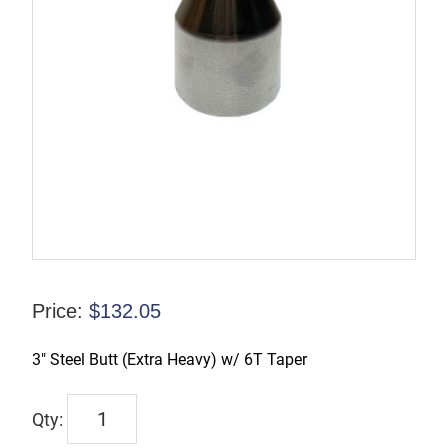
Price:
$
132.05
3″ Steel Butt (Extra Heavy) w/ 6T Taper
TX-
00225-