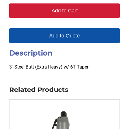
6T
Add to Cart
quantity
Add to Quote
Description
3″ Steel Butt (Extra Heavy) w/ 6T Taper
Related Products