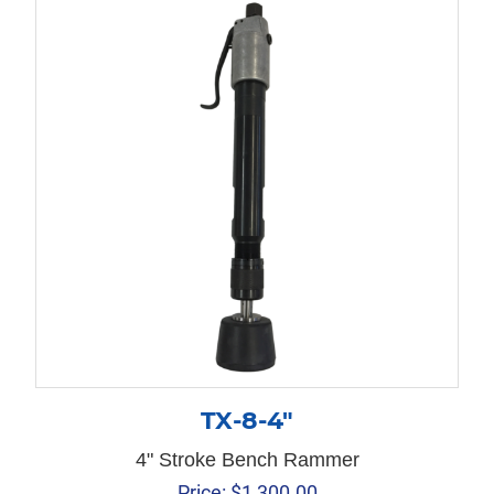
TX-8-4″
4" Stroke Bench Rammer
Price:
$
1,300.00