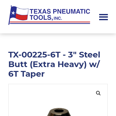
Skip
Skip
to
to
main
footer
content
Texas
Pneumatic
Tools,
Inc.
TX-00225-6T - 3" Steel
Butt (Extra Heavy) w/
6T Taper