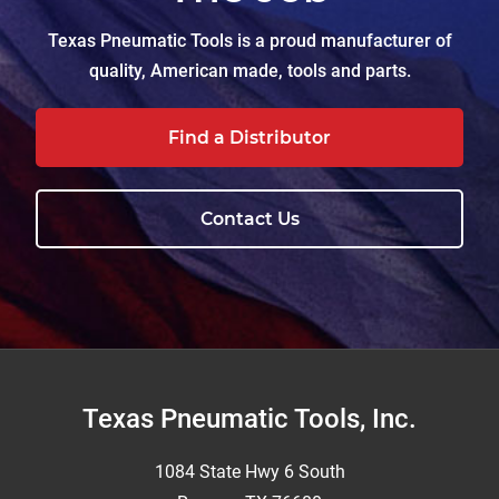
Texas Pneumatic Tools is a proud manufacturer of
quality, American made, tools and parts.
Find a Distributor
Contact Us
Footer
Texas Pneumatic Tools, Inc.
1084 State Hwy 6 South