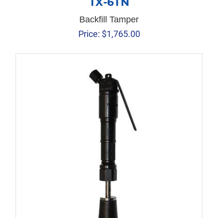
TX-6TN
Backfill Tamper
Price:
$
1,765.00