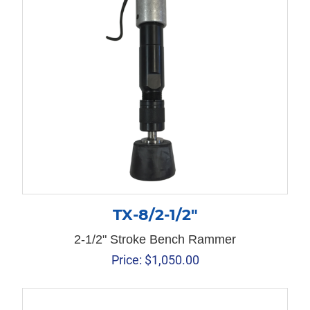
TX-8/2-1/2″
2-1/2" Stroke Bench Rammer
Price:
$
1,050.00