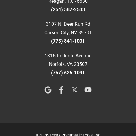
Reagan, TX 76680
(254) 587-2533
3107 N. Deer Run Rd
Carson City, NV 89701
(775) 841-1001
1315 Redgate Avenue
Norfolk, VA 23507
(757) 626-1091
© 2026 Texas Pneumatic Tools, Inc.