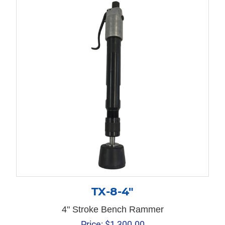
TX-8-4″
4" Stroke Bench Rammer
Price:
$
1,300.00