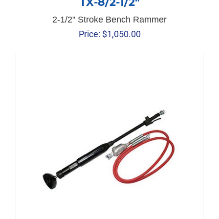
TX-8/2-1/2″
2-1/2" Stroke Bench Rammer
Price:
$
1,050.00