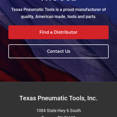
Texas Pneumatic Tools is a proud manufacturer of
quality, American made, tools and parts.
Find a Distributor
Contact Us
Footer
Texas Pneumatic Tools, Inc.
1084 State Hwy 6 South