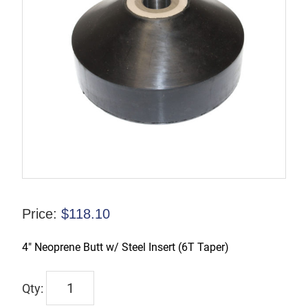
Price:
$
118.10
4″ Neoprene Butt w/ Steel Insert (6T Taper)
TX-
00222-