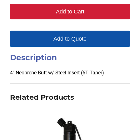
6T
Add to Cart
quantity
Add to Quote
Description
4″ Neoprene Butt w/ Steel Insert (6T Taper)
Related Products