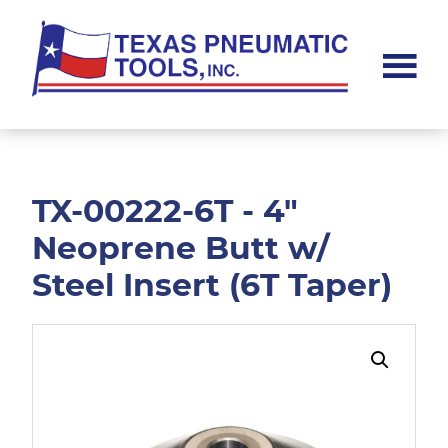
Skip
Skip
to
to
main
footer
content
Texas
Pneumatic
Tools,
Inc.
TX-00222-6T - 4"
Neoprene Butt w/
Steel Insert (6T Taper)