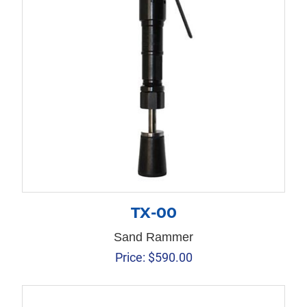
TX-00
Sand Rammer
Price:
$
590.00