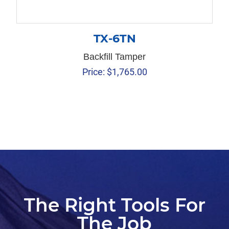
TX-6TN
Backfill Tamper
Price:
$
1,765.00
The Right Tools For
The Job