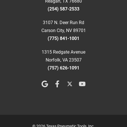
Reagan, TX 76680
(254) 587-2533
3107 N. Deer Run Rd
Carson City, NV 89701
(775) 841-1001
1315 Redgate Avenue
Norfolk, VA 23507
(757) 626-1091
© 2026 Texas Pneumatic Tools, Inc.