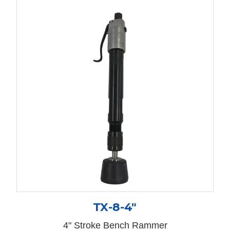
TX-8-4″
4" Stroke Bench Rammer