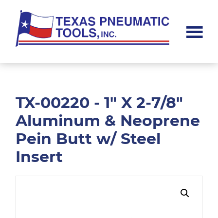
Skip
Skip
to
to
main
footer
content
Texas
Pneumatic
Tools,
Inc.
TX-00220 - 1" X 2-7/8"
Aluminum & Neoprene
Pein Butt w/ Steel
Insert