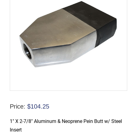
Price:
$
104.25
1″ X 2-7/8″ Aluminum & Neoprene Pein Butt w/ Steel
Insert