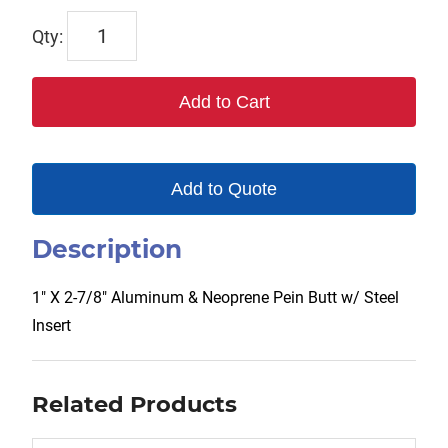
TX-
00220
quantity
Add to Cart
Add to Quote
Description
1″ X 2-7/8″ Aluminum & Neoprene Pein Butt w/ Steel
Insert
Related Products