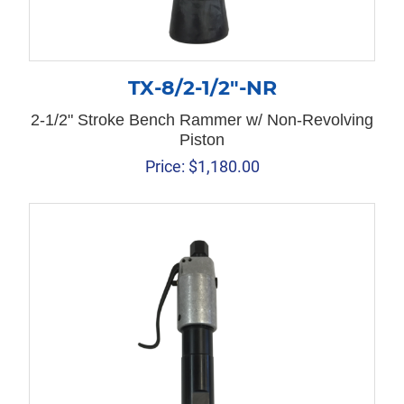
TX-8/2-1/2″-NR
2-1/2" Stroke Bench Rammer w/ Non-Revolving
Piston
Price:
$
1,180.00