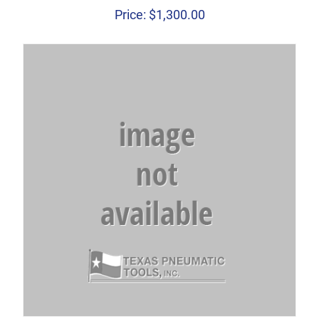
Price:
$
1,300.00