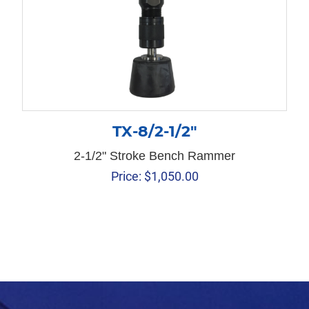
TX-8/2-1/2″
2-1/2" Stroke Bench Rammer
Price:
$
1,050.00