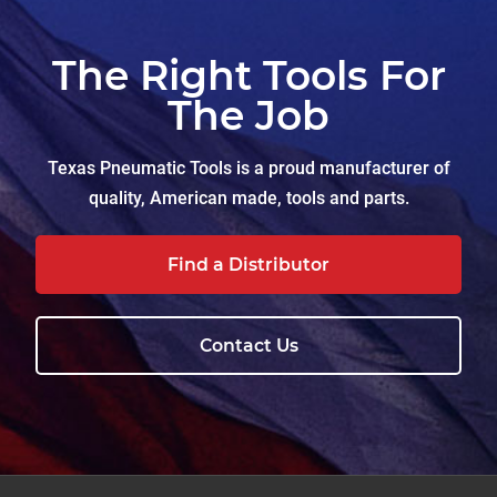
The Right Tools For
The Job
Texas Pneumatic Tools is a proud manufacturer of
quality, American made, tools and parts.
Find a Distributor
Contact Us