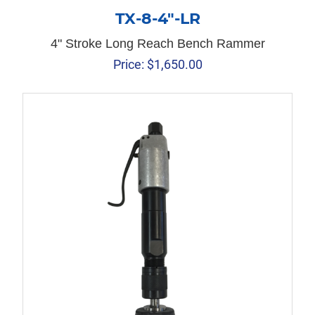
TX-8-4″-LR
4" Stroke Long Reach Bench Rammer
Price:
$
1,650.00