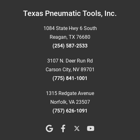
Footer
Texas Pneumatic Tools, Inc.
1084 State Hwy 6 South
Reagan, TX 76680
(254) 587-2533
3107 N. Deer Run Rd
Carson City, NV 89701
(775) 841-1001
1315 Redgate Avenue
Norfolk, VA 23507
(757) 626-1091