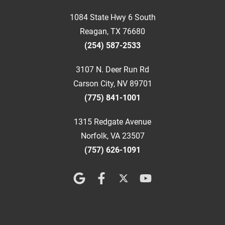
1084 State Hwy 6 South
Reagan, TX 76680
(254) 587-2533
3107 N. Deer Run Rd
Carson City, NV 89701
(775) 841-1001
1315 Redgate Avenue
Norfolk, VA 23507
(757) 626-1091