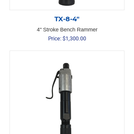
TX-8-4″
4" Stroke Bench Rammer
Price:
$
1,300.00