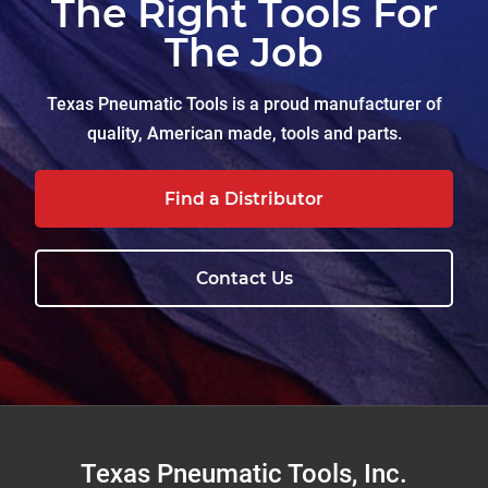
The Right Tools For
The Job
Texas Pneumatic Tools is a proud manufacturer of
quality, American made, tools and parts.
Find a Distributor
Contact Us
Footer
Texas Pneumatic Tools, Inc.