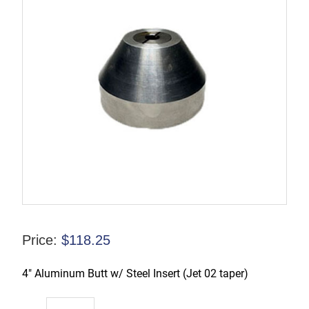
Price:
$
118.25
4″ Aluminum Butt w/ Steel Insert (Jet 02 taper)
TX-