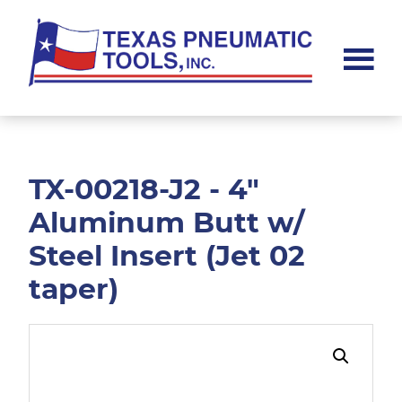
Skip
Skip
to
to
main
footer
content
Texas
Pneumatic
Tools,
Inc.
TX-00218-J2 - 4"
Aluminum Butt w/
Steel Insert (Jet 02
taper)