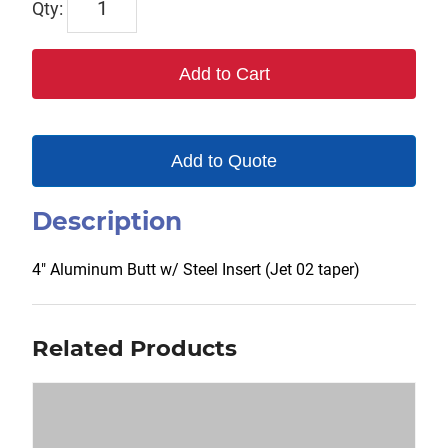
00218-
J2
Add to Cart
quantity
Add to Quote
Description
4″ Aluminum Butt w/ Steel Insert (Jet 02 taper)
Related Products