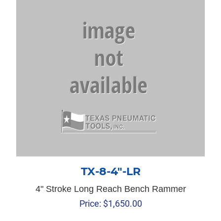
TX-8-4″-LR
4" Stroke Long Reach Bench Rammer
Price:
$
1,650.00