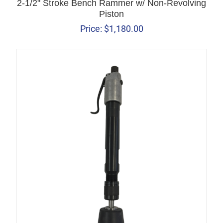
2-1/2" Stroke Bench Rammer w/ Non-Revolving
Piston
Price:
$
1,180.00