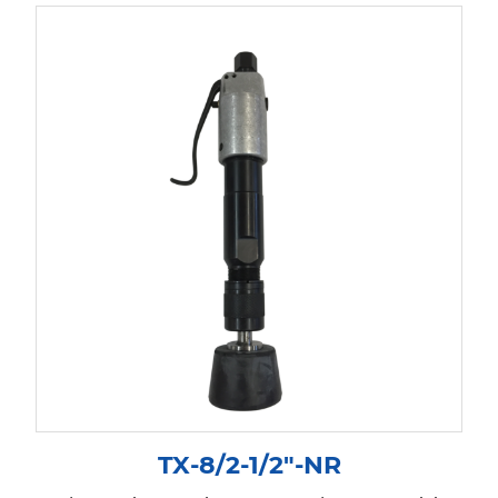
TX-8/2-1/2″-NR