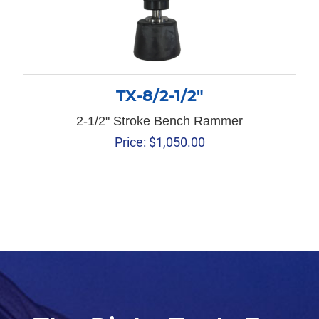
TX-8/2-1/2″
2-1/2" Stroke Bench Rammer
Price:
$
1,050.00