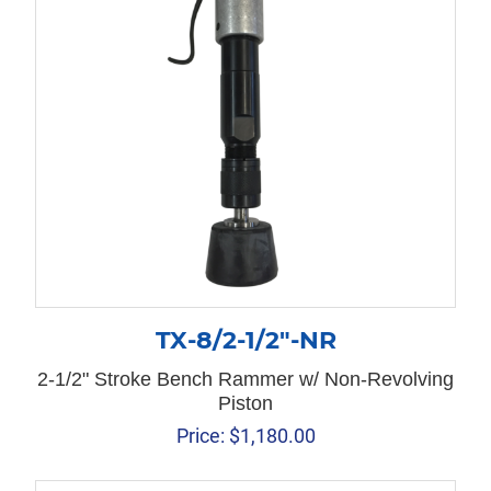
TX-8/2-1/2″-NR
2-1/2" Stroke Bench Rammer w/ Non-Revolving
Piston
Price:
$
1,180.00