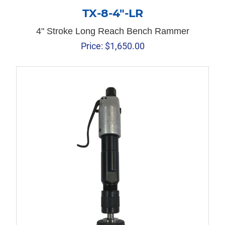
TX-8-4″-LR
4" Stroke Long Reach Bench Rammer
Price:
$
1,650.00