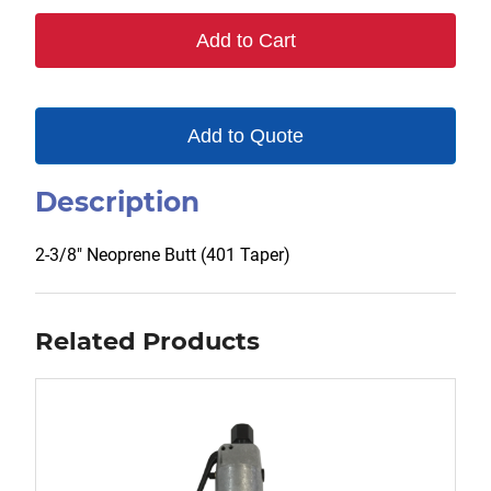
401
Add to Cart
quantity
Add to Quote
Description
2-3/8″ Neoprene Butt (401 Taper)
Related Products