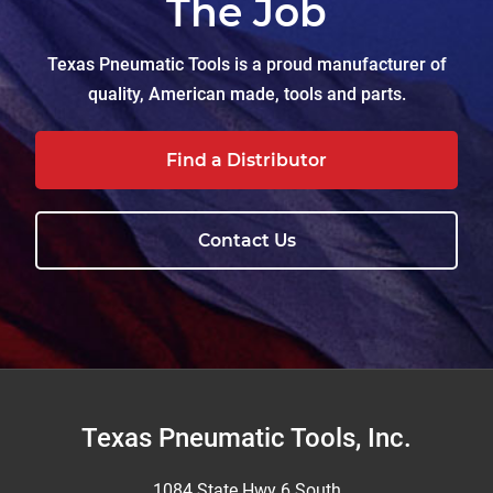
The Job
Texas Pneumatic Tools is a proud manufacturer of
quality, American made, tools and parts.
Find a Distributor
Contact Us
Footer
Texas Pneumatic Tools, Inc.
1084 State Hwy 6 South