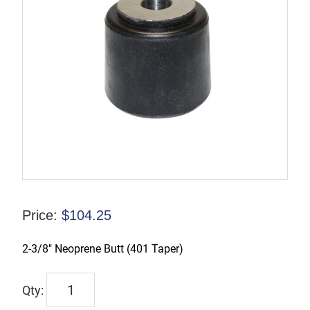
Price:
$
104.25
2-3/8″ Neoprene Butt (401 Taper)
TX-
00212-