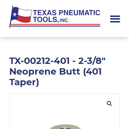
Skip
Skip
to
to
main
footer
content
Texas
Pneumatic
Tools,
Inc.
TX-00212-401 - 2-3/8"
Neoprene Butt (401
Taper)