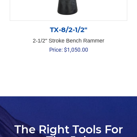
TX-8/2-1/2″
2-1/2" Stroke Bench Rammer
Price:
$
1,050.00
The Right Tools For