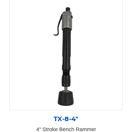
TX-8-4″
4" Stroke Bench Rammer