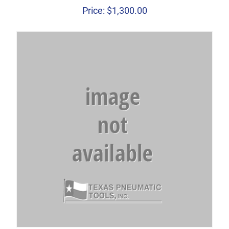
Price:
$
1,300.00