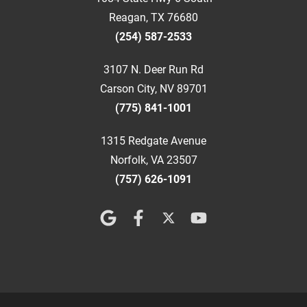
Reagan, TX 76680
(254) 587-2533
3107 N. Deer Run Rd
Carson City, NV 89701
(775) 841-1001
1315 Redgate Avenue
Norfolk, VA 23507
(757) 626-1091