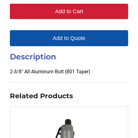
801
Add to Cart
quantity
Add to Quote
Description
2-3/8″ All Aluminum Butt (801 Taper)
Related Products