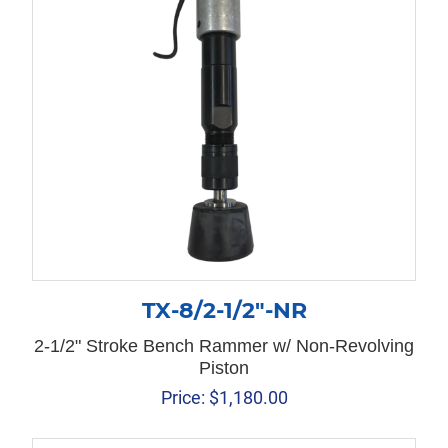
TX-8/2-1/2″-NR
2-1/2" Stroke Bench Rammer w/ Non-Revolving
Piston
Price:
$
1,180.00