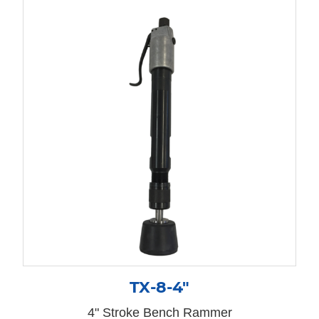
TX-8-4″
4" Stroke Bench Rammer