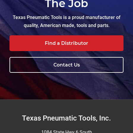
The Job
Texas Pneumatic Tools is a proud manufacturer of
quality, American made, tools and parts.
Find a Distributor
Contact Us
Footer
Texas Pneumatic Tools, Inc.
1084 State Hwy 6 South