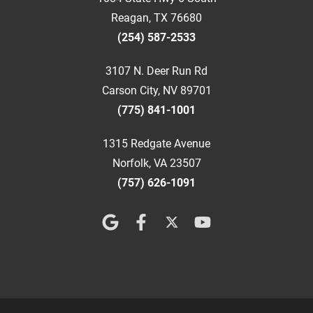
Reagan, TX 76680
(254) 587-2533
3107 N. Deer Run Rd
Carson City, NV 89701
(775) 841-1001
1315 Redgate Avenue
Norfolk, VA 23507
(757) 626-1091