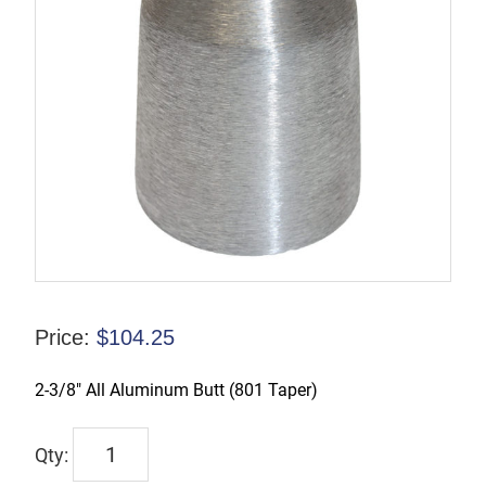
Price:
$
104.25
2-3/8″ All Aluminum Butt (801 Taper)
TX-
00209-