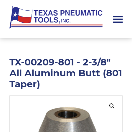
Skip
Skip
to
to
main
footer
content
Texas
Pneumatic
Tools,
Inc.
TX-00209-801 - 2-3/8"
All Aluminum Butt (801
Taper)