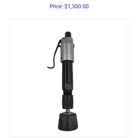
Price:
$
1,300.00