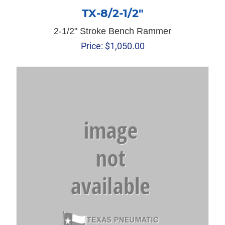
TX-8/2-1/2″
2-1/2" Stroke Bench Rammer
Price:
$
1,050.00