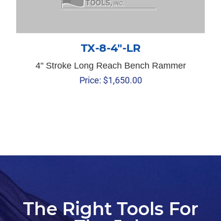
TX-8-4″-LR
4" Stroke Long Reach Bench Rammer
Price:
$
1,650.00
The Right Tools For