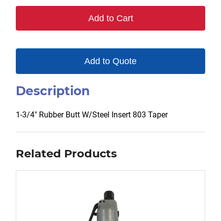
803
Add to Cart
quantity
Add to Quote
Description
1-3/4″ Rubber Butt W/Steel Insert 803 Taper
Related Products