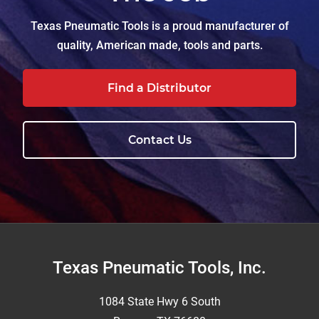
Texas Pneumatic Tools is a proud manufacturer of
quality, American made, tools and parts.
Find a Distributor
Contact Us
Footer
Texas Pneumatic Tools, Inc.
1084 State Hwy 6 South