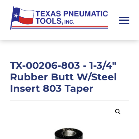
Skip
Skip
to
to
main
footer
content
Texas
Pneumatic
Tools,
Inc.
TX-00206-803 - 1-3/4"
Rubber Butt W/Steel
Insert 803 Taper