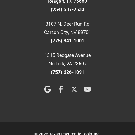
Reagan, TX 76680
(254) 587-2533
3107 N. Deer Run Rd
Carson City, NV 89701
(775) 841-1001
1315 Redgate Avenue
Norfolk, VA 23507
(757) 626-1091
© 2026 Texas Pneumatic Tools, Inc.