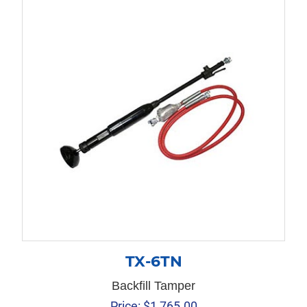
TX-6TN
Backfill Tamper
Price:
$
1,765.00