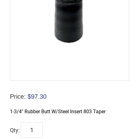
Price:
$
97.30
1-3/4″ Rubber Butt W/Steel Insert 803 Taper
TX-
00206-