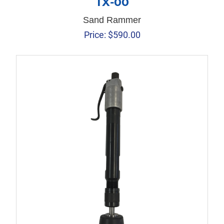
TX-00
Sand Rammer
Price:
$
590.00