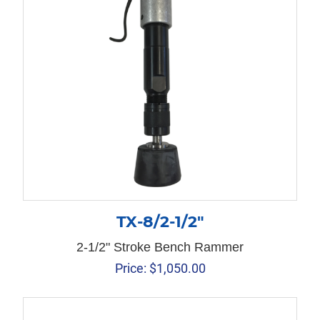
TX-8/2-1/2″
2-1/2" Stroke Bench Rammer
Price:
$
1,050.00