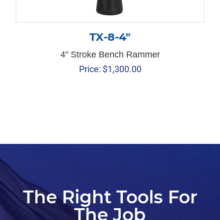
TX-8-4″
4" Stroke Bench Rammer
Price:
$
1,300.00
The Right Tools For
The Job