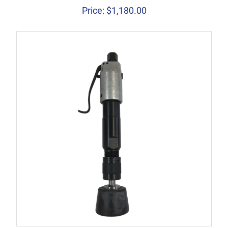
Price:
$
1,180.00