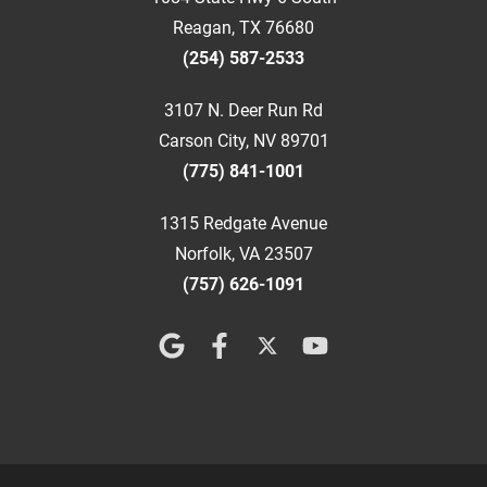
Reagan, TX 76680
(254) 587-2533
3107 N. Deer Run Rd
Carson City, NV 89701
(775) 841-1001
1315 Redgate Avenue
Norfolk, VA 23507
(757) 626-1091