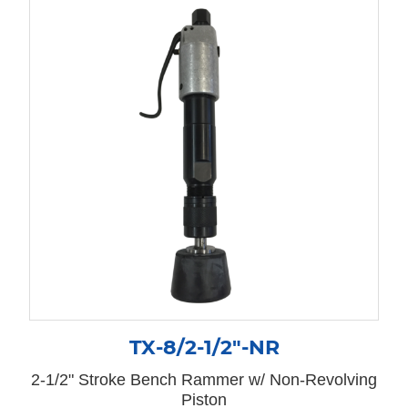
TX-8/2-1/2″-NR
2-1/2" Stroke Bench Rammer w/ Non-Revolving
Piston