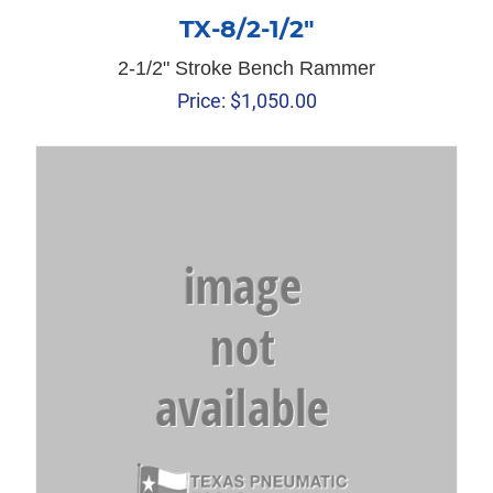
TX-8/2-1/2″
2-1/2" Stroke Bench Rammer
Price:
$
1,050.00