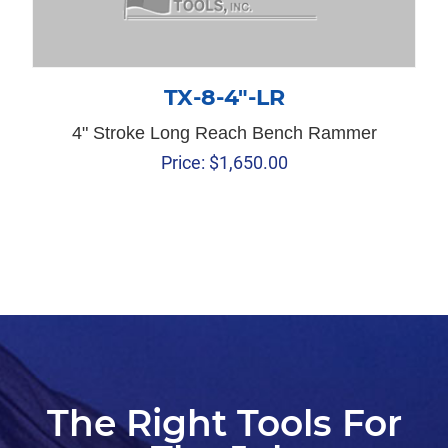
TX-8-4″-LR
4" Stroke Long Reach Bench Rammer
Price:
$
1,650.00
The Right Tools For