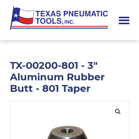
Skip
Skip
to
to
main
footer
content
Texas
Pneumatic
Tools,
Inc.
TX-00200-801 - 3"
Aluminum Rubber
Butt - 801 Taper