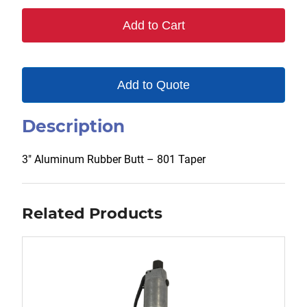
801
Add to Cart
quantity
Add to Quote
Description
3″ Aluminum Rubber Butt – 801 Taper
Related Products