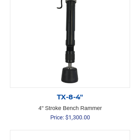
TX-8-4″
4" Stroke Bench Rammer
Price:
$
1,300.00