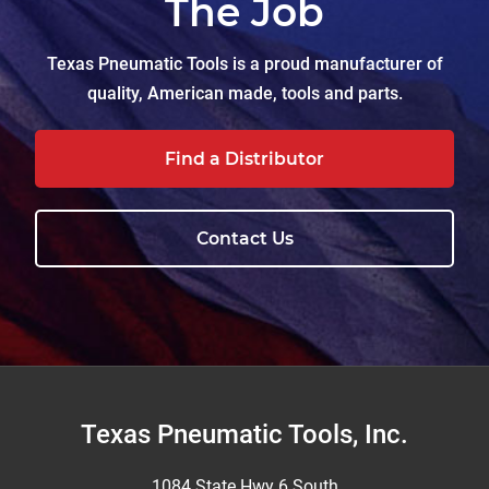
The Job
Texas Pneumatic Tools is a proud manufacturer of
quality, American made, tools and parts.
Find a Distributor
Contact Us
Footer
Texas Pneumatic Tools, Inc.
1084 State Hwy 6 South