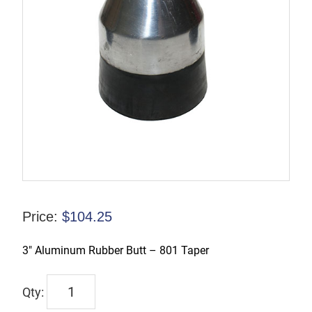
Price:
$
104.25
3″ Aluminum Rubber Butt – 801 Taper
TX-
00200-