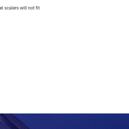
 scalers will not fit