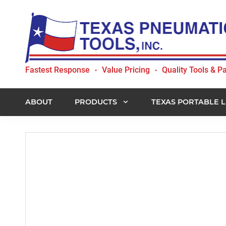
Skip
Skip
Skip
to
to
to
primary
main
footer
navigation
content
Texas
Fastest Response
Value Pricing
Quality Tools & Pa
•
•
Pneumatic
Tools,
Inc.
ABOUT
PRODUCTS
TEXAS PORTABLE L