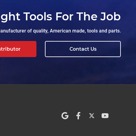
ight Tools For The Job
nufacturer of quality, American made, tools and parts.
stributor
Contact Us