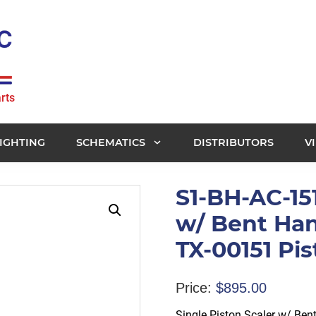
rts
IGHTING
SCHEMATICS
DISTRIBUTORS
V
S1-BH-AC-151
w/ Bent Han
TX-00151 Pi
Price:
$
895.00
Single Piston Scaler w/ Ben