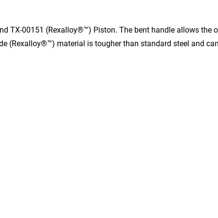
nd TX-00151 (Rexalloy®™) Piston. The bent handle allows the ope
de (Rexalloy®™) material is tougher than standard steel and can