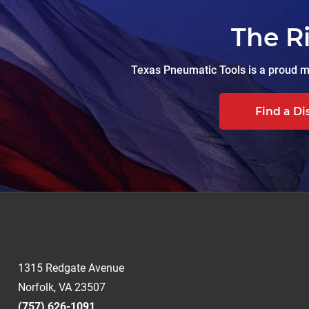
The R
Texas Pneumatic Tools is a proud ma
Find a Di
1315 Redgate Avenue
Norfolk, VA 23507
(757) 626-1091