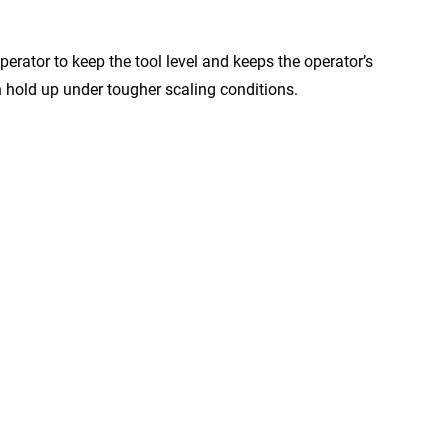
rator to keep the tool level and keeps the operator’s
 hold up under tougher scaling conditions.