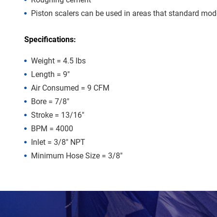
Piston scalers can be used in areas that standard model
Specifications:
Weight = 4.5 lbs
Length = 9″
Air Consumed = 9 CFM
Bore = 7/8″
Stroke = 13/16″
BPM = 4000
Inlet = 3/8″ NPT
Minimum Hose Size = 3/8″