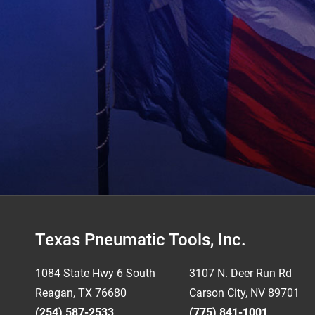
Footer
Texas Pneumatic Tools, Inc.
1084 State Hwy 6 South
3107 N. Deer Run Rd
Reagan, TX 76680
Carson City, NV 89701
(254) 587-2533
(775) 841-1001