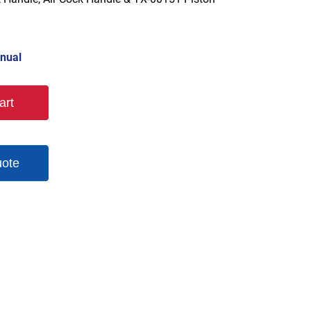
nual
art
uote