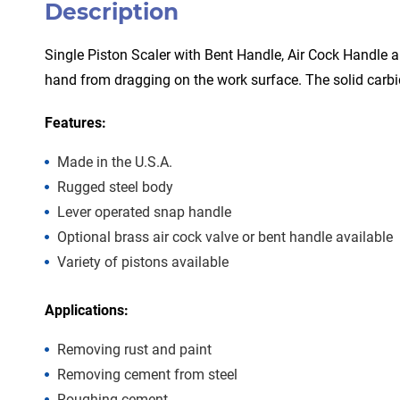
Description
Single Piston Scaler with Bent Handle, Air Cock Handle a
hand from dragging on the work surface. The solid carbi
Features:
Made in the U.S.A.
Rugged steel body
Lever operated snap handle
Optional brass air cock valve or bent handle available
Variety of pistons available
Applications:
Removing rust and paint
Removing cement from steel
Roughing cement