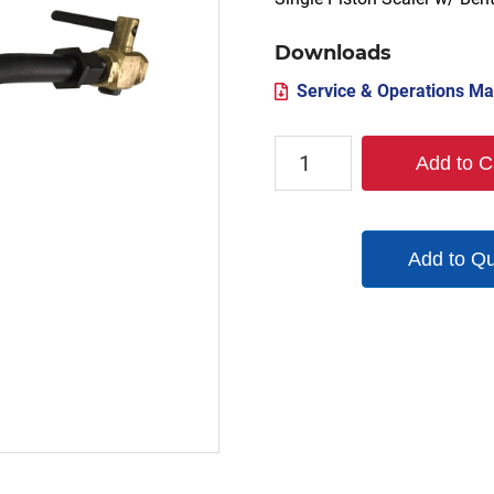
Downloads
Service & Operations Ma
S1-
Add to C
BH-
AC-
151
Add to Q
quantity