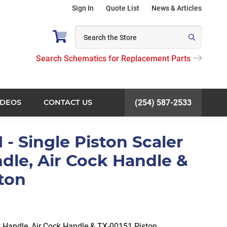
Sign In
Quote List
News & Articles
Search Schematics for Replacement Parts
IDEOS
CONTACT US
(254) 587-2533
 - Single Piston Scaler
dle, Air Cock Handle &
ston
t Handle, Air Cock Handle & TX-00151 Piston