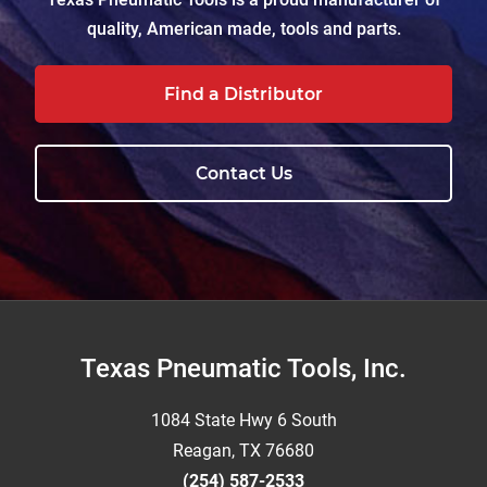
quality, American made, tools and parts.
Find a Distributor
Contact Us
Footer
Texas Pneumatic Tools, Inc.
1084 State Hwy 6 South
Reagan, TX 76680
(254) 587-2533