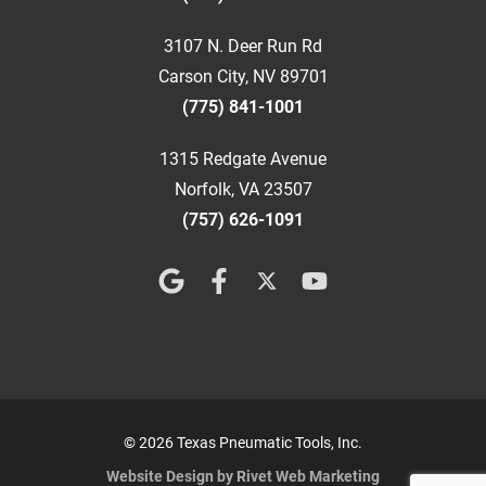
3107 N. Deer Run Rd
Carson City, NV 89701
(775) 841-1001
1315 Redgate Avenue
Norfolk, VA 23507
(757) 626-1091
© 2026 Texas Pneumatic Tools, Inc.
Website Design by Rivet Web Marketing