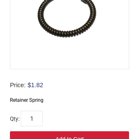
Price:
$
1.82
Retainer Spring
P-
070994
quantity