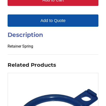
Add to Cart
Add to Quote
Description
Retainer Spring
Related Products