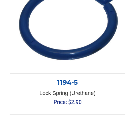
1194-5
Lock Spring (Urethane)
Price:
$
2.90