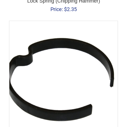
Lock Spring (Chipping Hammer)
Price:
$
2.35