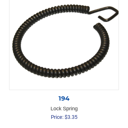
194
Lock Spring
Price:
$
3.35