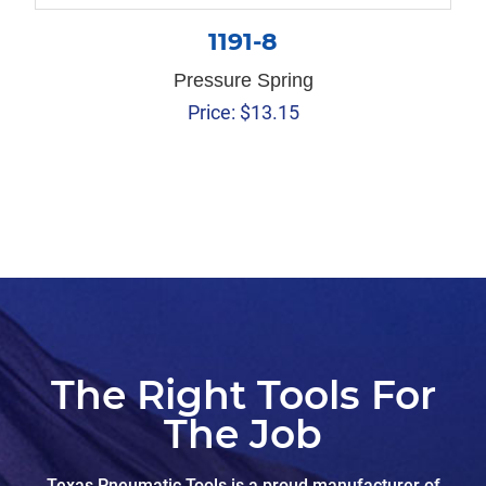
1191-8
Pressure Spring
Price:
$
13.15
The Right Tools For
The Job
Texas Pneumatic Tools is a proud manufacturer of