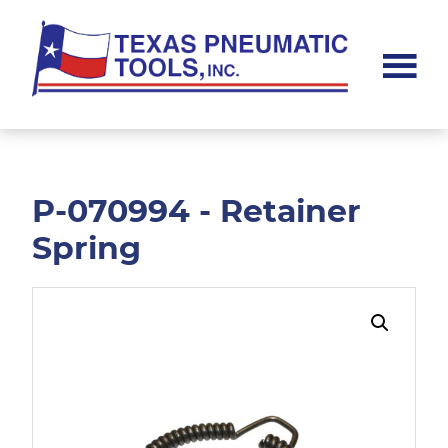
Skip
Skip
to
to
main
footer
content
Texas
Pneumatic
Tools,
Inc.
P-070994 - Retainer
Spring