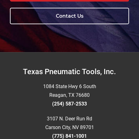
Contact Us
Footer
Texas Pneumatic Tools, Inc.
1084 State Hwy 6 South
Reagan, TX 76680
(254) 587-2533
3107 N. Deer Run Rd
Carson City, NV 89701
(775) 841-1001