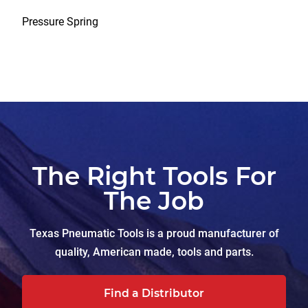
Pressure Spring
The Right Tools For
The Job
Texas Pneumatic Tools is a proud manufacturer of
quality, American made, tools and parts.
Find a Distributor