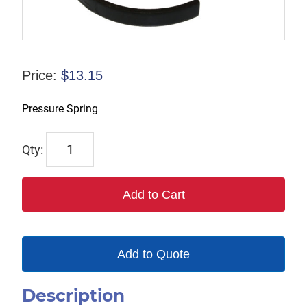
Price:
$
13.15
Pressure Spring
1191-
8
quantity
Add to Cart
Add to Quote
Description