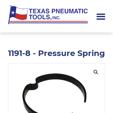
Skip
Skip
to
to
main
footer
content
Texas
Pneumatic
Tools,
Inc.
1191-8 - Pressure Spring