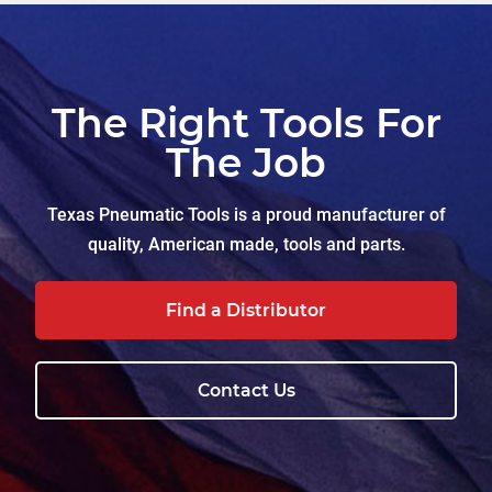
The Right Tools For
The Job
Texas Pneumatic Tools is a proud manufacturer of
quality, American made, tools and parts.
Find a Distributor
Contact Us