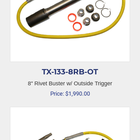
TX-133-8RB-OT
8" Rivet Buster w/ Outside Trigger
Price:
$
1,990.00