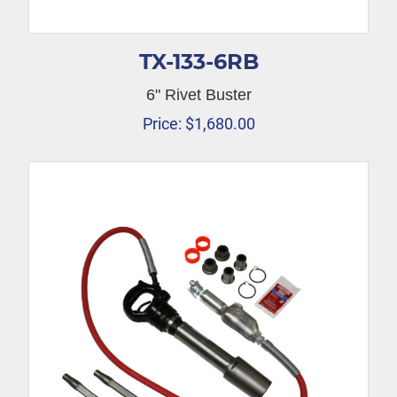
TX-133-6RB
6" Rivet Buster
Price:
$
1,680.00