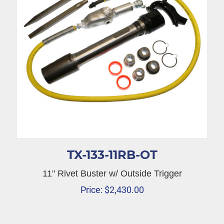
TX-133-11RB-OT
11" Rivet Buster w/ Outside Trigger
Price:
$
2,430.00