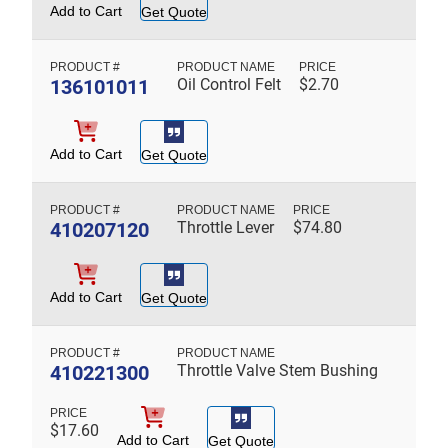
Add to Cart
Get Quote
136101011
Oil Control Felt
$
2.70
Add to Cart
Get Quote
410207120
Throttle Lever
$
74.80
Add to Cart
Get Quote
410221300
Throttle Valve Stem Bushing
$
17.60
Add to Cart
Get Quote