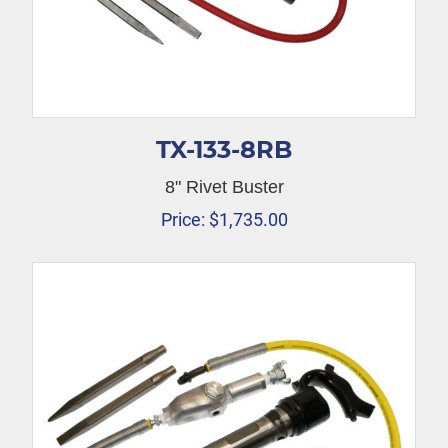
TX-133-8RB
8" Rivet Buster
Price:
$
1,735.00