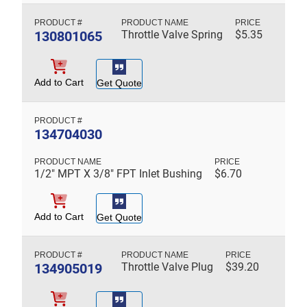
130801065
Throttle Valve Spring
$
5.35
Add to Cart
Get Quote
134704030
1/2" MPT X 3/8" FPT Inlet Bushing
$
6.70
Add to Cart
Get Quote
134905019
Throttle Valve Plug
$
39.20