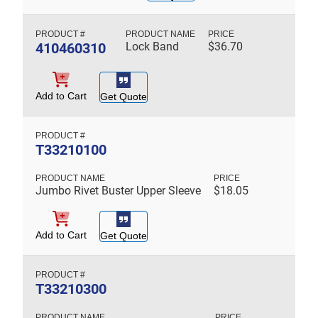
410460310
Lock Band
$
36.70
Add to Cart
Get Quote
T33210100
Jumbo Rivet Buster Upper Sleeve
$
18.05
Add to Cart
Get Quote
T33210300