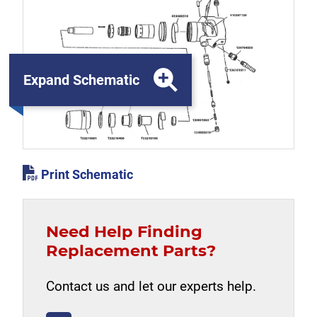
Expand Schematic
Print Schematic
Need Help Finding
Replacement Parts?
Contact us and let our experts help.