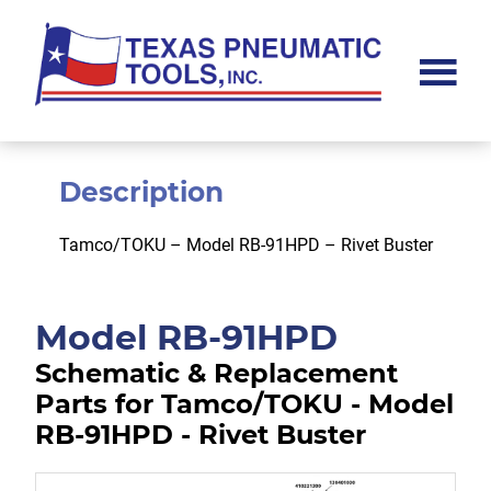
Skip
Skip
to
to
main
footer
content
Texas
Pneumatic
Tools,
Inc.
Description
Tamco/TOKU – Model RB-91HPD – Rivet Buster
Model RB-91HPD
Schematic & Replacement
Parts for Tamco/TOKU - Model
RB-91HPD - Rivet Buster