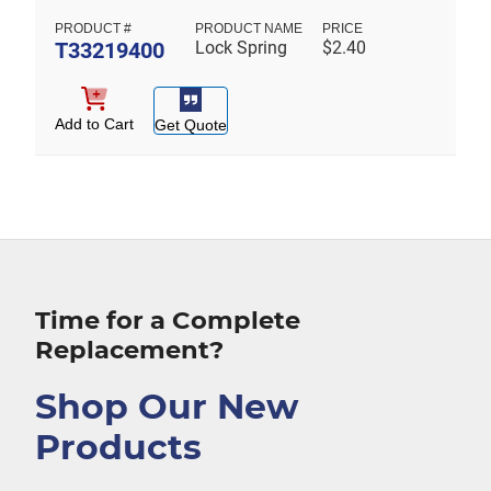
T33219400
Lock Spring
$
2.40
Add to Cart
Get Quote
Time for a Complete
Replacement?
Shop Our New
Products