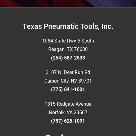
Footer
Texas Pneumatic Tools, Inc.
1084 State Hwy 6 South
Reagan, TX 76680
(254) 587-2533
3107 N. Deer Run Rd
Carson City, NV 89701
(775) 841-1001
1315 Redgate Avenue
Norfolk, VA 23507
(757) 626-1091