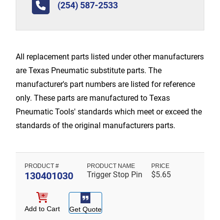
(254) 587-2533
All replacement parts listed under other manufacturers
are Texas Pneumatic substitute parts. The
manufacturer's part numbers are listed for reference
only. These parts are manufactured to Texas
Pneumatic Tools' standards which meet or exceed the
standards of the original manufacturers parts.
130401030
Trigger Stop Pin
$
5.65
Add to Cart
Get Quote