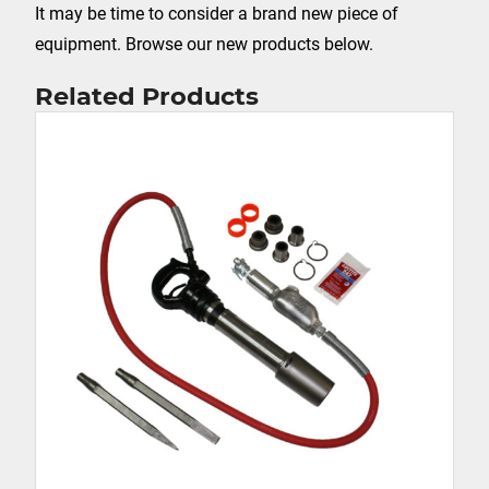
It may be time to consider a brand new piece of
equipment. Browse our new products below.
Related Products