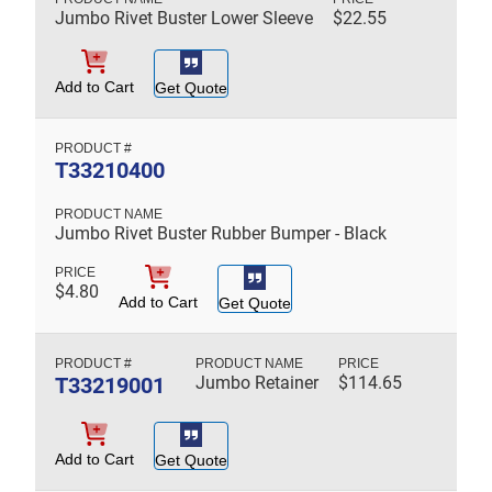
Jumbo Rivet Buster Lower Sleeve
$
22.55
Add to Cart
Get Quote
T33210400
Jumbo Rivet Buster Rubber Bumper - Black
$
4.80
Add to Cart
Get Quote
T33219001
Jumbo Retainer
$
114.65
Add to Cart
Get Quote