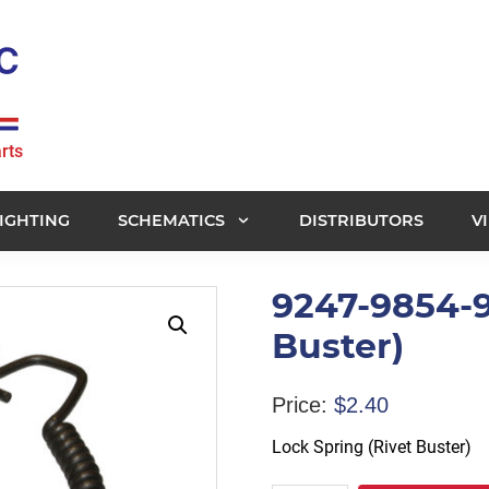
rts
IGHTING
SCHEMATICS
DISTRIBUTORS
V
9247-9854-9
Buster)
Price:
$
2.40
Lock Spring (Rivet Buster)