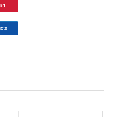
art
uote