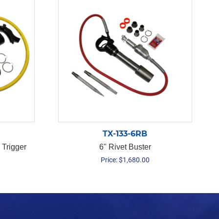
TX-133-6RB
 Trigger
6" Rivet Buster
Price:
$
1,680.00