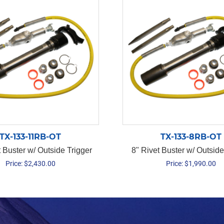
TX-133-11RB-OT
TX-133-8RB-OT
t Buster w/ Outside Trigger
8" Rivet Buster w/ Outside
Price:
$
2,430.00
Price:
$
1,990.00