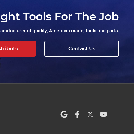
ight Tools For The Job
nufacturer of quality, American made, tools and parts.
stributor
Contact Us