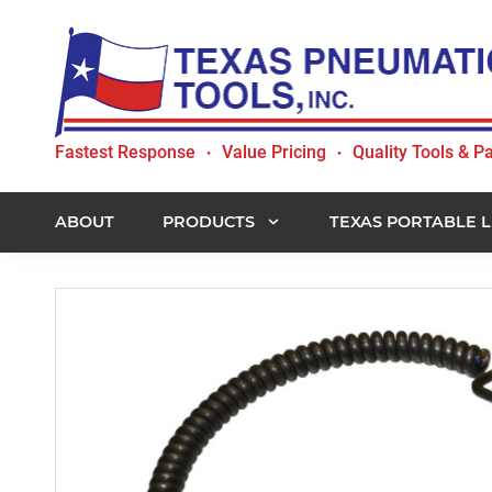
Skip
Skip
Skip
to
to
to
primary
main
footer
navigation
content
Texas
Fastest Response
Value Pricing
Quality Tools & Pa
•
•
Pneumatic
Tools,
Inc.
ABOUT
PRODUCTS
TEXAS PORTABLE L