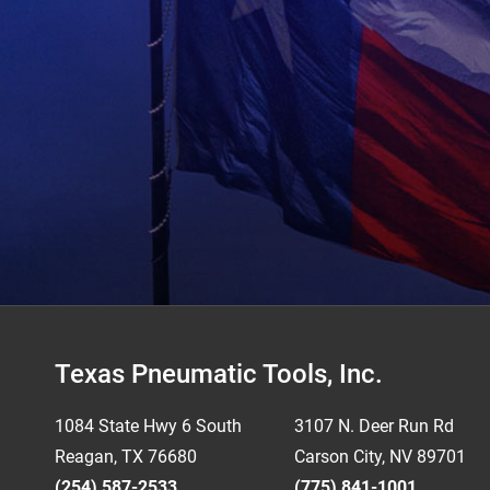
Footer
Texas Pneumatic Tools, Inc.
1084 State Hwy 6 South
3107 N. Deer Run Rd
Reagan, TX 76680
Carson City, NV 89701
(254) 587-2533
(775) 841-1001