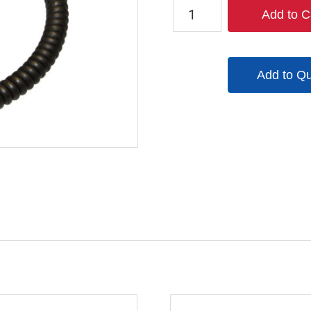
9247-
Add to C
9854-
90
quantity
Add to Q