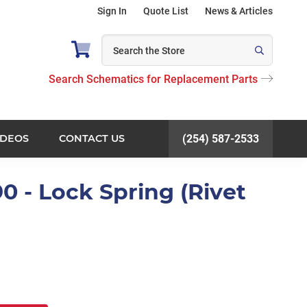
Sign In
Quote List
News & Articles
Search Schematics for Replacement Parts
IDEOS
CONTACT US
(254) 587-2533
0 - Lock Spring (Rivet