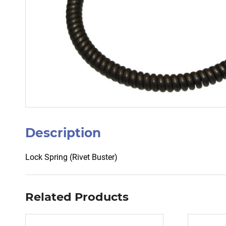
Description
Lock Spring (Rivet Buster)
Related Products