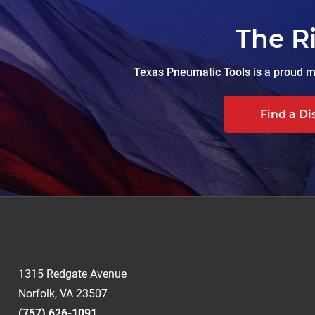
The R
Texas Pneumatic Tools is a proud ma
Find a Di
1315 Redgate Avenue
Norfolk, VA 23507
(757) 626-1091