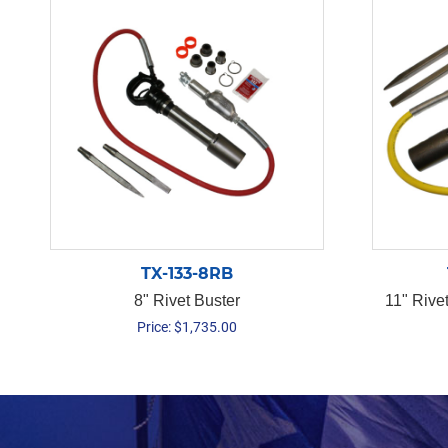
TX-133-8RB
8" Rivet Buster
11" Rive
Price:
$
1,735.00