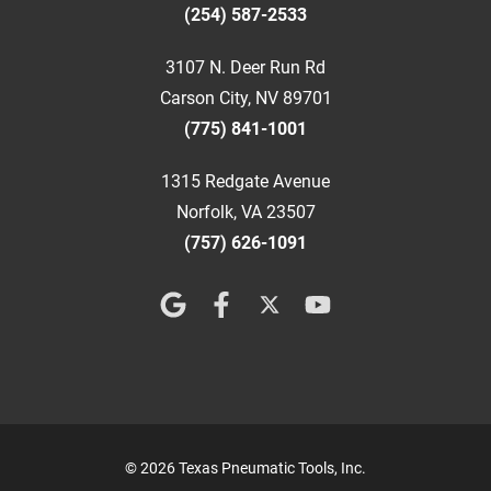
(254) 587-2533
3107 N. Deer Run Rd
Carson City, NV 89701
(775) 841-1001
1315 Redgate Avenue
Norfolk, VA 23507
(757) 626-1091
© 2026 Texas Pneumatic Tools, Inc.