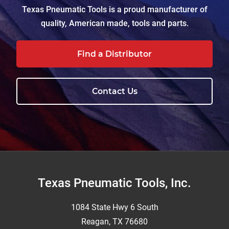
Texas Pneumatic Tools is a proud manufacturer of
quality, American made, tools and parts.
Find a Distributor
Contact Us
Footer
Texas Pneumatic Tools, Inc.
1084 State Hwy 6 South
Reagan, TX 76680