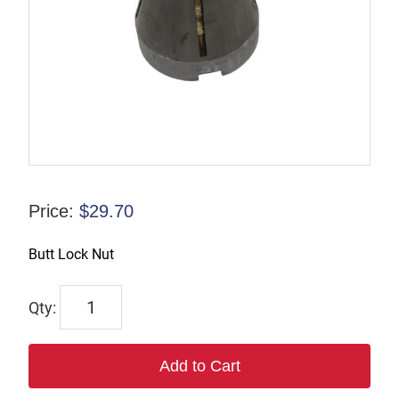
Price:
$
29.70
Butt Lock Nut
880
quantity
Add to Cart