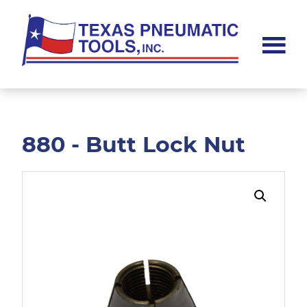
Skip
Skip
to
to
main
footer
content
Texas
Pneumatic
Tools,
Inc.
880 - Butt Lock Nut