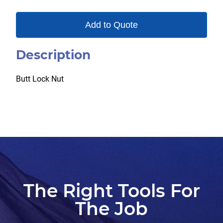
Add to Quote
Description
Butt Lock Nut
The Right Tools For
The Job