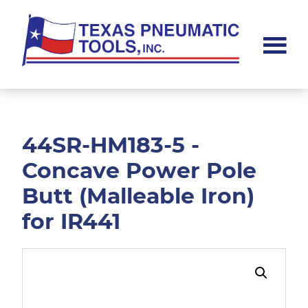
Skip
Skip
to
to
main
footer
content
Texas
Pneumatic
Tools,
Inc.
44SR-HM183-5 -
Concave Power Pole
Butt (Malleable Iron)
for IR441