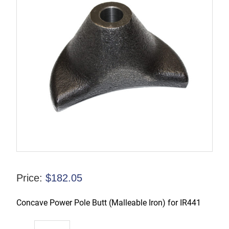
Price:
$
182.05
Concave Power Pole Butt (Malleable Iron) for IR441
44SR-