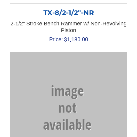
TX-8/2-1/2″-NR
2-1/2" Stroke Bench Rammer w/ Non-Revolving
Piston
Price:
$
1,180.00