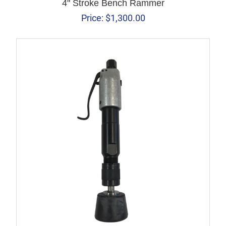
4" Stroke Bench Rammer
Price:
$
1,300.00