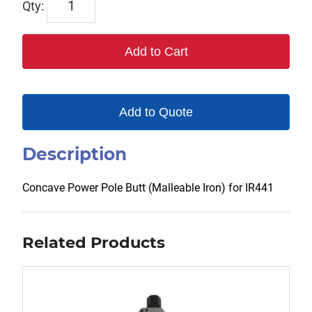
HM183-
5
Add to Cart
quantity
Add to Quote
Description
Concave Power Pole Butt (Malleable Iron) for IR441
Related Products