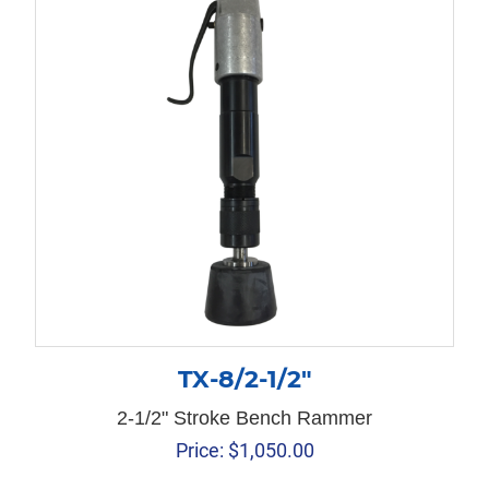
TX-8/2-1/2″
2-1/2" Stroke Bench Rammer
Price:
$
1,050.00