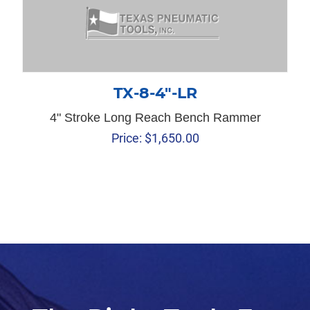
TX-8-4″-LR
4" Stroke Long Reach Bench Rammer
Price:
$
1,650.00