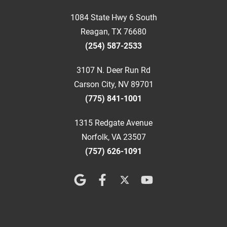
1084 State Hwy 6 South
Reagan, TX 76680
(254) 587-2533
3107 N. Deer Run Rd
Carson City, NV 89701
(775) 841-1001
1315 Redgate Avenue
Norfolk, VA 23507
(757) 626-1091