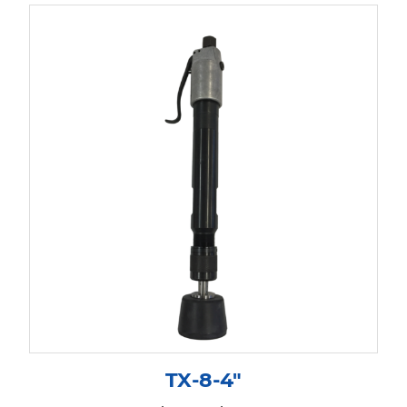
TX-8-4″