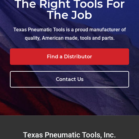
The Right Tools For
The Job
Texas Pneumatic Tools is a proud manufacturer of
quality, American made, tools and parts.
Find a Distributor
Contact Us
Footer
Texas Pneumatic Tools, Inc.