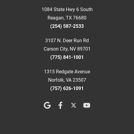
1084 State Hwy 6 South
Reagan, TX 76680
(254) 587-2533
3107 N. Deer Run Rd
Carson City, NV 89701
(775) 841-1001
1315 Redgate Avenue
Norfolk, VA 23507
(757) 626-1091