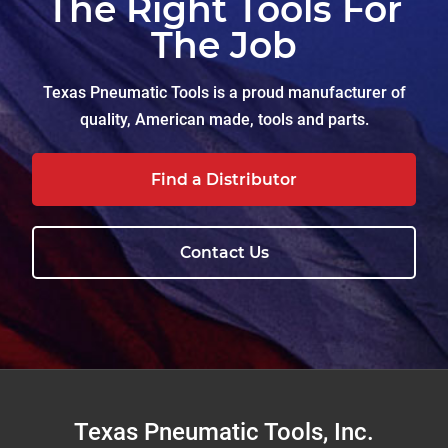
The Right Tools For
The Job
Texas Pneumatic Tools is a proud manufacturer of
quality, American made, tools and parts.
Find a Distributor
Contact Us
Footer
Texas Pneumatic Tools, Inc.