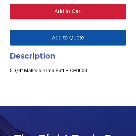
082
Add to Cart
quantity
Add to Quote
Description
5-3/4″ Malleable Iron Butt – CP0003