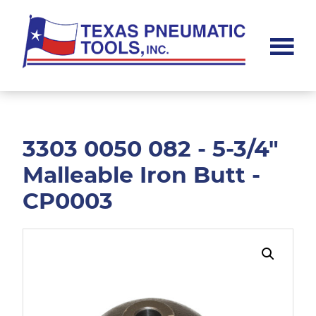
Skip
Skip
to
to
main
footer
content
Texas
Pneumatic
Tools,
Inc.
3303 0050 082 - 5-3/4"
Malleable Iron Butt -
CP0003