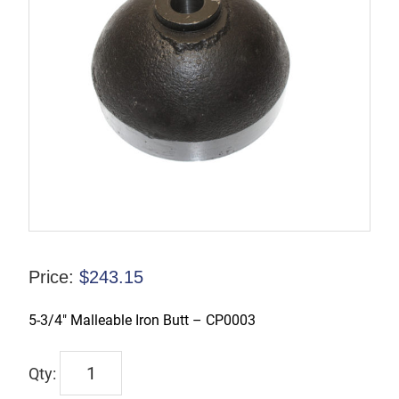
Price:
$
243.15
5-3/4″ Malleable Iron Butt – CP0003
3303
0050