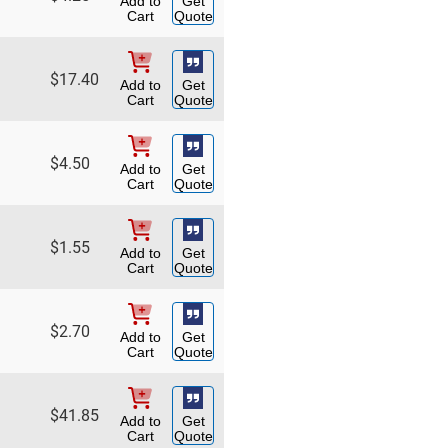
Add to
Get
Cart
Quote
$
17.40
Add to
Get
Cart
Quote
$
4.50
Add to
Get
Cart
Quote
$
1.55
Add to
Get
Cart
Quote
$
2.70
Add to
Get
Cart
Quote
$
41.85
Add to
Get
Cart
Quote