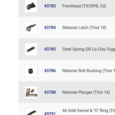
43783
Fronthead (TX30PB, Cd)
43784
Retainer Latch (Thor 18)
43785
Steel Spring (30 Lb Clay Digg
43786
Retainer Bolt Bushing (Thor 
43788
Retainer Plunger (Thor 18)
Air Inlet Swivel & "O" Ring (T
43791