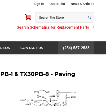
Sign In
Quote List
News & Articles
Search Schematics for Replacement Parts
IDEOS
CONTACT US
(254) 587-2533
PB-1 & TX30PB-8 - Paving