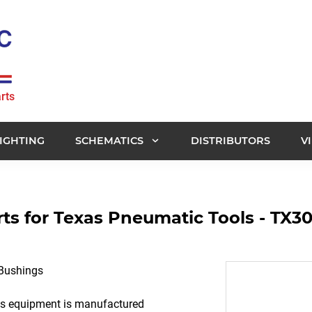
rts
IGHTING
SCHEMATICS
DISTRIBUTORS
V
s for Texas Pneumatic Tools - TX30
 Bushings
ols equipment is manufactured