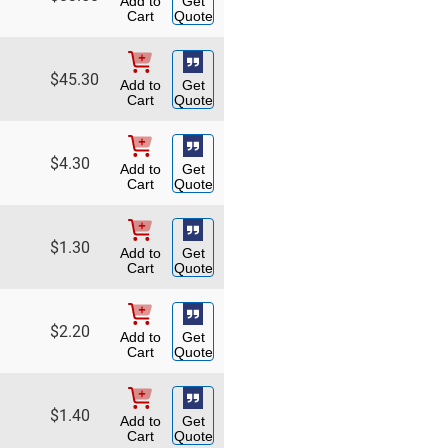
Add to
Get
Cart
Quote
$
45.30
Add to
Get
Cart
Quote
$
4.30
Add to
Get
Cart
Quote
$
1.30
Add to
Get
Cart
Quote
$
2.20
Add to
Get
Cart
Quote
$
1.40
Add to
Get
Cart
Quote