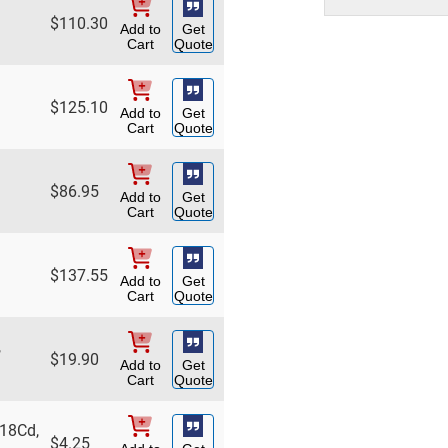
$
110.30
Add to
Get
Cart
Quote
$
125.10
Add to
Get
Cart
Quote
$
86.95
Add to
Get
Cart
Quote
$
137.55
Add to
Get
Cart
Quote
,
$
19.90
Add to
Get
Cart
Quote
 18Cd,
$
4.25