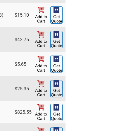
8)
$
15.10
Add to
Get
Cart
Quote
$
42.75
Add to
Get
Cart
Quote
$
5.65
Add to
Get
Cart
Quote
$
25.35
Add to
Get
Cart
Quote
$
825.55
Add to
Get
Cart
Quote