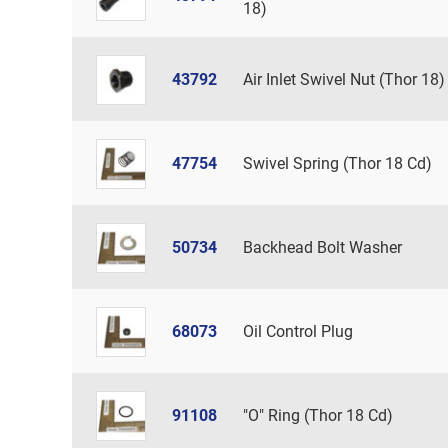
18)
43792
Air Inlet Swivel Nut (Thor 18)
47754
Swivel Spring (Thor 18 Cd)
50734
Backhead Bolt Washer
68073
Oil Control Plug
91108
"O" Ring (Thor 18 Cd)