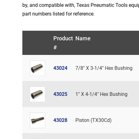
by, and compatible with, Texas Pneumatic Tools equ
part numbers listed for reference.
Product
Name
#
43024
7/8" X 3-1/4" Hex Bushing
43025
1" X 4-1/4" Hex Bushing
43028
Piston (TX30Cd)