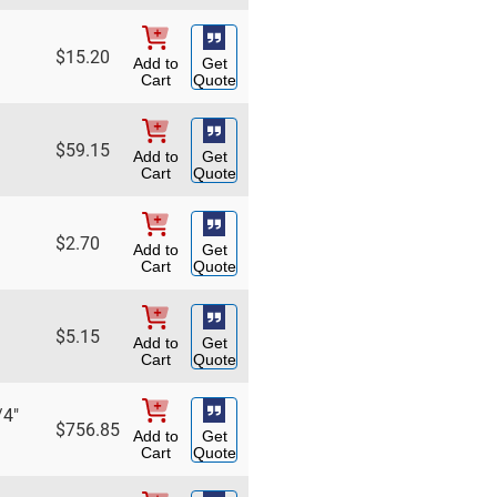
$
15.20
Add to
Get
Cart
Quote
$
59.15
Add to
Get
Cart
Quote
$
2.70
Add to
Get
Cart
Quote
$
5.15
Add to
Get
Cart
Quote
/4"
$
756.85
Add to
Get
Cart
Quote