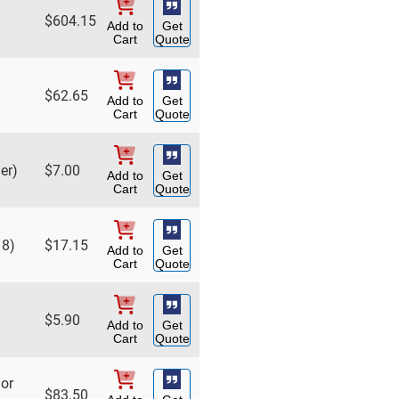
$
604.15
Add to
Get
Cart
Quote
$
62.65
Add to
Get
Cart
Quote
er)
$
7.00
Add to
Get
Cart
Quote
18)
$
17.15
Add to
Get
Cart
Quote
$
5.90
Add to
Get
Cart
Quote
hor
$
83.50