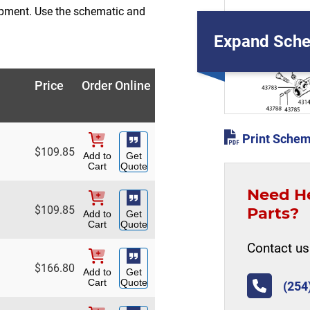
ipment. Use the schematic and
Expand Sche
Price
Order Online
Print Schem
$
109.85
Add to
Get
Cart
Quote
Need H
$
109.85
Parts?
Add to
Get
Cart
Quote
Contact us 
$
166.80
Add to
Get
Cart
Quote
(254