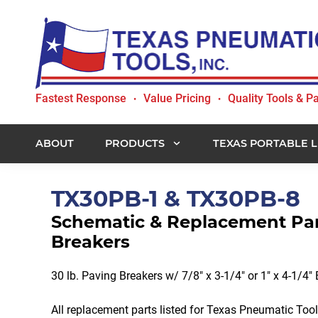
Skip
Skip
Skip
to
to
to
primary
main
footer
navigation
content
Texas
Fastest Response
Value Pricing
Quality Tools & Pa
•
•
Pneumatic
Tools,
Inc.
ABOUT
PRODUCTS
TEXAS PORTABLE L
TX30PB-1 & TX30PB-8
Schematic & Replacement Part
Breakers
30 lb. Paving Breakers w/ 7/8" x 3-1/4" or 1" x 4-1/4"
All replacement parts listed for Texas Pneumatic To