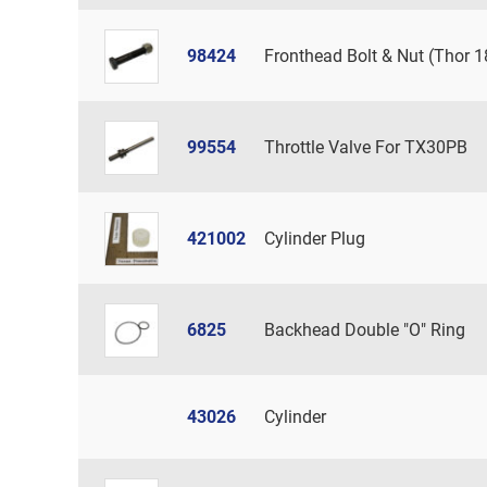
98424
Fronthead Bolt & Nut (Thor 1
99554
Throttle Valve For TX30PB
421002
Cylinder Plug
6825
Backhead Double "O" Ring
43026
Cylinder