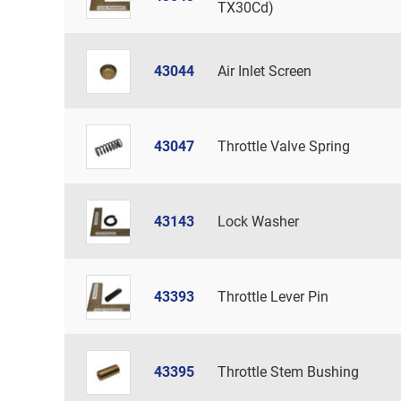
TX30Cd)
43044
Air Inlet Screen
43047
Throttle Valve Spring
43143
Lock Washer
43393
Throttle Lever Pin
43395
Throttle Stem Bushing