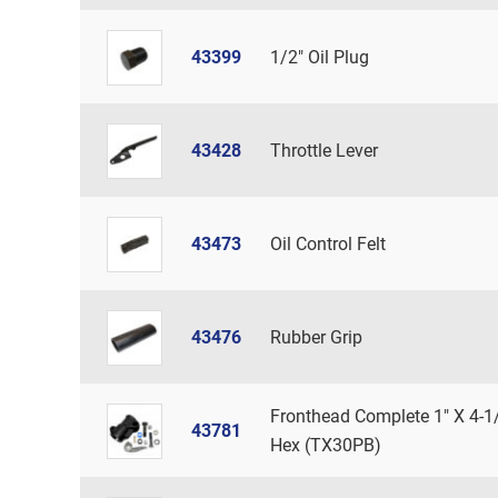
43399
1/2" Oil Plug
43428
Throttle Lever
43473
Oil Control Felt
43476
Rubber Grip
Fronthead Complete 1" X 4-1
43781
Hex (TX30PB)