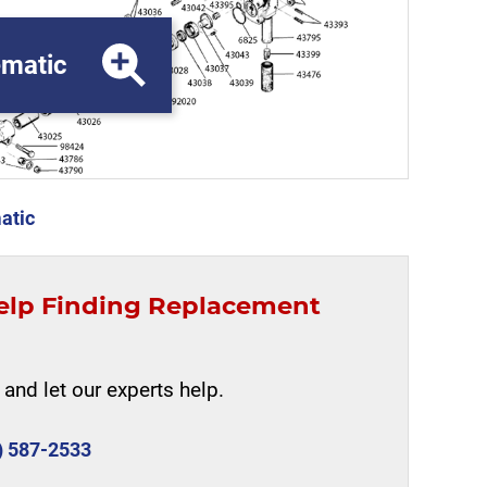
matic
atic
elp Finding Replacement
and let our experts help.
) 587-2533