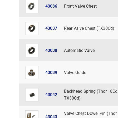
43036
Front Valve Chest
43037
Rear Valve Chest (TX30Cd)
43038
Automatic Valve
43039
Valve Guide
Backhead Spring (Thor 18Cd
43042
TX30Cd)
Valve Chest Dowel Pin (Thor
43043