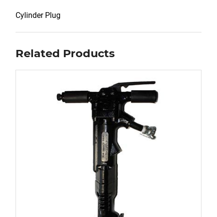
Cylinder Plug
Related Products