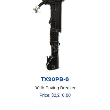
TX90PB-8
90 lb Paving Breaker
Price:
$
2,210.00