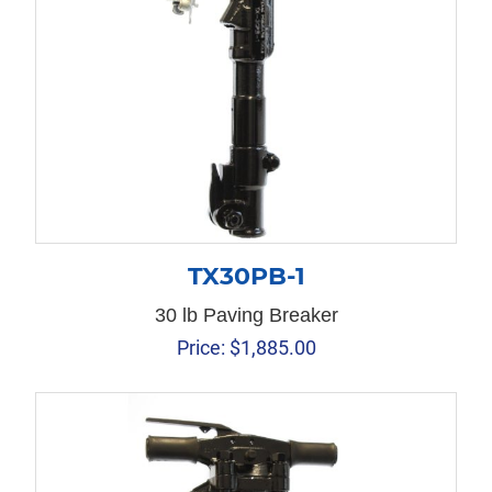
TX30PB-1
30 lb Paving Breaker
Price:
$
1,885.00