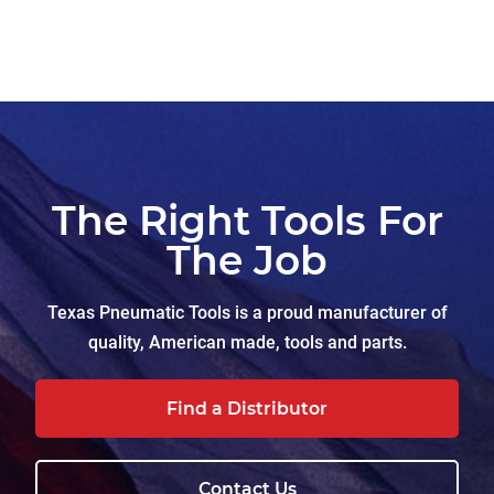
The Right Tools For
The Job
Texas Pneumatic Tools is a proud manufacturer of
quality, American made, tools and parts.
Find a Distributor
Contact Us