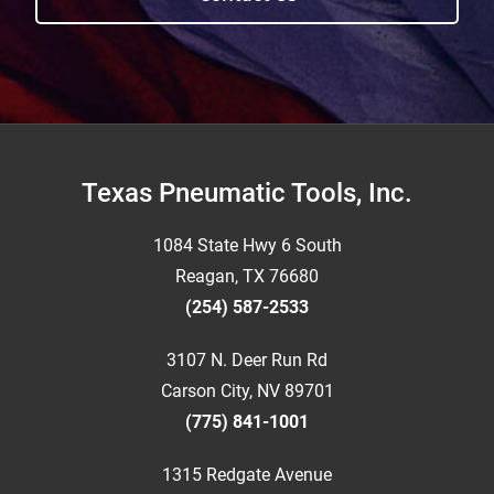
Footer
Texas Pneumatic Tools, Inc.
1084 State Hwy 6 South
Reagan, TX 76680
(254) 587-2533
3107 N. Deer Run Rd
Carson City, NV 89701
(775) 841-1001
1315 Redgate Avenue