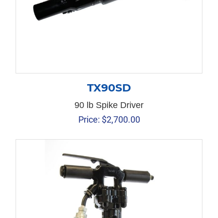
TX90SD
90 lb Spike Driver
Price:
$
2,700.00