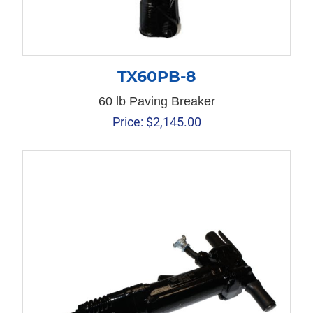
TX60PB-8
60 lb Paving Breaker
Price:
$
2,145.00