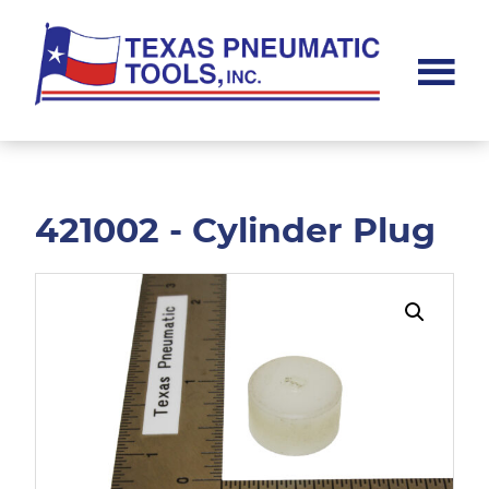
Skip
Skip
to
to
main
footer
content
Texas
Pneumatic
Tools,
Inc.
421002 - Cylinder Plug