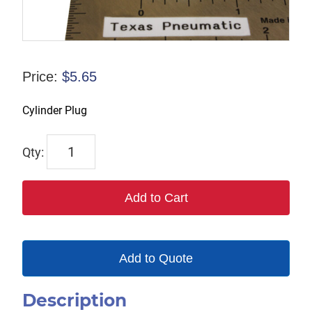
Price:
$
5.65
Cylinder Plug
421002
quantity
Add to Cart
Add to Quote
Description