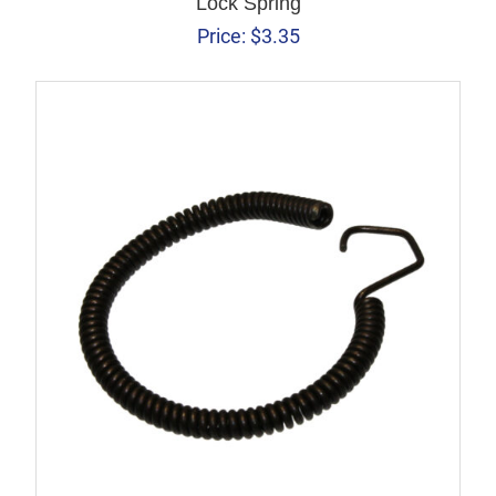
Lock Spring
Price:
$
3.35