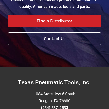
quality, American made, tools and parts.
Find a Distributor
Contact Us
Footer
Texas Pneumatic Tools, Inc.
1084 State Hwy 6 South
Reagan, TX 76680
(254) 587-2533