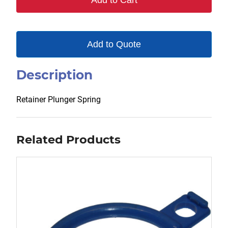
Add to Cart
Add to Quote
Description
Retainer Plunger Spring
Related Products