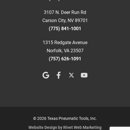
3107 N. Deer Run Rd
Carson City, NV 89701
(775) 841-1001
1315 Redgate Avenue
Norfolk, VA 23507
(757) 626-1091
© 2026 Texas Pneumatic Tools, Inc.
Website Design by Rivet Web Marketing