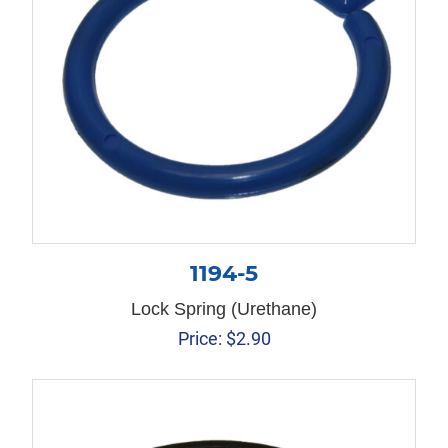
1194-5
Lock Spring (Urethane)
Price:
$
2.90