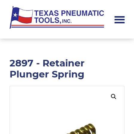
Skip
Skip
to
to
main
footer
content
Texas
Pneumatic
Tools,
Inc.
2897 - Retainer
Plunger Spring