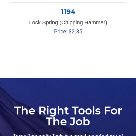
1194
Lock Spring (Chipping Hammer)
Price:
$
2.35
The Right Tools For
The Job
Texas Pneumatic Tools is a proud manufacturer of