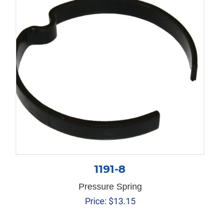
1191-8
Pressure Spring
Price:
$
13.15