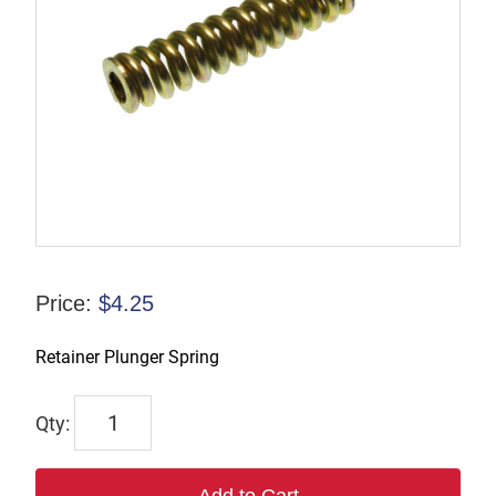
Price:
$
4.25
Retainer Plunger Spring
2897
quantity