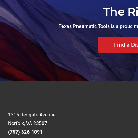
The R
Texas Pneumatic Tools is a proud ma
Find a Di
1315 Redgate Avenue
Norfolk, VA 23507
(757) 626-1091