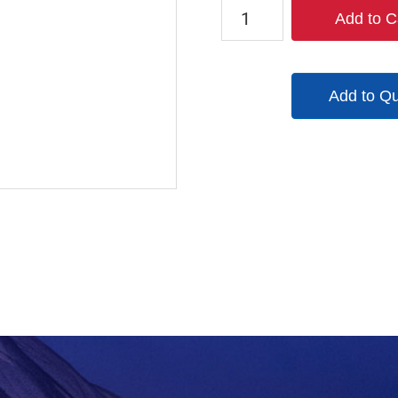
1521-
Add to C
6LC
quantity
Add to Q