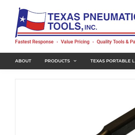
Skip
Skip
Skip
to
to
to
primary
main
footer
navigation
content
Texas
Fastest Response
Value Pricing
Quality Tools & Pa
•
•
Pneumatic
Tools,
Inc.
ABOUT
PRODUCTS
TEXAS PORTABLE L