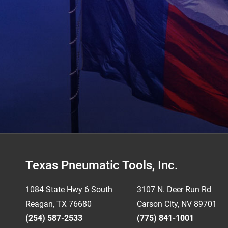
Footer
Texas Pneumatic Tools, Inc.
1084 State Hwy 6 South
3107 N. Deer Run Rd
Reagan, TX 76680
Carson City, NV 89701
(254) 587-2533
(775) 841-1001