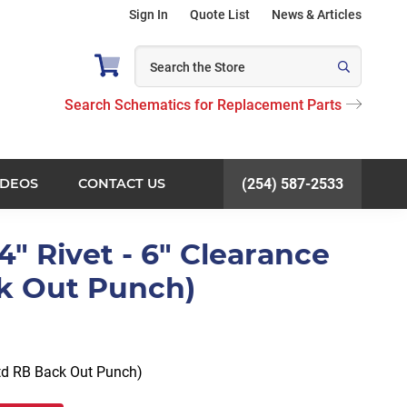
Sign In
Quote List
News & Articles
Search Schematics for Replacement Parts
IDEOS
CONTACT US
(254) 587-2533
/4" Rivet - 6" Clearance
k Out Punch)
Std RB Back Out Punch)