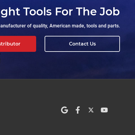
ight Tools For The Job
nufacturer of quality, American made, tools and parts.
stributor
Contact Us