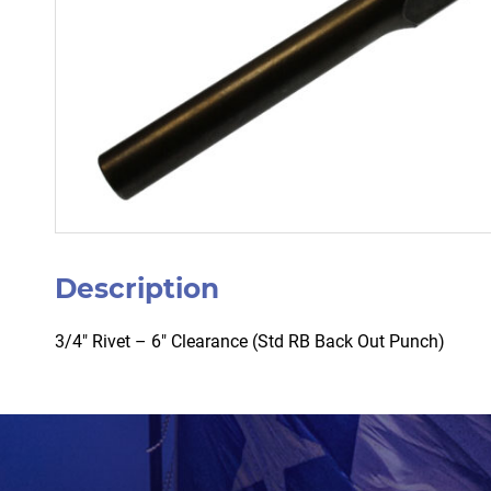
Description
3/4″ Rivet – 6″ Clearance (Std RB Back Out Punch)