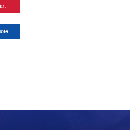
art
uote