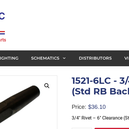
rts
IGHTING
SCHEMATICS
DISTRIBUTORS
V
1521-6LC - 3
(Std RB Bac
Price:
$
36.10
3/4″ Rivet – 6″ Clearance (