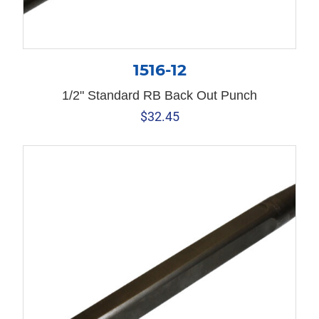
1516-12
1/2" Standard RB Back Out Punch
$
32.45