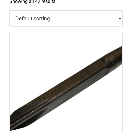
Showing all 42 results