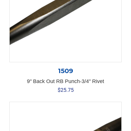
1509
9" Back Out RB Punch-3/4" Rivet
$
25.75