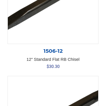
1506-12
12" Standard Flat RB Chisel
$
30.30