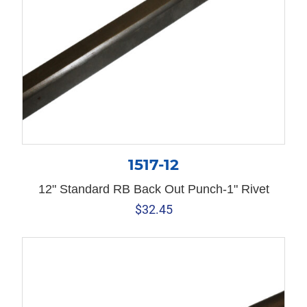
1517-12
12" Standard RB Back Out Punch-1" Rivet
$
32.45