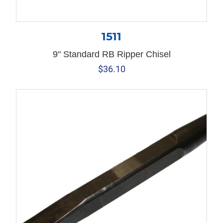
1511
9" Standard RB Ripper Chisel
$
36.10