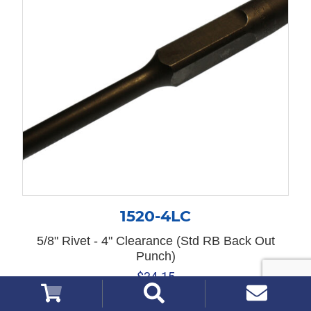
1520-4LC
5/8" Rivet - 4" Clearance (Std RB Back Out
Punch)
$
34.15