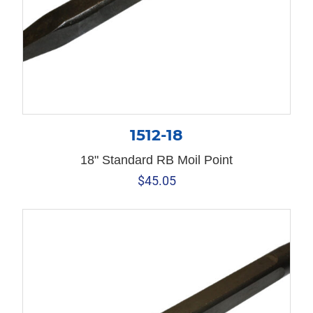
1512-18
18" Standard RB Moil Point
$
45.05