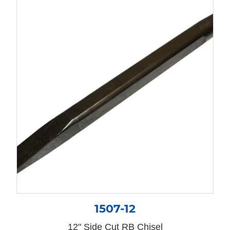
1507-12
12" Side Cut RB Chisel