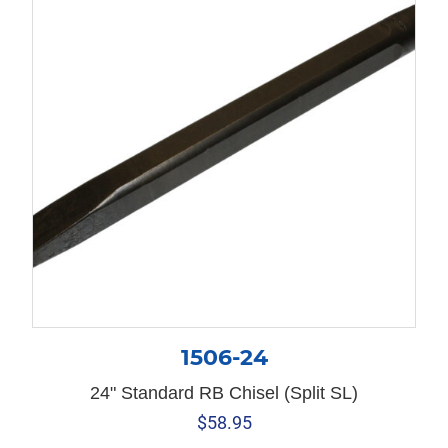
1506-24
24" Standard RB Chisel (Split SL)
$
58.95