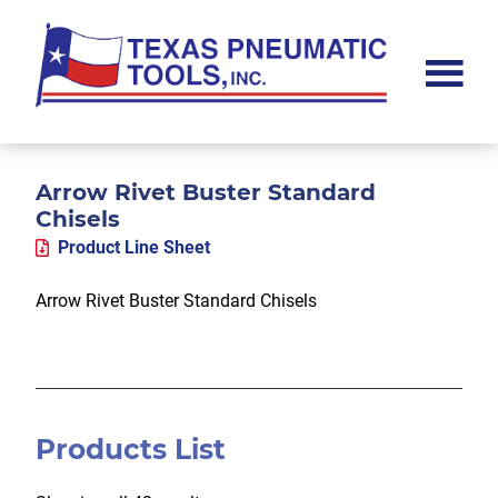
Skip
Skip
Skip
to
to
to
main
primary
footer
content
sidebar
Texas
Pneumatic
Tools,
Inc.
Arrow Rivet Buster Standard
Chisels
Product Line Sheet
Arrow Rivet Buster Standard Chisels
Products List