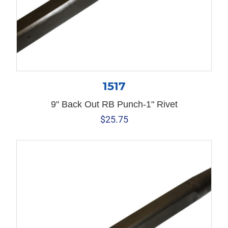
1517
9" Back Out RB Punch-1" Rivet
$
25.75