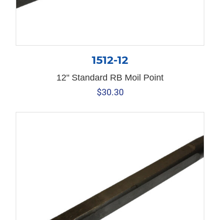
1512-12
12" Standard RB Moil Point
$
30.30