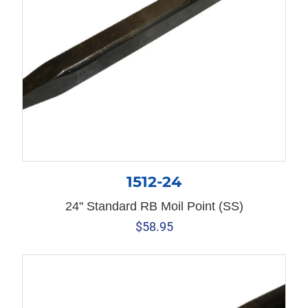
1512-24
24" Standard RB Moil Point (SS)
$
58.95