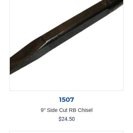
1507
9" Side Cut RB Chisel
$
24.50