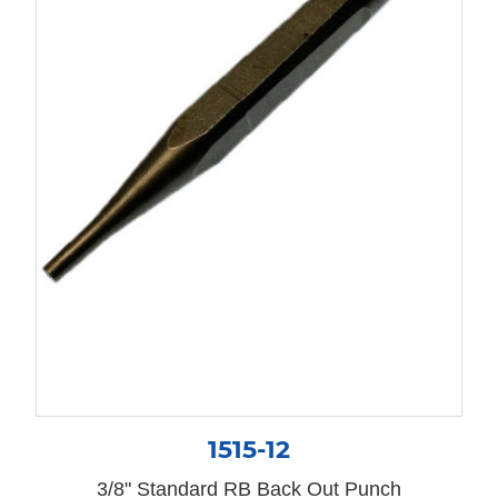
1515-12
3/8" Standard RB Back Out Punch