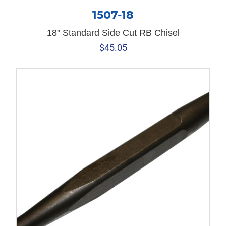
1507-18
18" Standard Side Cut RB Chisel
$
45.05