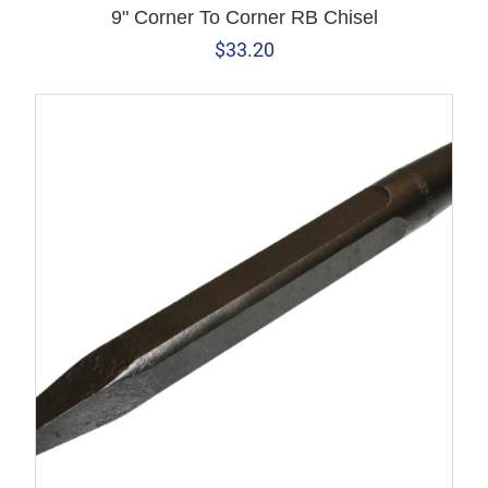
9" Corner To Corner RB Chisel
$
33.20