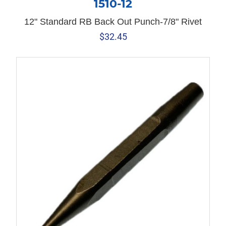
1510-12
12" Standard RB Back Out Punch-7/8" Rivet
$
32.45