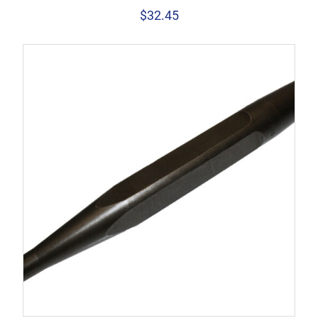
$
32.45