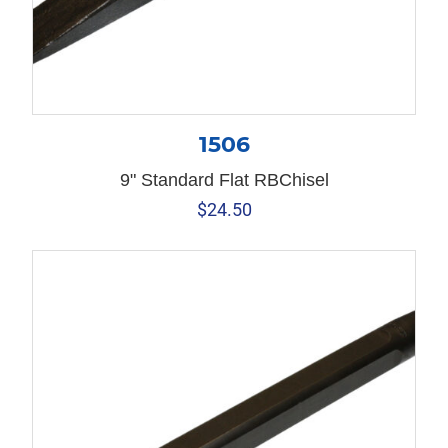
1506
9" Standard Flat RBChisel
$
24.50