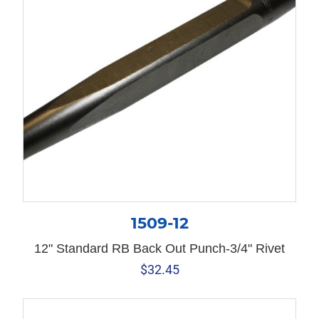
1509-12
12" Standard RB Back Out Punch-3/4" Rivet
$
32.45