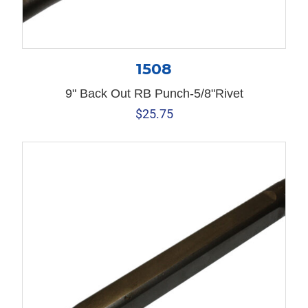
1508
9" Back Out RB Punch-5/8"Rivet
$
25.75