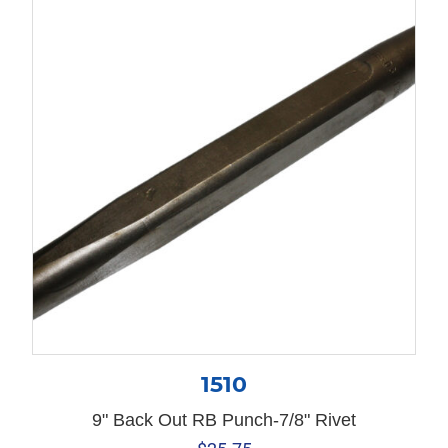
1510
9" Back Out RB Punch-7/8" Rivet