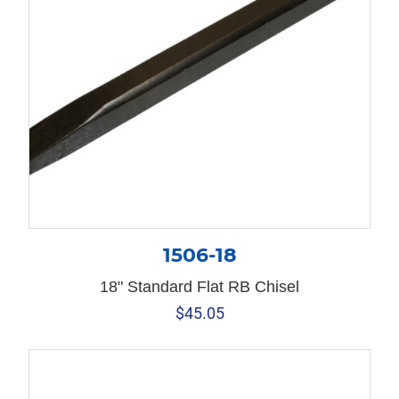
1506-18
18" Standard Flat RB Chisel
$
45.05