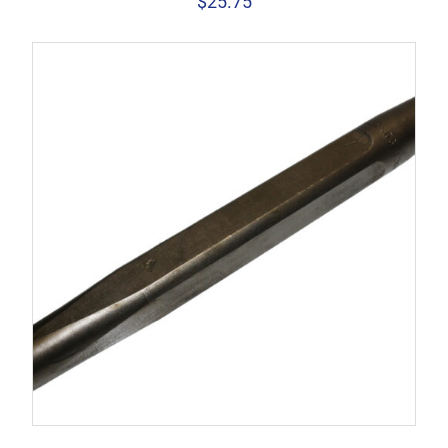
$
25.75