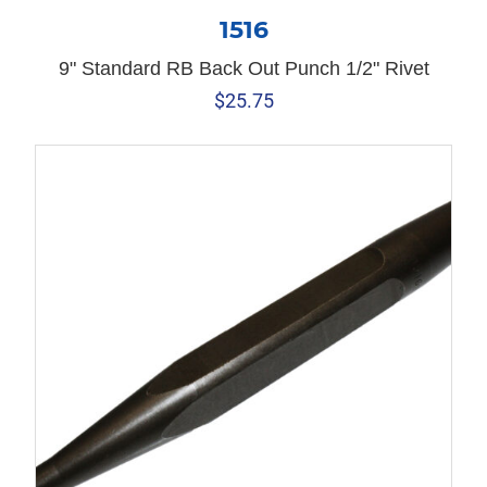
1516
9" Standard RB Back Out Punch 1/2" Rivet
$
25.75