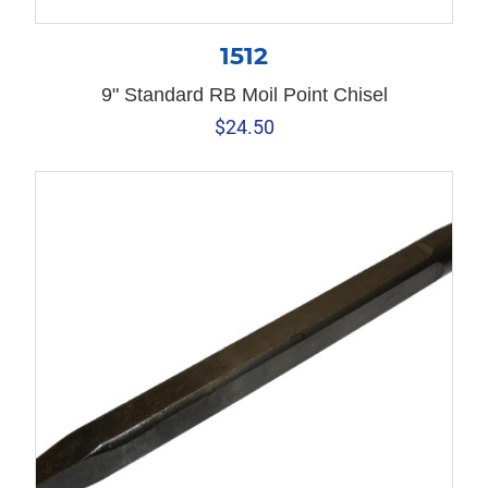
1512
9" Standard RB Moil Point Chisel
$
24.50