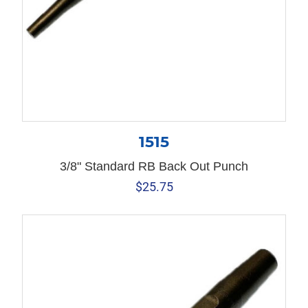
1515
3/8" Standard RB Back Out Punch
$
25.75