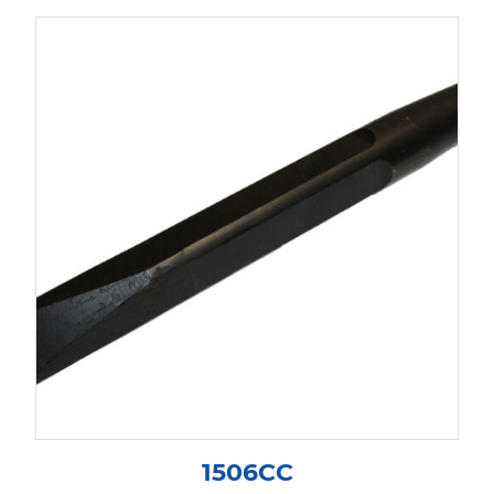
1506CC