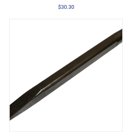
$
30.30