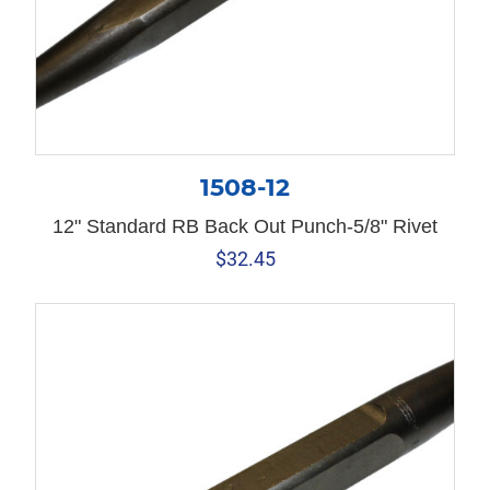
1508-12
12" Standard RB Back Out Punch-5/8" Rivet
$
32.45