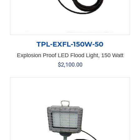
TPL-EXFL-150W-50
Explosion Proof LED Flood Light, 150 Watt
$
2,100.00