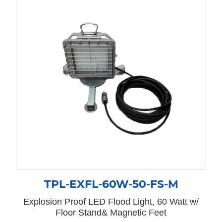
TPL-EXFL-60W-50-FS-M
Explosion Proof LED Flood Light, 60 Watt w/
Floor Stand& Magnetic Feet