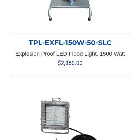
TPL-EXFL-150W-50-SLC
Explosion Proof LED Flood Light, 1500 Watt
$
2,850.00