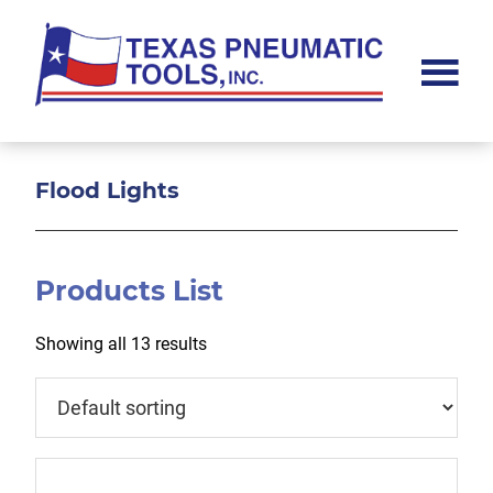
Skip
Skip
Skip
to
to
to
main
primary
footer
content
sidebar
Texas
Pneumatic
Tools,
Inc.
Flood Lights
Products List
Showing all 13 results