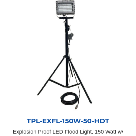
TPL-EXFL-150W-50-HDT
Explosion Proof LED Flood Light, 150 Watt w/