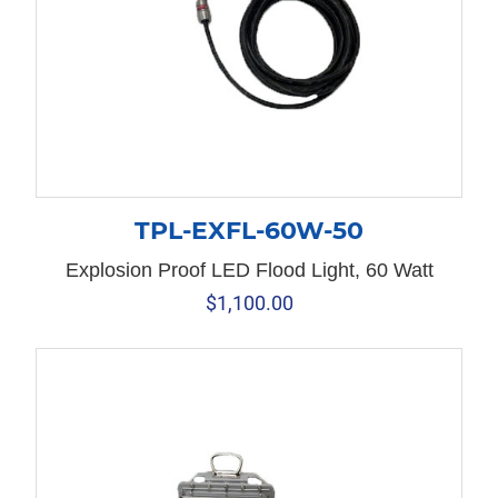
TPL-EXFL-60W-50
Explosion Proof LED Flood Light, 60 Watt
$
1,100.00