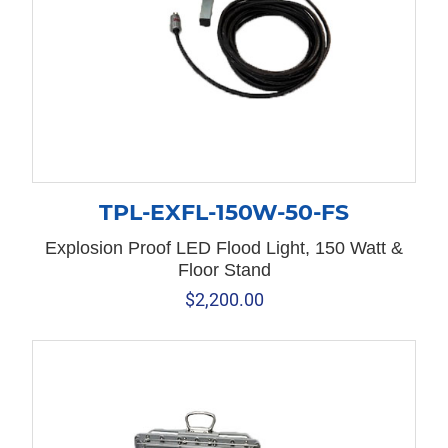
TPL-EXFL-150W-50-FS
Explosion Proof LED Flood Light, 150 Watt &
Floor Stand
$
2,200.00