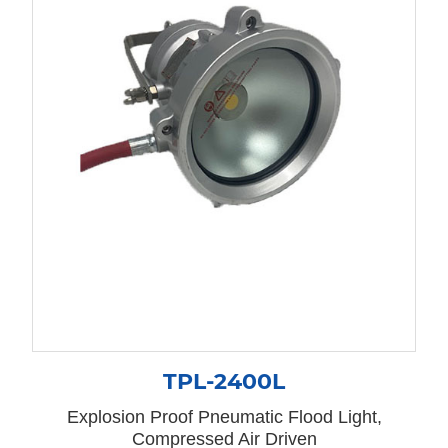
TPL-2400L
Explosion Proof Pneumatic Flood Light,
Compressed Air Driven