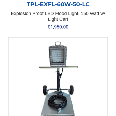
TPL-EXFL-60W-50-LC
Explosion Proof LED Flood Light, 150 Watt w/
Light Cart
$
1,950.00