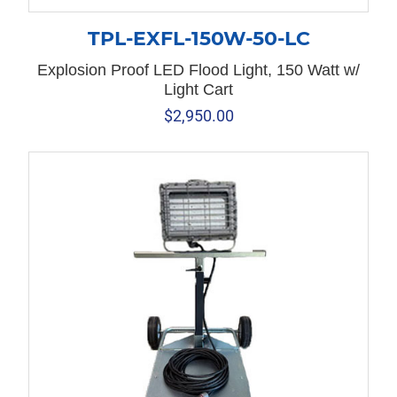
TPL-EXFL-150W-50-LC
Explosion Proof LED Flood Light, 150 Watt w/
Light Cart
$
2,950.00