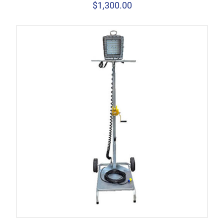
$
1,300.00