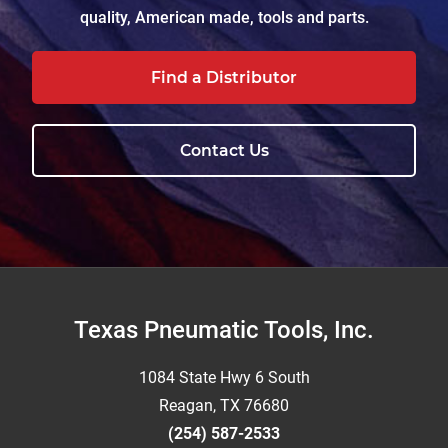
quality, American made, tools and parts.
Find a Distributor
Contact Us
Footer
Texas Pneumatic Tools, Inc.
1084 State Hwy 6 South
Reagan, TX 76680
(254) 587-2533