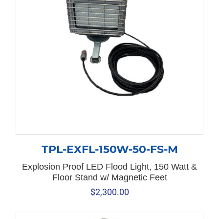
TPL-EXFL-150W-50-FS-M
Explosion Proof LED Flood Light, 150 Watt &
Floor Stand w/ Magnetic Feet
$
2,300.00