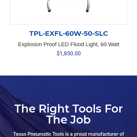
TPL-EXFL-60W-50-SLC
Explosion Proof LED Flood Light, 60 Watt
$
1,850.00
The Right Tools For
The Job
Texas Pneumatic Tools is a proud manufacturer of