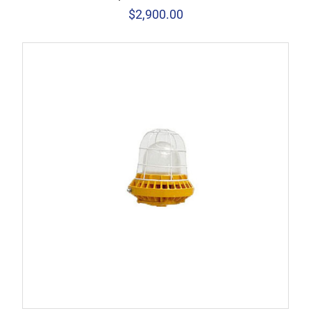
$
2,900.00