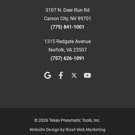
3107 N. Deer Run Rd
Carson City, NV 89701
(775) 841-1001
1315 Redgate Avenue
Norfolk, VA 23507
(757) 626-1091
© 2026 Texas Pneumatic Tools, Inc.
Website Design by Rivet Web Marketing