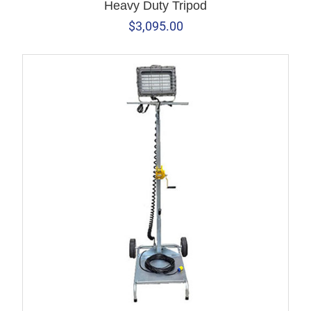
Heavy Duty Tripod
$
3,095.00