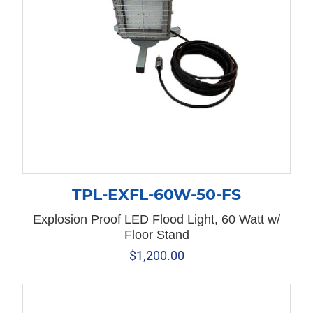
TPL-EXFL-60W-50-FS
Explosion Proof LED Flood Light, 60 Watt w/
Floor Stand
$
1,200.00