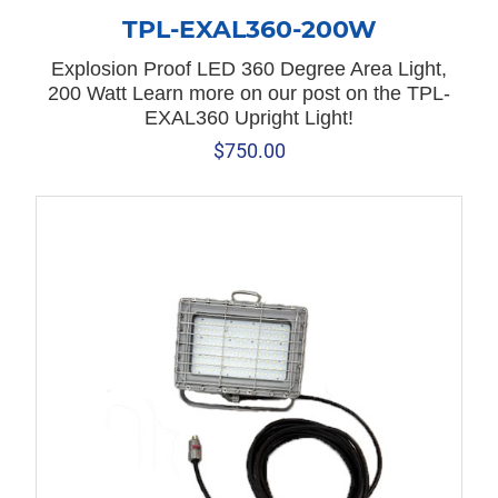
TPL-EXAL360-200W
Explosion Proof LED 360 Degree Area Light,
200 Watt Learn more on our post on the TPL-
EXAL360 Upright Light!
$
750.00