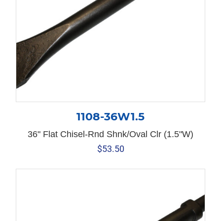
1108-36W1.5
36" Flat Chisel-Rnd Shnk/Oval Clr (1.5"W)
$
53.50