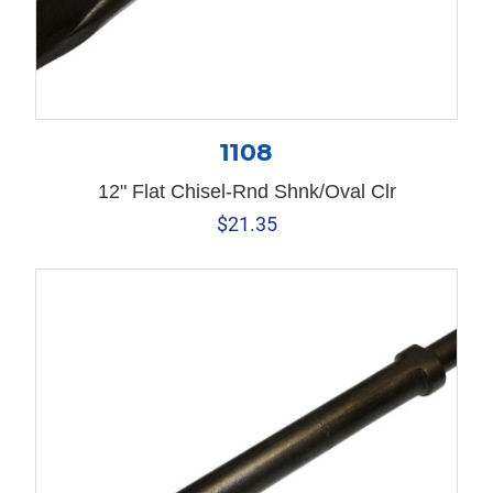
1108
12" Flat Chisel-Rnd Shnk/Oval Clr
$
21.35