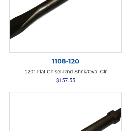
1108-120
120" Flat Chisel-Rnd Shnk/Oval Clr
$
157.55