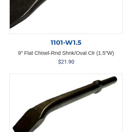
1101-W1.5
9" Flat Chisel-Rnd Shnk/Oval Clr (1.5"W)
$
21.90