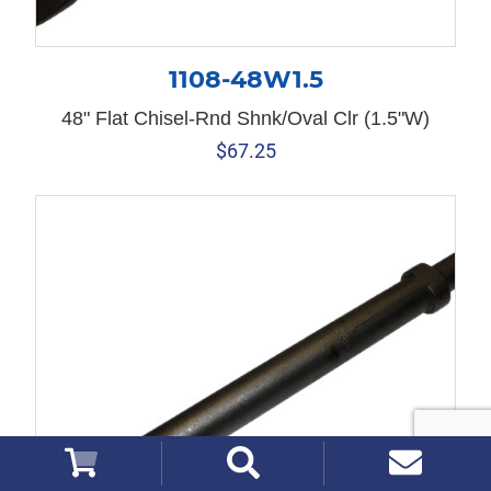
1108-48W1.5
48" Flat Chisel-Rnd Shnk/Oval Clr (1.5"W)
$
67.25