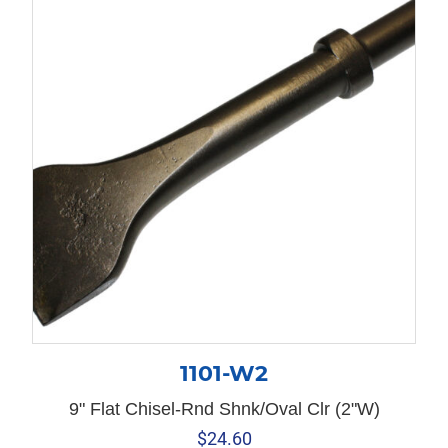
1101-W2
9" Flat Chisel-Rnd Shnk/Oval Clr (2"W)
$
24.60