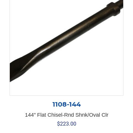
1108-144
144" Flat Chisel-Rnd Shnk/Oval Clr
$
223.00