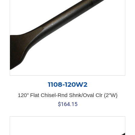
1108-120W2
120" Flat Chisel-Rnd Shnk/Oval Clr (2"W)
$
164.15