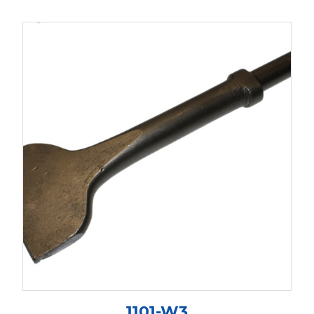
1101-W3