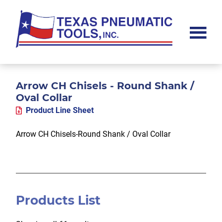
Skip
Skip
Skip
to
to
to
main
primary
footer
content
sidebar
Texas
Pneumatic
Tools,
Inc.
Arrow CH Chisels - Round Shank /
Oval Collar
Product Line Sheet
Arrow CH Chisels-Round Shank / Oval Collar
Products List