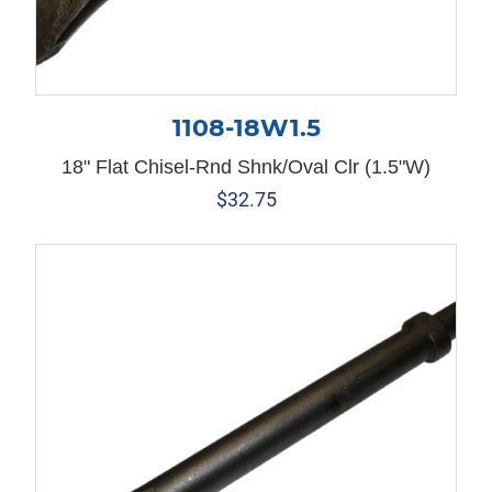
1108-18W1.5
18" Flat Chisel-Rnd Shnk/Oval Clr (1.5"W)
$
32.75