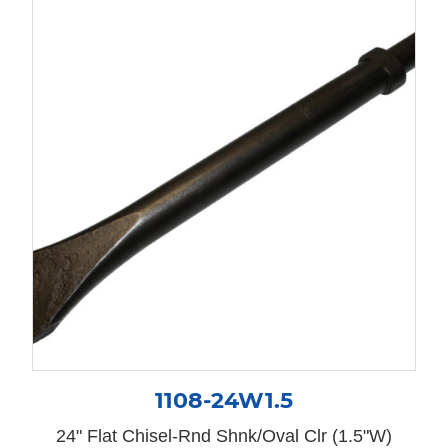
1108-24W1.5
24" Flat Chisel-Rnd Shnk/Oval Clr (1.5"W)