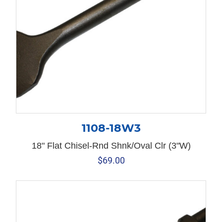
1108-18W3
18" Flat Chisel-Rnd Shnk/Oval Clr (3"W)
$
69.00