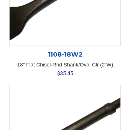
1108-18W2
18" Flat Chisel-Rnd Shank/Oval Clr (2"W)
$
35.45