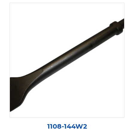
1108-144W2