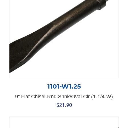
1101-W1.25
9" Flat Chisel-Rnd Shnk/Oval Clr (1-1/4"W)
$
21.90