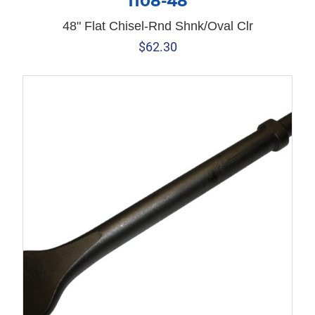
1108-48
48" Flat Chisel-Rnd Shnk/Oval Clr
$
62.30