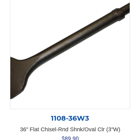
1108-36W3
36" Flat Chisel-Rnd Shnk/Oval Clr (3"W)
$
89.90