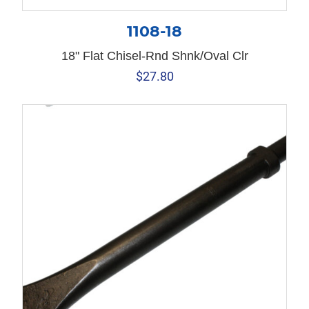
1108-18
18" Flat Chisel-Rnd Shnk/Oval Clr
$
27.80