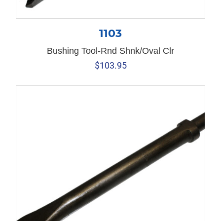
1103
Bushing Tool-Rnd Shnk/Oval Clr
$
103.95