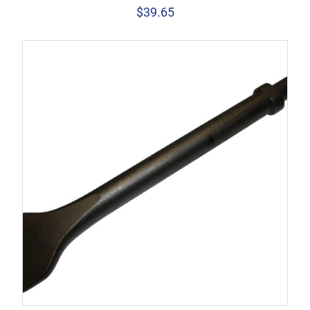
$
39.65