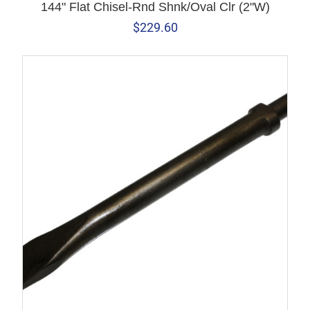
144" Flat Chisel-Rnd Shnk/Oval Clr (2"W)
$
229.60