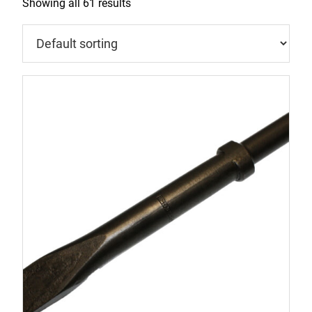
Showing all 61 results