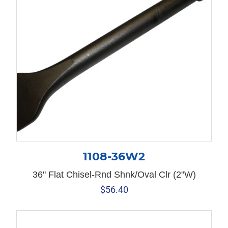
1108-36W2
36" Flat Chisel-Rnd Shnk/Oval Clr (2"W)
$
56.40