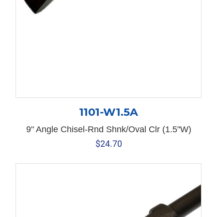
1101-W1.5A
9" Angle Chisel-Rnd Shnk/Oval Clr (1.5"W)
$
24.70