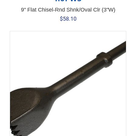
9" Flat Chisel-Rnd Shnk/Oval Clr (3"W)
$
58.10