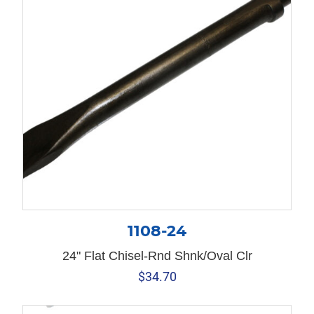
1108-24
24" Flat Chisel-Rnd Shnk/Oval Clr
$
34.70