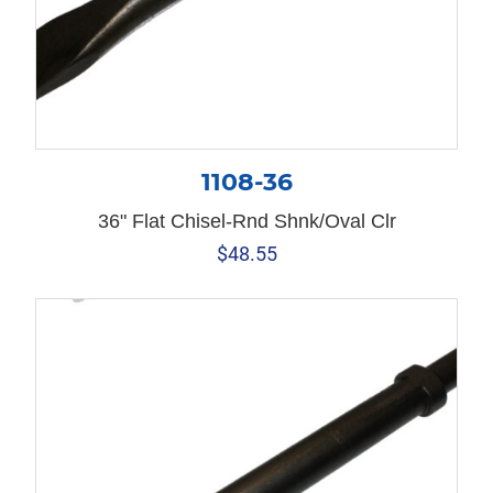
1108-36
36" Flat Chisel-Rnd Shnk/Oval Clr
$
48.55