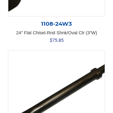
1108-24W3
24" Flat Chisel-Rnd Shnk/Oval Clr (3"W)
$
75.85