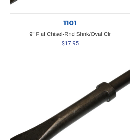
1101
9" Flat Chisel-Rnd Shnk/Oval Clr
$
17.95