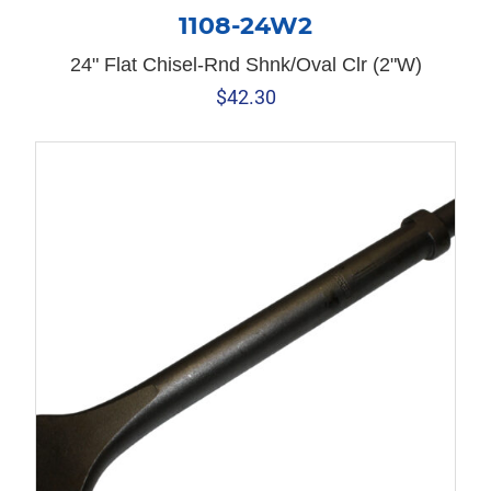
1108-24W2
24" Flat Chisel-Rnd Shnk/Oval Clr (2"W)
$
42.30