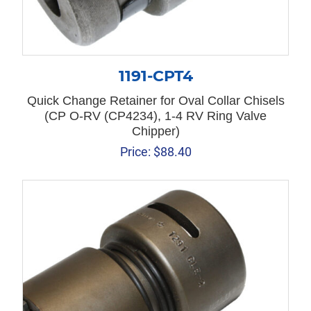
1191-CPT4
Quick Change Retainer for Oval Collar Chisels
(CP O-RV (CP4234), 1-4 RV Ring Valve
Chipper)
Price:
$
88.40