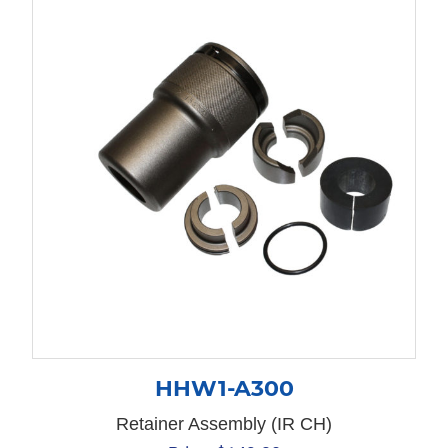
HHW1-A300
Retainer Assembly (IR CH)