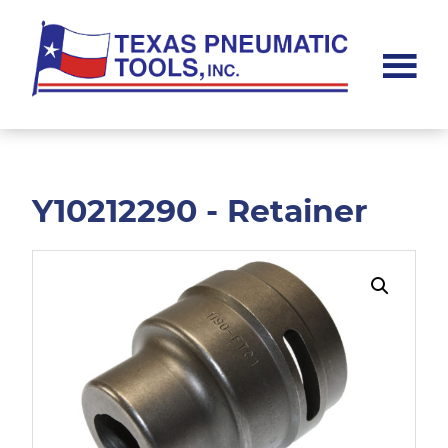
Skip
Skip
to
to
main
footer
content
Texas
Pneumatic
Tools,
Inc.
Y10212290 - Retainer