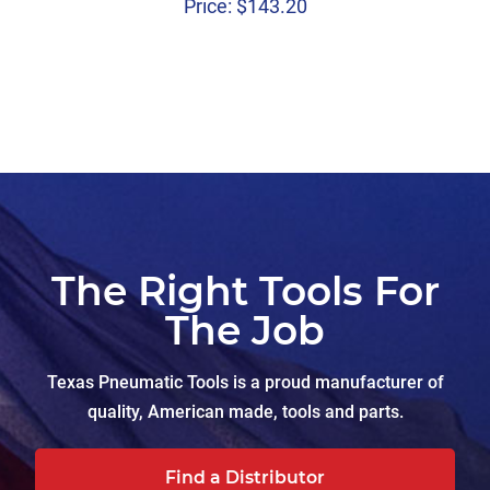
Price:
$
143.20
The Right Tools For
The Job
Texas Pneumatic Tools is a proud manufacturer of
quality, American made, tools and parts.
Find a Distributor