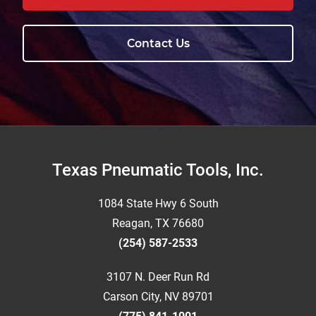
Contact Us
Footer
Texas Pneumatic Tools, Inc.
1084 State Hwy 6 South
Reagan, TX 76680
(254) 587-2533
3107 N. Deer Run Rd
Carson City, NV 89701