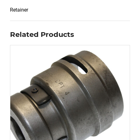
Retainer
Related Products