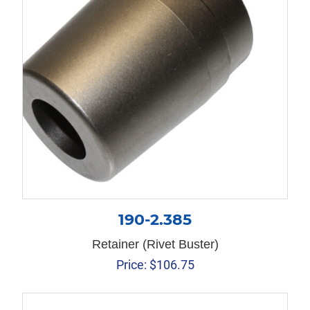
190-2.385
Retainer (Rivet Buster)
Price:
$
106.75