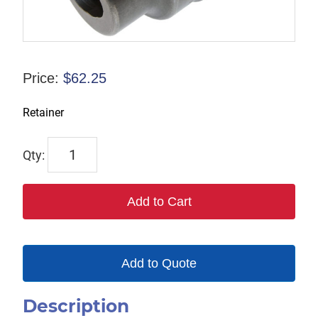
Price:
$
62.25
Retainer
Y10212290
quantity
Add to Cart
Add to Quote
Description