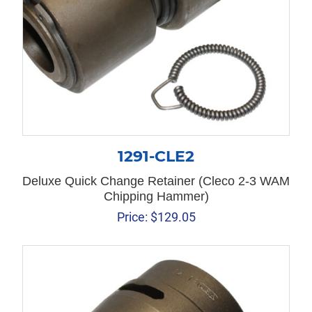
1291-CLE2
Deluxe Quick Change Retainer (Cleco 2-3 WAM
Chipping Hammer)
Price:
$
129.05