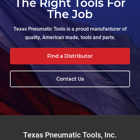
The Right Tools For
The Job
Texas Pneumatic Tools is a proud manufacturer of
quality, American made, tools and parts.
Find a Distributor
Contact Us
Footer
Texas Pneumatic Tools, Inc.