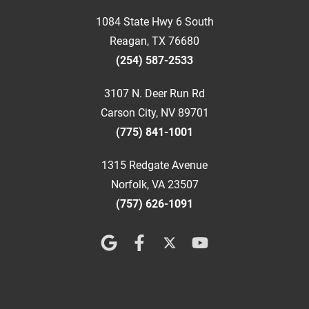
1084 State Hwy 6 South
Reagan, TX 76680
(254) 587-2533
3107 N. Deer Run Rd
Carson City, NV 89701
(775) 841-1001
1315 Redgate Avenue
Norfolk, VA 23507
(757) 626-1091