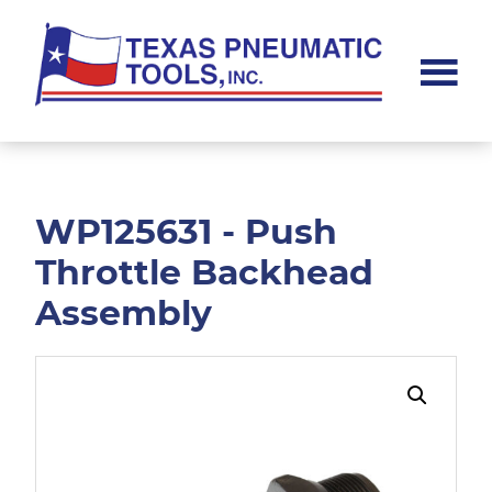
Skip
Skip
to
to
main
footer
content
Texas
Pneumatic
Tools,
Inc.
WP125631 - Push
Throttle Backhead
Assembly