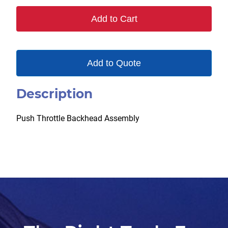
Add to Cart
Add to Quote
Description
Push Throttle Backhead Assembly