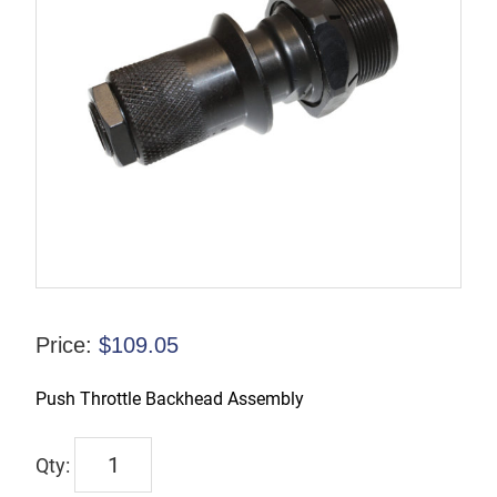
Price:
$
109.05
Push Throttle Backhead Assembly
WP125631
quantity