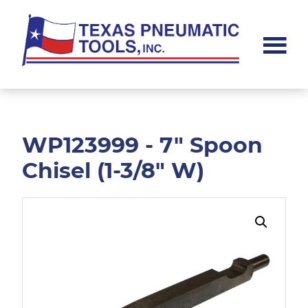
Skip
Skip
to
to
main
footer
content
Texas
Pneumatic
Tools,
Inc.
WP123999 - 7" Spoon
Chisel (1-3/8" W)