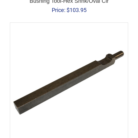
Bushing Tool-Hex Shnk/Oval Clr
Price:
$
103.95