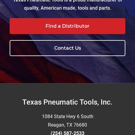
quality, American made, tools and parts.
Find a Distributor
Contact Us
Footer
Texas Pneumatic Tools, Inc.
1084 State Hwy 6 South
Reagan, TX 76680
(254) 587-2533