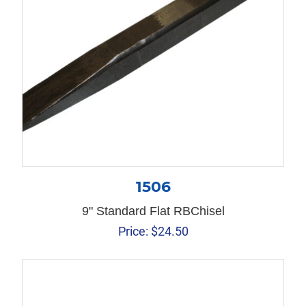
1506
9" Standard Flat RBChisel
Price:
$
24.50