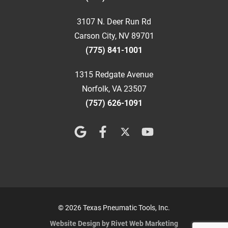
3107 N. Deer Run Rd
Carson City, NV 89701
(775) 841-1001
1315 Redgate Avenue
Norfolk, VA 23507
(757) 626-1091
© 2026 Texas Pneumatic Tools, Inc.
Website Design by Rivet Web Marketing