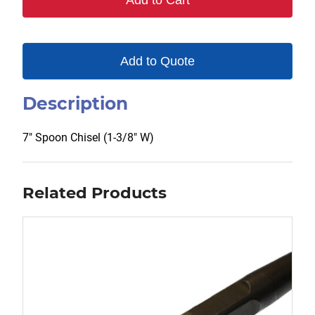
Add to Cart
Add to Quote
Description
7″ Spoon Chisel (1-3/8″ W)
Related Products