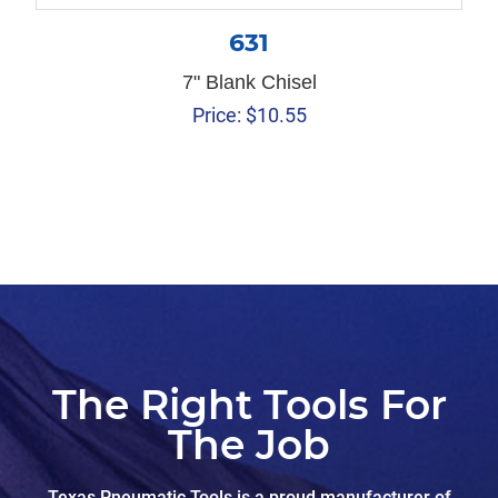
631
7" Blank Chisel
Price:
$
10.55
The Right Tools For
The Job
Texas Pneumatic Tools is a proud manufacturer of