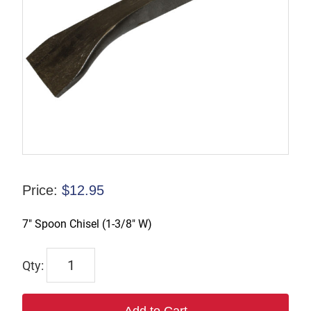
Price:
$
12.95
7″ Spoon Chisel (1-3/8″ W)
WP123999
quantity