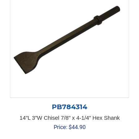
PB784314
14"L 3"W Chisel 7/8" x 4-1/4" Hex Shank
Price:
$
44.90