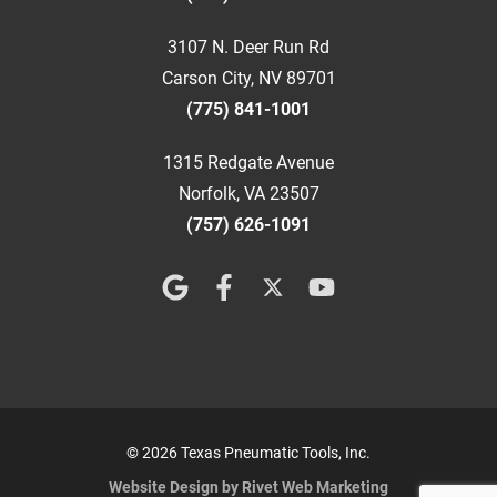
3107 N. Deer Run Rd
Carson City, NV 89701
(775) 841-1001
1315 Redgate Avenue
Norfolk, VA 23507
(757) 626-1091
© 2026 Texas Pneumatic Tools, Inc.
Website Design by Rivet Web Marketing