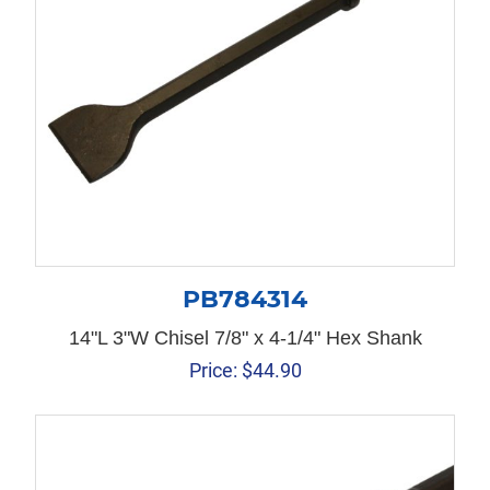
PB784314
14"L 3"W Chisel 7/8" x 4-1/4" Hex Shank
Price:
$
44.90