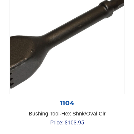
1104
Bushing Tool-Hex Shnk/Oval Clr
Price:
$
103.95