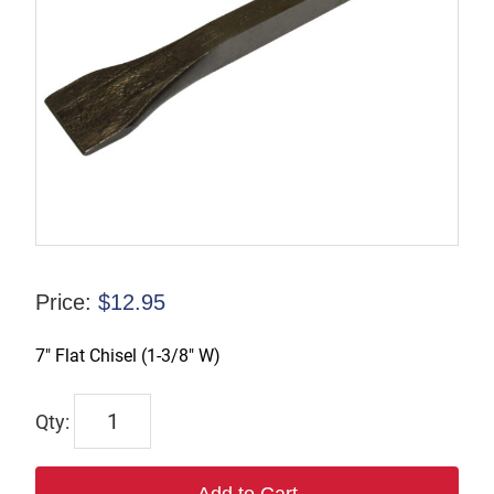
Price:
$
12.95
7″ Flat Chisel (1-3/8″ W)
WP123998
quantity