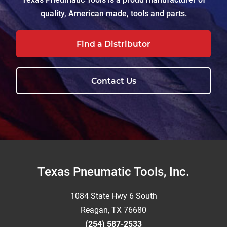
quality, American made, tools and parts.
Find a Distributor
Contact Us
Footer
Texas Pneumatic Tools, Inc.
1084 State Hwy 6 South
Reagan, TX 76680
(254) 587-2533