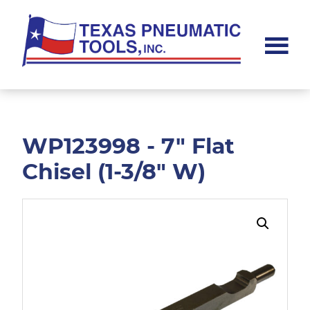
Skip
Skip
to
to
main
footer
content
Texas
Pneumatic
Tools,
Inc.
WP123998 - 7" Flat
Chisel (1-3/8" W)