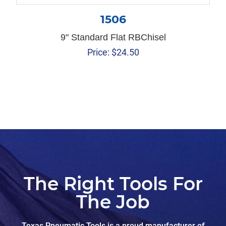
1506
9" Standard Flat RBChisel
Price:
$
24.50
The Right Tools For
The Job
Texas Pneumatic Tools is a proud manufacturer of