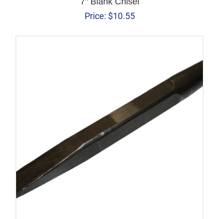
7" Blank Chisel
Price:
$
10.55