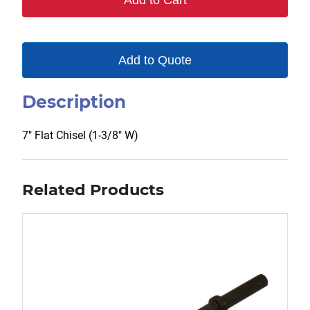
Add to Cart
Add to Quote
Description
7″ Flat Chisel (1-3/8″ W)
Related Products