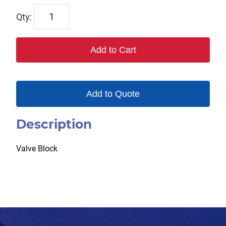
WP123832
quantity
Add to Cart
Add to Quote
Description
Valve Block