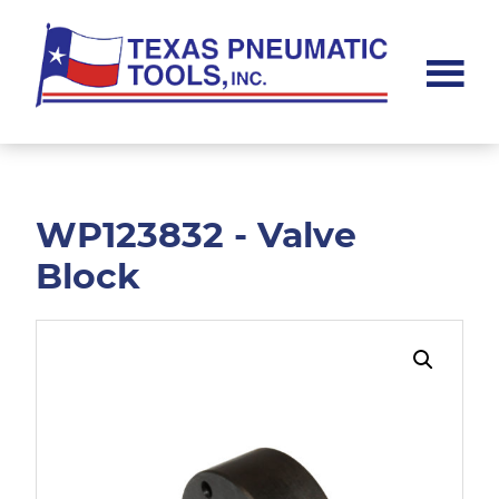
Skip
Skip
to
to
main
footer
content
Texas
Pneumatic
Tools,
Inc.
WP123832 - Valve
Block