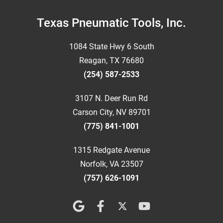
Footer
Texas Pneumatic Tools, Inc.
1084 State Hwy 6 South
Reagan, TX 76680
(254) 587-2533
3107 N. Deer Run Rd
Carson City, NV 89701
(775) 841-1001
1315 Redgate Avenue
Norfolk, VA 23507
(757) 626-1091