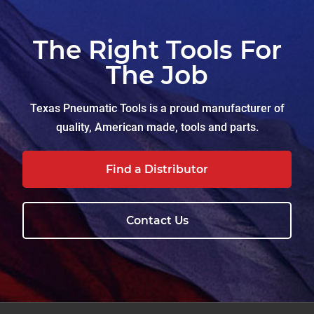
The Right Tools For
The Job
Texas Pneumatic Tools is a proud manufacturer of
quality, American made, tools and parts.
Find a Distributor
Contact Us