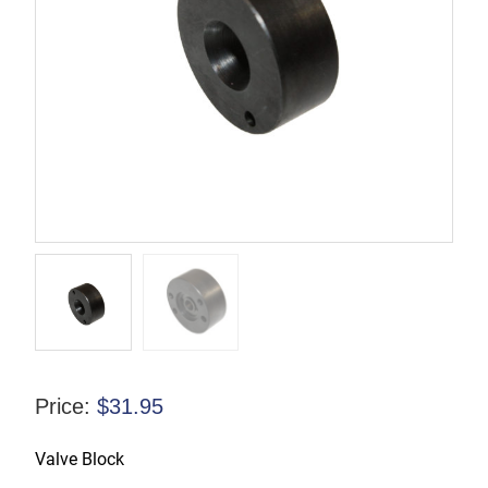
Price:
$
31.95
Valve Block